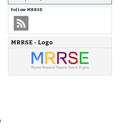
Follow
MRRSE
MRRSE - Logo
r