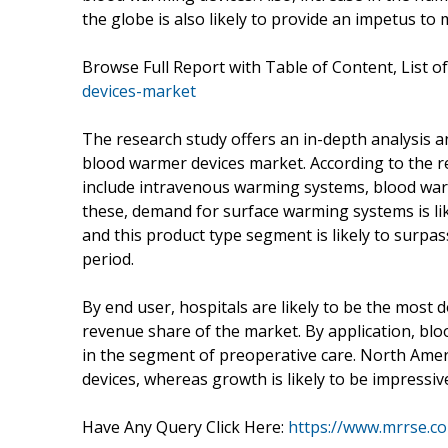
the globe is also likely to provide an impetus to
Browse Full Report with Table of Content, List o
devices-market
The research study offers an in-depth analysis a
blood warmer devices market. According to the r
include intravenous warming systems, blood wa
these, demand for surface warming systems is li
and this product type segment is likely to surpas
period.
By end user, hospitals are likely to be the most 
revenue share of the market. By application, bloo
in the segment of preoperative care. North Ameri
devices, whereas growth is likely to be impressive 
Have Any Query Click Here:
https://www.mrrse.c