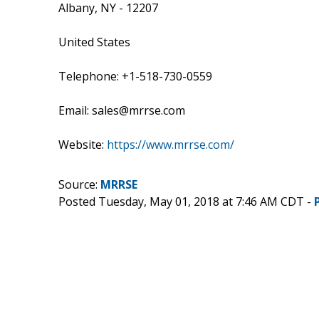
Albany, NY - 12207
United States
Telephone: +1-518-730-0559
Email: sales@mrrse.com
Website:
https://www.mrrse.com/
Source:
MRRSE
Posted Tuesday, May 01, 2018 at 7:46 AM CDT -