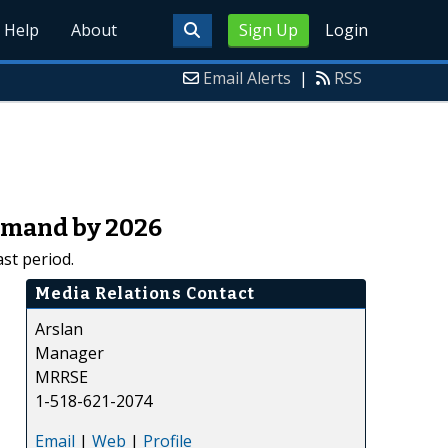
Help
About
Sign Up
Login
Email Alerts
|
RSS
Demand by 2026
st period.
Media Relations Contact
Arslan
Manager
MRRSE
1-518-621-2074
Email
|
Web
|
Profile