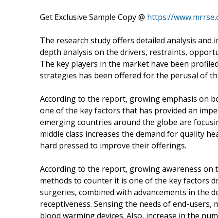
Get Exclusive Sample Copy @
https://www.mrrse
The research study offers detailed analysis and 
depth analysis on the drivers, restraints, opport
The key players in the market have been profiled 
strategies has been offered for the perusal of th
According to the report, growing emphasis on bo
one of the key factors that has provided an imp
emerging countries around the globe are focusing
middle class increases the demand for quality he
hard pressed to improve their offerings.
According to the report, growing awareness on t
methods to counter it is one of the key factors 
surgeries, combined with advancements in the d
receptiveness. Sensing the needs of end-users, 
blood warming devices. Also, increase in the nu