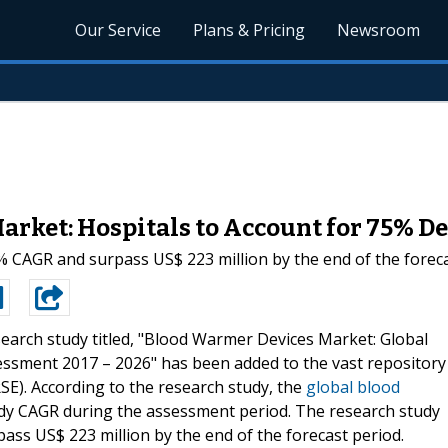
Our Service
Plans & Pricing
Newsroom
arket: Hospitals to Account for 75% 
% CAGR and surpass US$ 223 million by the end of the foreca
earch study titled, "Blood Warmer Devices Market: Global
essment 2017 – 2026" has been added to the vast repository
E). According to the research study, the
global blood
eady CAGR during the assessment period. The research study
ss US$ 223 million by the end of the forecast period.