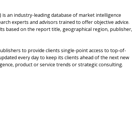
s an industry-leading database of market intelligence
arch experts and advisors trained to offer objective advice.
ts based on the report title, geographical region, publisher
blishers to provide clients single-point access to top-of-
updated every day to keep its clients ahead of the next new
igence, product or service trends or strategic consulting.