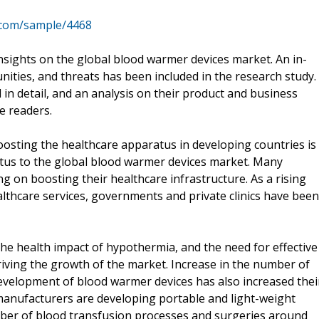
.com/sample/4468
insights on the global blood warmer devices market. An in-
unities, and threats has been included in the research study.
in detail, and an analysis on their product and business
e readers.
osting the healthcare apparatus in developing countries is
etus to the global blood warmer devices market. Many
 on boosting their healthcare infrastructure. As a rising
althcare services, governments and private clinics have been
he health impact of hypothermia, and the need for effective
driving the growth of the market. Increase in the number of
evelopment of blood warmer devices has also increased thei
manufacturers are developing portable and light-weight
mber of blood transfusion processes and surgeries around