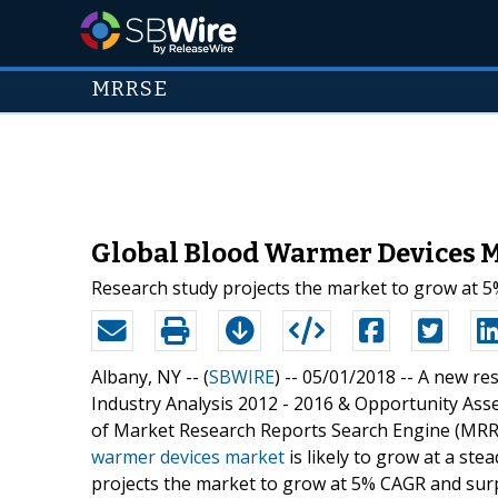
MRRSE
Global Blood Warmer Devices M
Research study projects the market to grow at 5
Albany, NY -- (
SBWIRE
) -- 05/01/2018 --
A new res
Industry Analysis 2012 - 2016 & Opportunity Ass
of Market Research Reports Search Engine (MRRS
warmer devices market
is likely to grow at a st
projects the market to grow at 5% CAGR and surpa