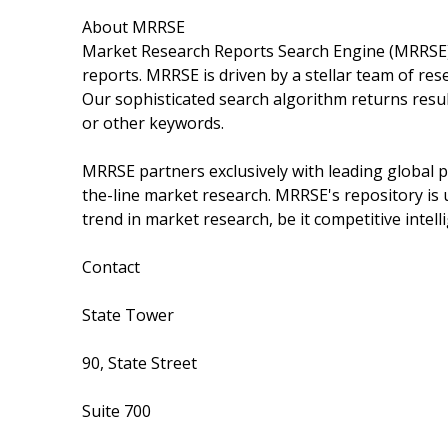
About MRRSE
Market Research Reports Search Engine (MRRSE) i
reports. MRRSE is driven by a stellar team of rese
Our sophisticated search algorithm returns resul
or other keywords.
MRRSE partners exclusively with leading global pu
the-line market research. MRRSE's repository is 
trend in market research, be it competitive intell
Contact
State Tower
90, State Street
Suite 700