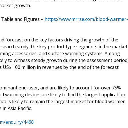
 market growth.
f Table and Figures –
https://www.mrrse.com/blood-warmer-
nd forecast on the key factors driving the growth of the
esearch study, the key product type segments in the market
rming accessories, and surface warming systems. Among
kely to witness steady growth during the assessment period
s US$ 100 million in revenues by the end of the forecast
dominant end-user, and are likely to account for over 75%
d warming devices are likely to find the largest application
ca is likely to remain the largest market for blood warmer
in Asia Pacific.
om/enquiry/4468