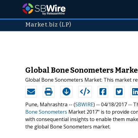
Market.biz (LP)
Global Bone Sonometers Market 
Global Bone Sonometers Market: This market res
Pune, Mahrashtra -- (
SBWIRE
) -- 04/18/2017 --
Th
Bone Sonometers
Market 2017" is to provide co
with consequential insights to enable them make 
the global Bone Sonometers market.