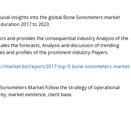
ucial insights into the global Bone Sonometers market
 duration 2017 to 2023.
ors and provides the consequential industry Analysis of the
udes the forecasts, Analysis and discussion of trending
es and profiles of the prominent industry Players.
s://market.biz/report/2017-top-5-bone-sonometers-market-
 Sonometers Market follow the strategy of operational
ty, market existence, client base.