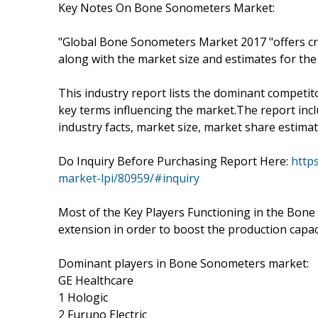
Key Notes On Bone Sonometers Market:
"Global Bone Sonometers Market 2017 "offers cr
along with the market size and estimates for the
This industry report lists the dominant competit
key terms influencing the market.The report incl
industry facts, market size, market share estimat
Do Inquiry Before Purchasing Report Here:
http
market-lpi/80959/#inquiry
Most of the Key Players Functioning in the Bone
extension in order to boost the production capaci
Dominant players in Bone Sonometers market:
GE Healthcare
1 Hologic
2 Furuno Electric