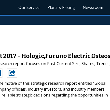
Our Service
Plans & Pricing
Newsroom
2017 - Hologic,Furuno Electric,Osteo
earch report focuses on Past-Current Size, Shares, Trends,
e motive of this strategic research report entitled "Global
mpany officials, industry investors, and industry members
reliable strategic decisions regarding the opportunities in