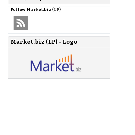
Follow
Market.biz (LP)
Market.biz (LP) - Logo