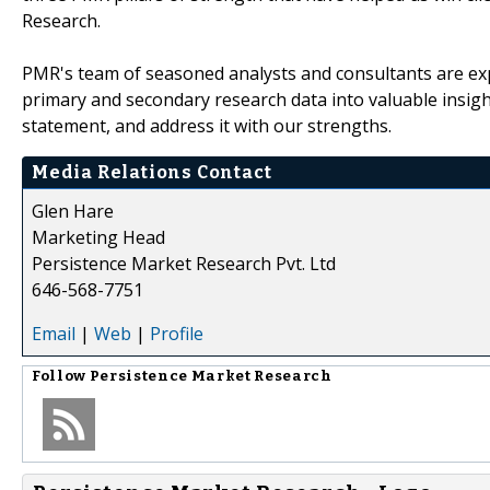
Research.
PMR's team of seasoned analysts and consultants are exp
primary and secondary research data into valuable insig
statement, and address it with our strengths.
Media Relations Contact
Glen Hare
Marketing Head
Persistence Market Research Pvt. Ltd
646-568-7751
Email
|
Web
|
Profile
Follow
Persistence Market Research