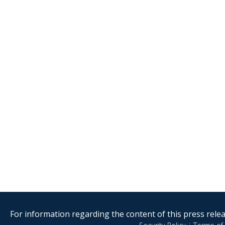
For information regarding the content of this press releas