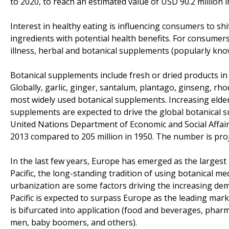
to 2020, to reach an estimated value of USD 90.2 million i
Interest in healthy eating is influencing consumers to shi
ingredients with potential health benefits. For consumers 
illness, herbal and botanical supplements (popularly kn
Botanical supplements include fresh or dried products in 
Globally, garlic, ginger, santalum, plantago, ginseng, rho
most widely used botanical supplements. Increasing elderly
supplements are expected to drive the global botanical 
United Nations Department of Economic and Social Affair
2013 compared to 205 million in 1950. The number is proje
In the last few years, Europe has emerged as the largest 
Pacific, the long-standing tradition of using botanical m
urbanization are some factors driving the increasing dem
Pacific is expected to surpass Europe as the leading ma
is bifurcated into application (food and beverages, phar
men, baby boomers, and others).