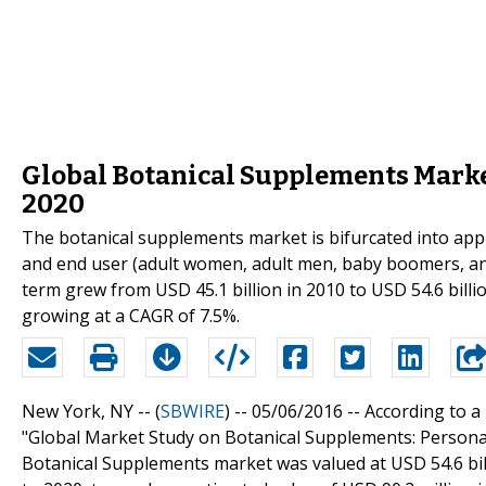
Global Botanical Supplements Market
2020
The botanical supplements market is bifurcated into app
and end user (adult women, adult men, baby boomers, and
term grew from USD 45.1 billion in 2010 to USD 54.6 billio
growing at a CAGR of 7.5%.
New York, NY -- (
SBWIRE
) -- 05/06/2016 --
According to a
"Global Market Study on Botanical Supplements: Persona
Botanical Supplements market was valued at USD 54.6 bil