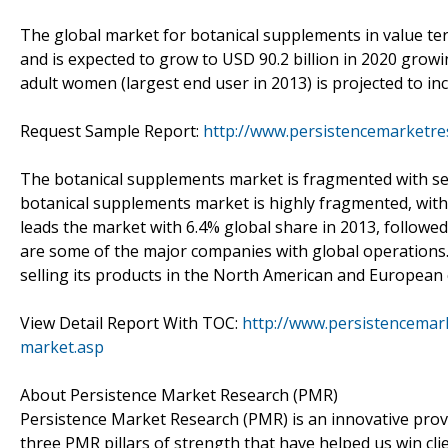
The global market for botanical supplements in value term
and is expected to grow to USD 90.2 billion in 2020 grow
adult women (largest end user in 2013) is projected to inc
Request Sample Report:
http://www.persistencemarketr
The botanical supplements market is fragmented with seve
botanical supplements market is highly fragmented, with
leads the market with 6.4% global share in 2013, followe
are some of the major companies with global operations.
selling its products in the North American and European c
View Detail Report With TOC:
http://www.persistencemar
market.asp
About Persistence Market Research (PMR)
Persistence Market Research (PMR) is an innovative prov
three PMR pillars of strength that have helped us win cli