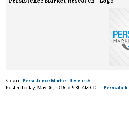
Persistence Market Research - Logo
Source:
Persistence Market Research
Posted Friday, May 06, 2016 at 9:30 AM CDT -
Permalink