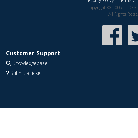
Security Policy
|
Terms of 
Copyright © 2005 - 2026 
All Rights Res
Customer Support
Knowledgebase
Submit a ticket