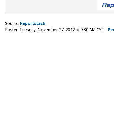
Source:
Reportstack
Posted Tuesday, November 27, 2012 at 9:30 AM CST -
Pe