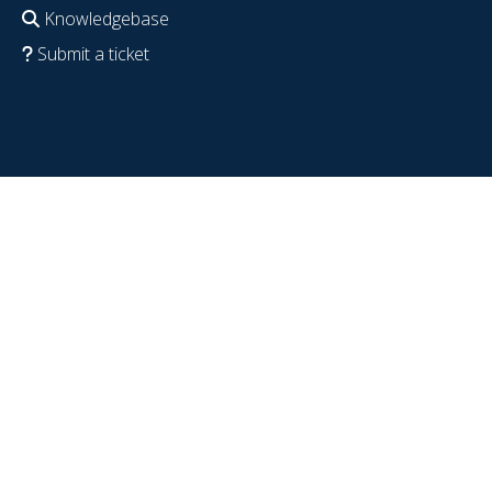
Knowledgebase
Submit a ticket