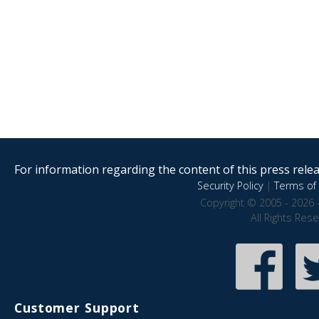
For information regarding the content of this press releas
Security Policy
|
Terms of 
Copyright © 2005 - 2026 
All Rights Res
Customer Support