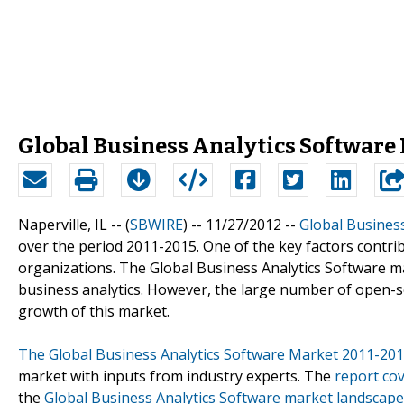
Global Business Analytics Software
Naperville, IL -- (
SBWIRE
) -- 11/27/2012 --
Global Business
over the period 2011-2015. One of the key factors contrib
organizations. The Global Business Analytics Software 
business analytics. However, the large number of open-s
growth of this market.
The Global Business Analytics Software Market 2011-20
market with inputs from industry experts. The
report co
the
Global Business Analytics Software market landscape