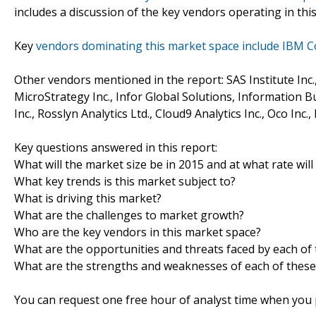
includes a discussion of the key vendors operating in thi
Key
vendors dominating this market space include IBM C
Other vendors mentioned in the report: SAS Institute Inc.
MicroStrategy Inc., Infor Global Solutions, Information Bu
Inc., Rosslyn Analytics Ltd., Cloud9 Analytics Inc., Oco Inc.
Key questions answered in this report:
What will the market size be in 2015 and at what rate will
What key trends is this market subject to?
What is driving this market?
What are the challenges to market growth?
Who are the key vendors in this market space?
What are the opportunities and threats faced by each of
What are the strengths and weaknesses of each of these
You can request one free hour of analyst time when you p