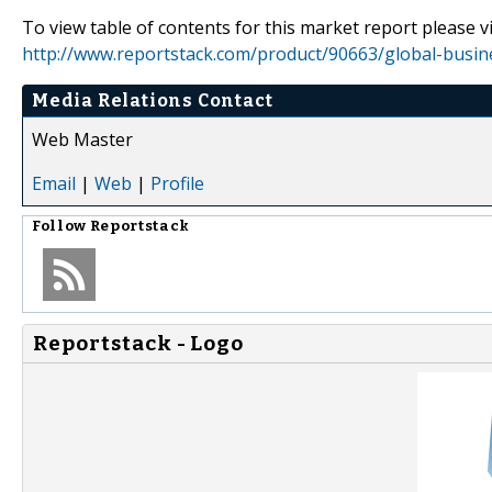
To view table of contents for this market report please vi
http://www.reportstack.com/product/90663/global-busin
Media Relations Contact
Web Master
Email
|
Web
|
Profile
Follow
Reportstack
Reportstack - Logo