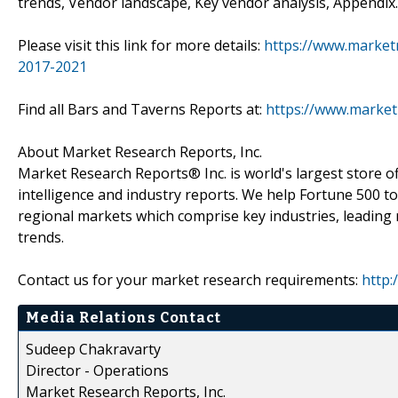
trends, Vendor landscape, Key vendor analysis, Appendix.
Please visit this link for more details:
https://www.market
2017-2021
Find all Bars and Taverns Reports at:
https://www.market
About Market Research Reports, Inc.
Market Research Reports® Inc. is world's largest store of
intelligence and industry reports. We help Fortune 500 t
regional markets which comprise key industries, leading 
trends.
Contact us for your market research requirements:
http:
Media Relations Contact
Sudeep Chakravarty
Director - Operations
Market Research Reports, Inc.