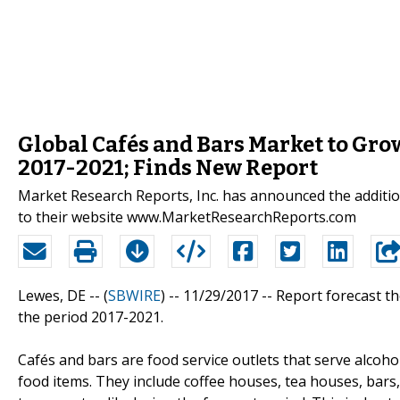
Global Cafés and Bars Market to Grow
2017-2021; Finds New Report
Market Research Reports, Inc. has announced the additio
to their website www.MarketResearchReports.com
Lewes, DE -- (
SBWIRE
) -- 11/29/2017 --
Report forecast th
the period 2017-2021.
Cafés and bars are food service outlets that serve alcoh
food items. They include coffee houses, tea houses, bars