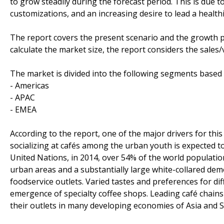
to grow steadily during the forecast period. This is d
customizations, and an increasing desire to lead a healthie
The report covers the present scenario and the growth p
calculate the market size, the report considers the sales
The market is divided into the following segments base
- Americas
- APAC
- EMEA
According to the report, one of the major drivers for th
socializing at cafés among the urban youth is expected to
United Nations, in 2014, over 54% of the world population
urban areas and a substantially large white-collared de
foodservice outlets. Varied tastes and preferences for di
emergence of specialty coffee shops. Leading café chain
their outlets in many developing economies of Asia and 