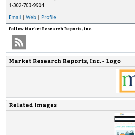
1-302-703-9904
Email
|
Web
|
Profile
Follow
Market Research Reports, Inc.
Market Research Reports, Inc. - Logo
Related Images