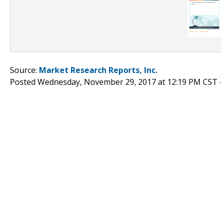
Source:
Market Research Reports, Inc.
Posted Wednesday, November 29, 2017 at 12:19 PM CST 