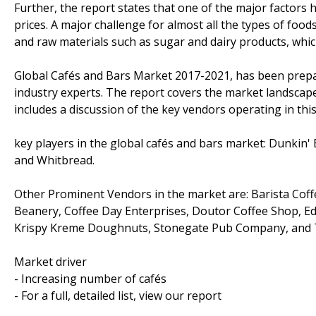
Further, the report states that one of the major factors 
prices. A major challenge for almost all the types of food
and raw materials such as sugar and dairy products, which 
Global Cafés and Bars Market 2017-2021, has been prepa
industry experts. The report covers the market landscap
includes a discussion of the key vendors operating in thi
key players in the global cafés and bars market: Dunkin'
and Whitbread.
Other Prominent Vendors in the market are: Barista Coffe
Beanery, Coffee Day Enterprises, Doutor Coffee Shop, Ediy
Krispy Kreme Doughnuts, Stonegate Pub Company, and Tu
Market driver
- Increasing number of cafés
- For a full, detailed list, view our report