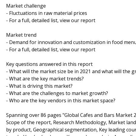
Market challenge
- Fluctuations in raw material prices
- For a full, detailed list, view our report
Market trend
- Demand for innovation and customization in food men
- For a full, detailed list, view our report
Key questions answered in this report
- What will the market size be in 2021 and what will the 
- What are the key market trends?
- What is driving this market?
- What are the challenges to market growth?
- Who are the key vendors in this market space?
Spanning over 86 pages "Global Cafes and Bars Market 2
Scope of the report, Research Methodology, Market lan
by product, Geographical segmentation, Key leading coun