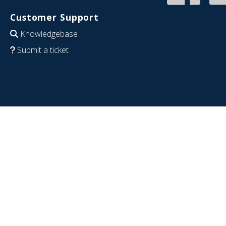
Customer Support
Knowledgebase
Submit a ticket