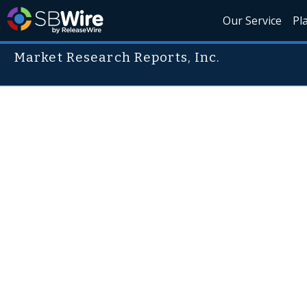
Our Service
Pl
Market Research Reports, Inc.