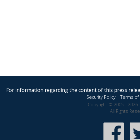
For information regarding the content of this press releas
Security Policy
|
Terms of 
Copyright © 2005 - 2026 
All Rights Res