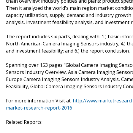
chain overview; industry policies and plans; product spec
Then it analyzed the world's main region market conditions
capacity utilization, supply, demand and industry growth
analysis, investment feasibility analysis, and investment r
The report includes six parts, dealing with: 1.) basic info
North American Camera Imaging Sensors industry; 4.) th
and investment feasibility; and 6.) the report conclusion.
Spanning over 153 pages "Global Camera Imaging Senso
Sensors Industry Overview, Asia Camera Imaging Sensor
Europe Camera Imaging Sensors Industry Analysis, Cam
Feasibility, Global Camera Imaging Sensors Industry Conc
For more information Visit at:
http://www.marketresearc
market-research-report-2016
Related Reports: