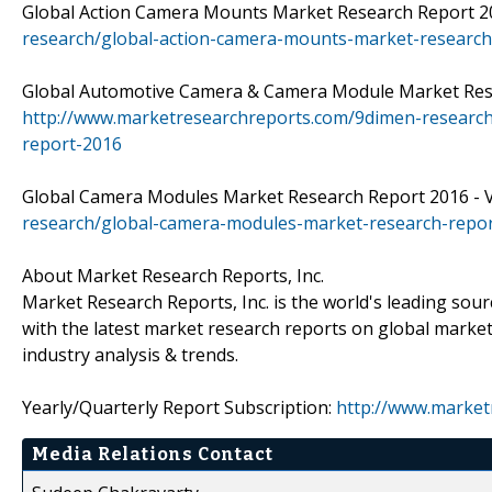
Global Action Camera Mounts Market Research Report 201
research/global-action-camera-mounts-market-research
Global Automotive Camera & Camera Module Market Resear
http://www.marketresearchreports.com/9dimen-researc
report-2016
Global Camera Modules Market Research Report 2016 - Vi
research/global-camera-modules-market-research-repo
About Market Research Reports, Inc.
Market Research Reports, Inc. is the world's leading sour
with the latest market research reports on global market
industry analysis & trends.
Yearly/Quarterly Report Subscription:
http://www.market
Media Relations Contact