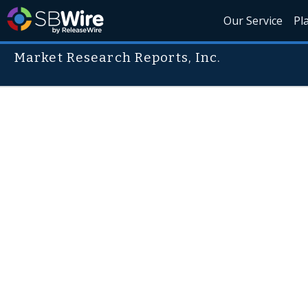
Our Service
Pl
Market Research Reports, Inc.