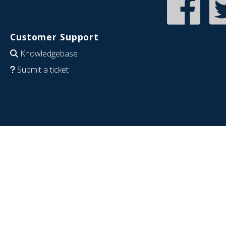
Customer Support
Knowledgebase
Submit a ticket