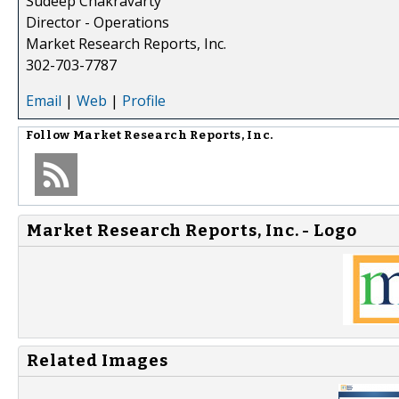
Sudeep Chakravarty
Director - Operations
Market Research Reports, Inc.
302-703-7787
Email
|
Web
|
Profile
Follow
Market Research Reports, Inc.
Market Research Reports, Inc. - Logo
Related Images