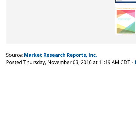
Source:
Market Research Reports, Inc.
Posted Thursday, November 03, 2016 at 11:19 AM CDT -