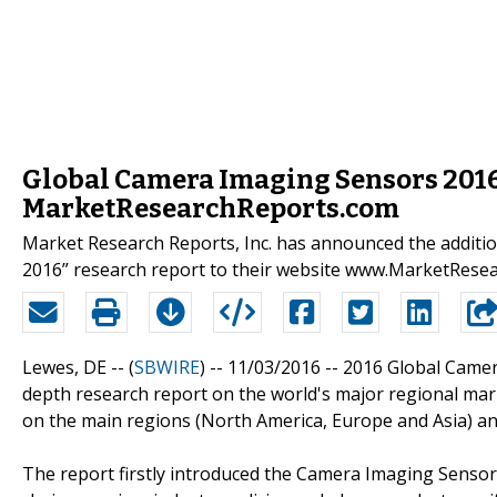
Global Camera Imaging Sensors 2016
MarketResearchReports.com
Market Research Reports, Inc. has announced the addit
2016” research report to their website www.MarketRese
Lewes, DE -- (
SBWIRE
) -- 11/03/2016 --
2016 Global Camer
depth research report on the world's major regional mar
on the main regions (North America, Europe and Asia) an
The report firstly introduced the Camera Imaging Sensors b