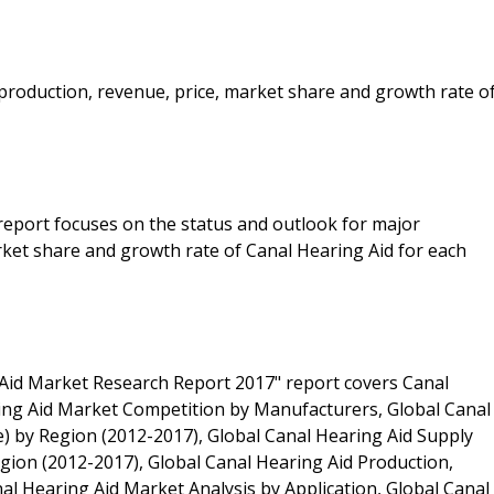
e production, revenue, price, market share and growth rate o
 report focuses on the status and outlook for major
rket share and growth rate of Canal Hearing Aid for each
Aid Market Research Report 2017" report covers Canal
ing Aid Market Competition by Manufacturers, Global Canal
e) by Region (2012-2017), Global Canal Hearing Aid Supply
gion (2012-2017), Global Canal Hearing Aid Production,
al Hearing Aid Market Analysis by Application, Global Canal