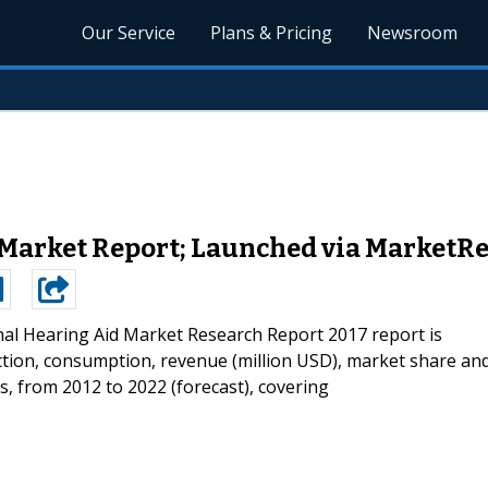
Our Service
Plans & Pricing
Newsroom
 Market Report; Launched via Market
nal Hearing Aid Market Research Report 2017 report is
tion, consumption, revenue (million USD), market share an
s, from 2012 to 2022 (forecast), covering