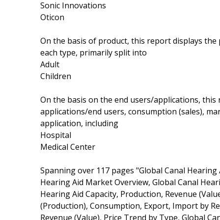
Sonic Innovations
Oticon
On the basis of product, this report displays th
each type, primarily split into
Adult
Children
On the basis on the end users/applications, this
applications/end users, consumption (sales), ma
application, including
Hospital
Medical Center
Spanning over 117 pages "Global Canal Hearing 
Hearing Aid Market Overview, Global Canal Hear
Hearing Aid Capacity, Production, Revenue (Valu
(Production), Consumption, Export, Import by Re
Revenue (Value), Price Trend by Type, Global Can