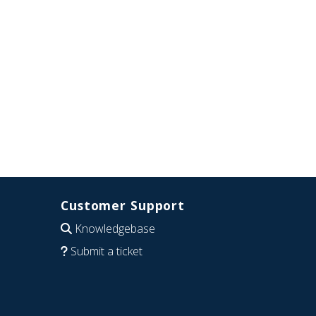
Customer Support
Knowledgebase
Submit a ticket