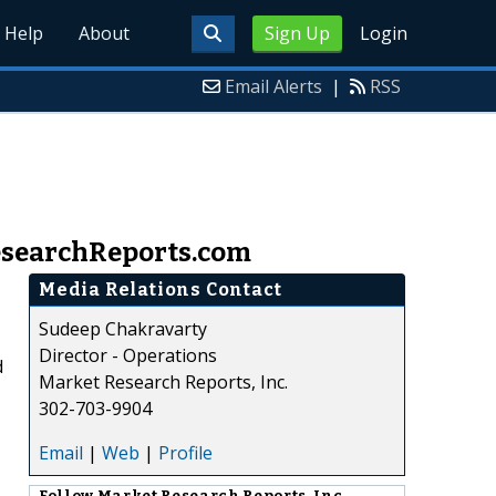
Help
About
Sign Up
Login
Email Alerts
|
RSS
ResearchReports.com
Media Relations Contact
Sudeep Chakravarty
Director - Operations
d
Market Research Reports, Inc.
302-703-9904
Email
|
Web
|
Profile
Follow
Market Research Reports, Inc.