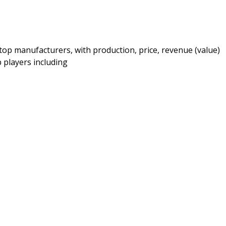
top manufacturers, with production, price, revenue (value)
 players including