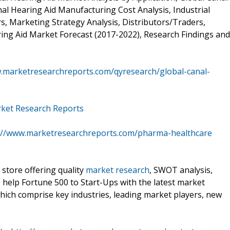
al Hearing Aid Manufacturing Cost Analysis, Industrial
, Marketing Strategy Analysis, Distributors/Traders,
ring Aid Market Forecast (2017-2022), Research Findings and
.marketresearchreports.com/qyresearch/global-canal-
rket Research Reports
://www.marketresearchreports.com/pharma-healthcare
 store offering quality
market research
, SWOT analysis,
e help Fortune 500 to Start-Ups with the latest market
hich comprise key industries, leading market players, new