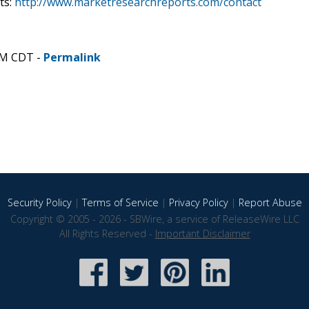
ts:
http://www.marketresearchreports.com/contact
PM CDT -
Permalink
Security Policy
|
Terms of Service
|
Privacy Policy
|
Report Abuse
Copyright © 2005 - 2026 - SBWire, a service of ReleaseWire LLC
All Rights Reserved -
Important Disclaimer