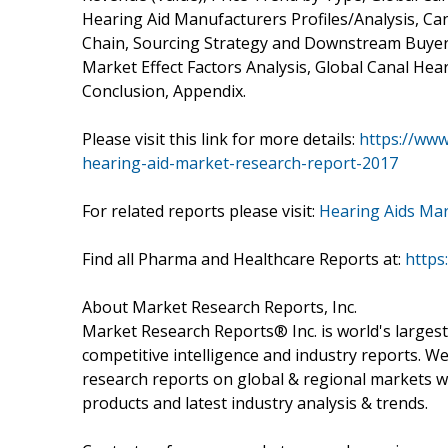
Hearing Aid Manufacturers Profiles/Analysis, Can
Chain, Sourcing Strategy and Downstream Buyers
Market Effect Factors Analysis, Global Canal Hea
Conclusion, Appendix.
Please visit this link for more details:
https://www
hearing-aid-market-research-report-2017
For related reports please visit:
Hearing Aids Ma
Find all Pharma and Healthcare Reports at:
https
About Market Research Reports, Inc.
Market Research Reports® Inc. is world's largest
competitive intelligence and industry reports. W
research reports on global & regional markets w
products and latest industry analysis & trends.