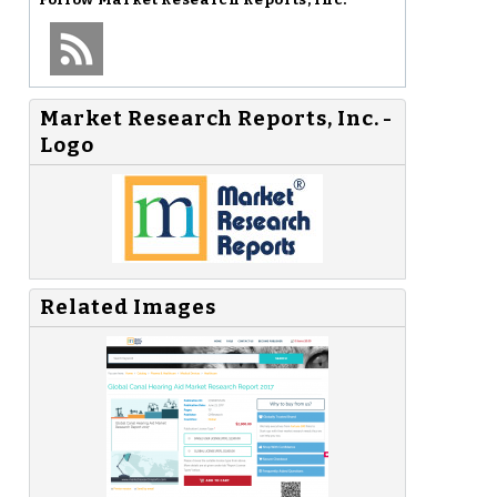
Market Research Reports, Inc. -
Logo
Related Images