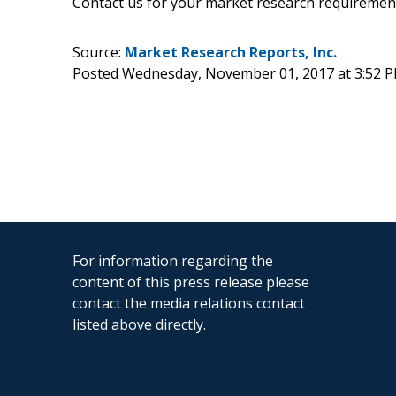
Contact us for your market research requiremen
Source:
Market Research Reports, Inc.
Posted Wednesday, November 01, 2017 at 3:52 
For information regarding the
content of this press release please
contact the media relations contact
listed above directly.