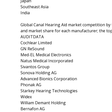
Japan
Southeast Asia
India
Global Canal Hearing Aid market competition by 
and market share for each manufacturer; the top
AUDITDATA
Cochlear Limited
GN ReSound
Med-EL Medical Electronics
Natus Medical Incorporated
Sivantos Group
Sonova Holding AG
Advanced Bionics Corporation
Phonak AG
Starkey Hearing Technologies
Widex
William Demant Holding
Bernafon AG