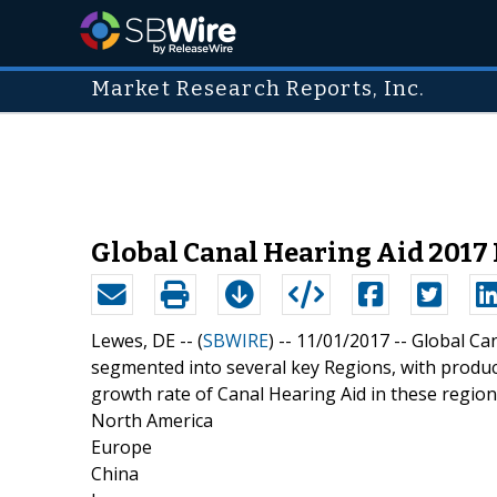
Market Research Reports, Inc.
Global Canal Hearing Aid 2017
Lewes, DE -- (
SBWIRE
) -- 11/01/2017 --
Global Ca
segmented into several key Regions, with produc
growth rate of Canal Hearing Aid in these region
North America
Europe
China