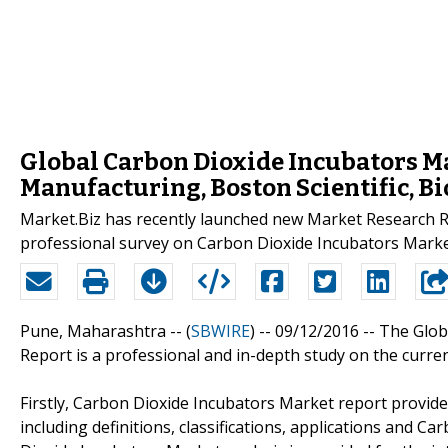
Global Carbon Dioxide Incubators M
Manufacturing, Boston Scientific, B
Market.Biz has recently launched new Market Research R
professional survey on Carbon Dioxide Incubators Marke
Pune, Maharashtra -- (
SBWIRE
) -- 09/12/2016 --
The Glob
Report is a professional and in-depth study on the curre
Firstly, Carbon Dioxide Incubators Market report provide
including definitions, classifications, applications and C