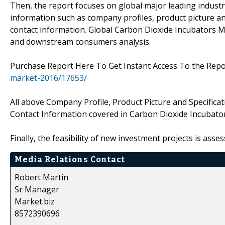
Then, the report focuses on global major leading industr
information such as company profiles, product picture and
contact information. Global Carbon Dioxide Incubators 
and downstream consumers analysis.
Purchase Report Here To Get Instant Access To the Repo
market-2016/17653/
All above Company Profile, Product Picture and Specificat
Contact Information covered in Carbon Dioxide Incubato
Finally, the feasibility of new investment projects is asse
Media Relations Contact
Robert Martin
Sr Manager
Market.biz
8572390696