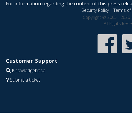
For information regarding the content of this press releas
Security Policy
|
Terms of 
Copyright © 2005 - 2026 
All Rights Res
Customer Support
Knowledgebase
Submit a ticket