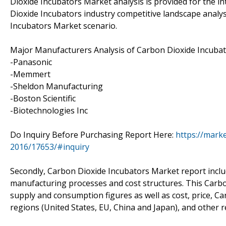
Dioxide Incubators Market analysis is provided for the i
Dioxide Incubators industry competitive landscape analy
Incubators Market scenario.
Major Manufacturers Analysis of Carbon Dioxide Incubato
-Panasonic
-Memmert
-Sheldon Manufacturing
-Boston Scientific
-Biotechnologies Inc
Do Inquiry Before Purchasing Report Here:
https://mark
2016/17653/#inquiry
Secondly, Carbon Dioxide Incubators Market report inclu
manufacturing processes and cost structures. This Carbo
supply and consumption figures as well as cost, price, 
regions (United States, EU, China and Japan), and other 