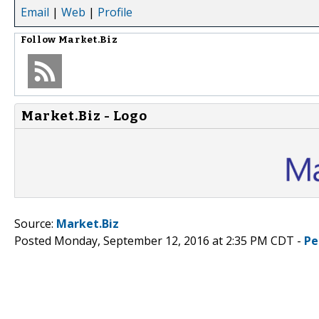
Email
|
Web
|
Profile
Follow
Market.Biz
Market.Biz - Logo
Source:
Market.Biz
Posted Monday, September 12, 2016 at 2:35 PM CDT -
Pe