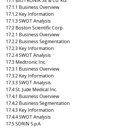
17.1 BIOTRONIK SE & Co. KG.
17.1.1 Business Overview
17.1.2 Key Information
17.1.3 SWOT Analysis
17.2 Boston Scientific Corp.
17.2.1 Business Overview
17.2.2 Business Segmentation
17.2.3 Key Information
17.2.4 SWOT Analysis
17.3 Medtronic Inc.
17.3.1 Business Overview
17.3.2 Key Information
17.3.3 SWOT Analysis
17.4 St. Jude Medical Inc.
17.4.1 Business Overview
17.4.2 Business Segmentation
17.4.3 Key Information
17.4.4 SWOT Analysis
17.5 SORIN S.p.A.