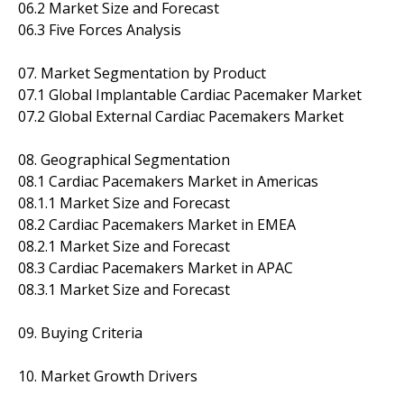
06.2 Market Size and Forecast
06.3 Five Forces Analysis
07. Market Segmentation by Product
07.1 Global Implantable Cardiac Pacemaker Market
07.2 Global External Cardiac Pacemakers Market
08. Geographical Segmentation
08.1 Cardiac Pacemakers Market in Americas
08.1.1 Market Size and Forecast
08.2 Cardiac Pacemakers Market in EMEA
08.2.1 Market Size and Forecast
08.3 Cardiac Pacemakers Market in APAC
08.3.1 Market Size and Forecast
09. Buying Criteria
10. Market Growth Drivers