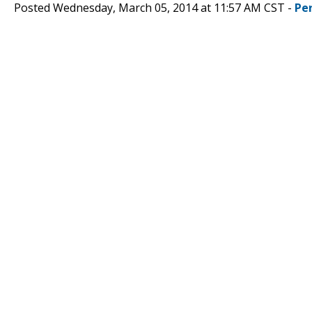
Posted Wednesday, March 05, 2014 at 11:57 AM CST -
Pe