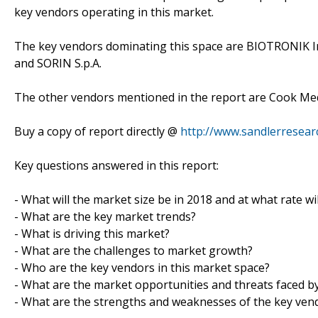
key vendors operating in this market.
The key vendors dominating this space are BIOTRONIK Inc., 
and SORIN S.p.A.
The other vendors mentioned in the report are Cook Medic
Buy a copy of report directly @
http://www.sandlerresea
Key questions answered in this report:
- What will the market size be in 2018 and at what rate wil
- What are the key market trends?
- What is driving this market?
- What are the challenges to market growth?
- Who are the key vendors in this market space?
- What are the market opportunities and threats faced b
- What are the strengths and weaknesses of the key ven