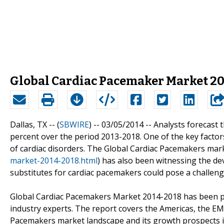
Global Cardiac Pacemaker Market 20
Dallas, TX -- (
SBWIRE
) -- 03/05/2014 --
Analysts forecast 
percent over the period 2013-2018. One of the key factors
of cardiac disorders. The Global Cardiac Pacemakers mark
market-2014-2018.html
) has also been witnessing the d
substitutes for cardiac pacemakers could pose a challeng
Global Cardiac Pacemakers Market 2014-2018 has been p
industry experts. The report covers the Americas, the EM
Pacemakers market landscape and its growth prospects in