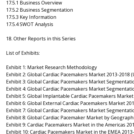
17.5.1 Business Overview
17.5.2 Business Segmentation
17.5.3 Key Information
17.5.4 SWOT Analysis
18. Other Reports in this Series
List of Exhibits:
Exhibit 1: Market Research Methodology
Exhibit 2: Global Cardiac Pacemakers Market 2013-2018 (U
Exhibit 3: Global Cardiac Pacemakers Market Segmentati
Exhibit 4: Global Cardiac Pacemakers Market Segmentati
Exhibit 5: Global Implantable Cardiac Pacemakers Market 
Exhibit 6: Global External Cardiac Pacemakers Market 201
Exhibit 7: Global Cardiac Pacemakers Market Segmentati
Exhibit 8: Global Cardiac Pacemaker Market by Geograph
Exhibit 9: Cardiac Pacemakers Market in the Americas 201
Exhibit 10: Cardiac Pacemakers Market in the EMEA 2013-