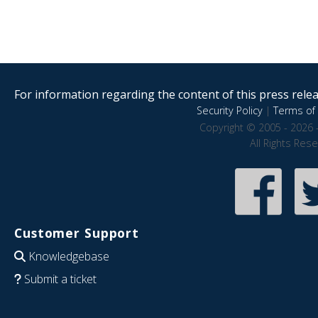
For information regarding the content of this press releas
Security Policy
|
Terms of 
Copyright © 2005 - 2026 
All Rights Res
Customer Support
Knowledgebase
Submit a ticket