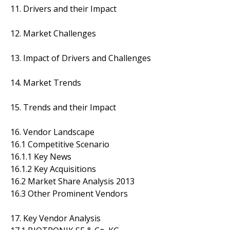
11. Drivers and their Impact
12. Market Challenges
13. Impact of Drivers and Challenges
14. Market Trends
15. Trends and their Impact
16. Vendor Landscape
16.1 Competitive Scenario
16.1.1 Key News
16.1.2 Key Acquisitions
16.2 Market Share Analysis 2013
16.3 Other Prominent Vendors
17. Key Vendor Analysis