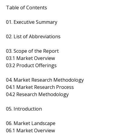
Table of Contents
01. Executive Summary
02. List of Abbreviations
03. Scope of the Report
03.1 Market Overview
03.2 Product Offerings
04. Market Research Methodology
04.1 Market Research Process
04.2 Research Methodology
05. Introduction
06. Market Landscape
06.1 Market Overview