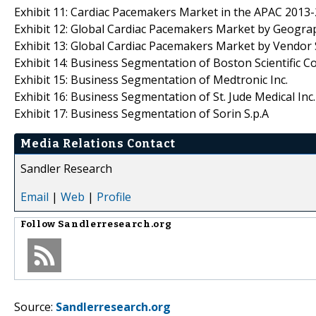
Exhibit 11: Cardiac Pacemakers Market in the APAC 2013-
Exhibit 12: Global Cardiac Pacemakers Market by Geogra
Exhibit 13: Global Cardiac Pacemakers Market by Vendo
Exhibit 14: Business Segmentation of Boston Scientific Co
Exhibit 15: Business Segmentation of Medtronic Inc.
Exhibit 16: Business Segmentation of St. Jude Medical Inc.
Exhibit 17: Business Segmentation of Sorin S.p.A
Media Relations Contact
Sandler Research
Email
|
Web
|
Profile
Follow
Sandlerresearch.org
Source:
Sandlerresearch.org