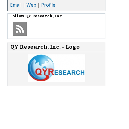
Email
|
Web
|
Profile
Follow
QY Research, Inc.
y
QY Research, Inc. - Logo