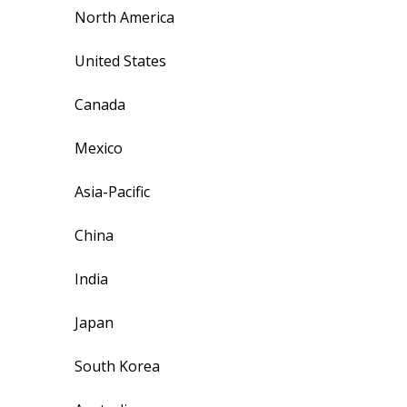
North America
United States
Canada
Mexico
Asia-Pacific
China
India
Japan
South Korea