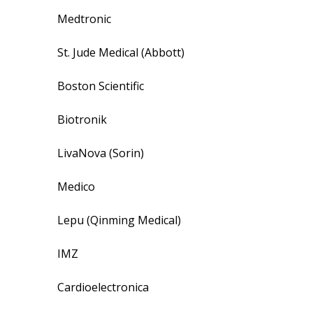
Medtronic
St. Jude Medical (Abbott)
Boston Scientific
Biotronik
LivaNova (Sorin)
Medico
Lepu (Qinming Medical)
IMZ
Cardioelectronica