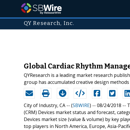
QY Research, Inc.
Global Cardiac Rhythm Managem
QYResearch is a leading market research publisher
group has accumulated creative design methods o
City of Industry, CA -- (
SBWIRE
) -- 08/24/2018 --
T
(CRM) Devices market status and forecast, cate
Devices market size (value & volume) by key playe
top players in North America, Europe, Asia-Pacifi