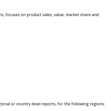
ons, focuses on product sales, value, market share and
onal or country-level reports, for the following regions: