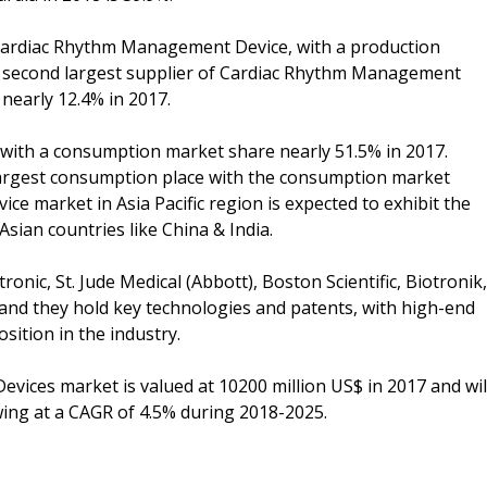
f Cardiac Rhythm Management Device, with a production
he second largest supplier of Cardiac Rhythm Management
nearly 12.4% in 2017.
 with a consumption market share nearly 51.5% in 2017.
largest consumption place with the consumption market
 market in Asia Pacific region is expected to exhibit the
Asian countries like China & India.
nic, St. Jude Medical (Abbott), Boston Scientific, Biotronik,
, and they hold key technologies and patents, with high-end
ition in the industry.
ices market is valued at 10200 million US$ in 2017 and wil
wing at a CAGR of 4.5% during 2018-2025.