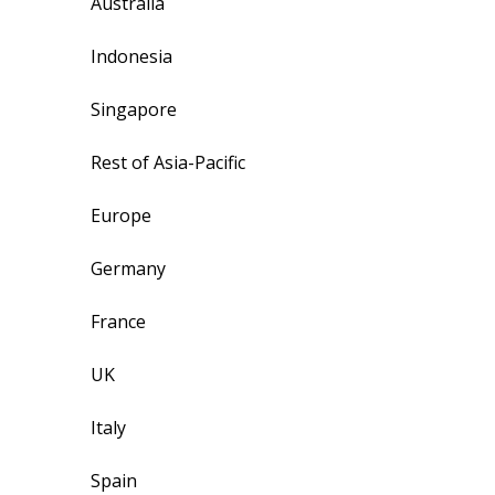
Australia
Indonesia
Singapore
Rest of Asia-Pacific
Europe
Germany
France
UK
Italy
Spain