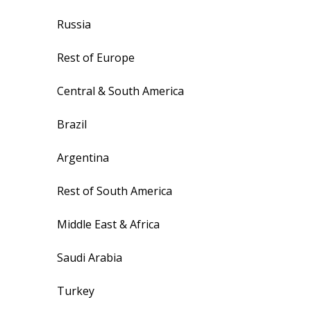
Russia
Rest of Europe
Central & South America
Brazil
Argentina
Rest of South America
Middle East & Africa
Saudi Arabia
Turkey