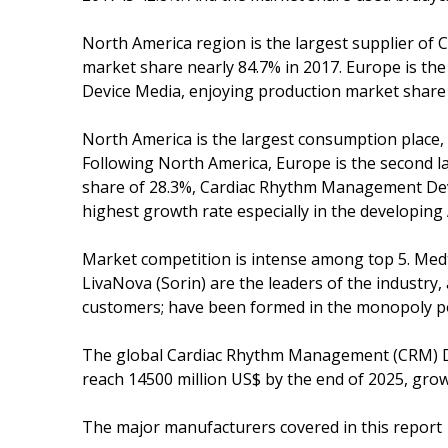
North America region is the largest supplier o
market share nearly 84.7% in 2017. Europe is t
Device Media, enjoying production market share 
North America is the largest consumption place,
Following North America, Europe is the second 
share of 28.3%, Cardiac Rhythm Management Device
highest growth rate especially in the developing 
Market competition is intense among top 5. Medtro
LivaNova (Sorin) are the leaders of the industry
customers; have been formed in the monopoly pos
The global Cardiac Rhythm Management (CRM) Dev
reach 14500 million US$ by the end of 2025, gro
The major manufacturers covered in this report