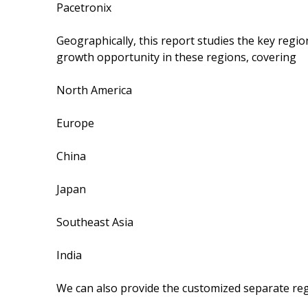
Pacetronix
Geographically, this report studies the key regi
growth opportunity in these regions, covering
North America
Europe
China
Japan
Southeast Asia
India
We can also provide the customized separate regi