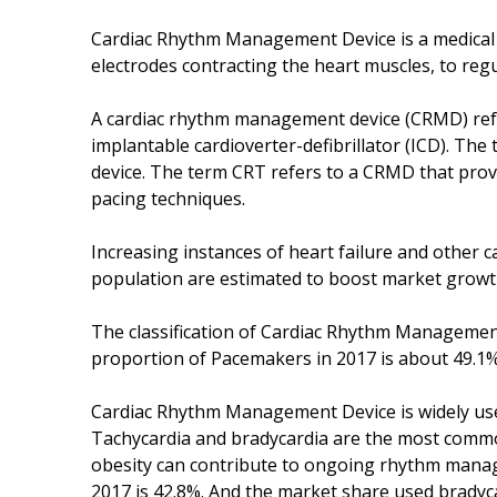
Cardiac Rhythm Management Device is a medical de
electrodes contracting the heart muscles, to regu
A cardiac rhythm management device (CRMD) ref
implantable cardioverter-defibrillator (ICD). Th
device. The term CRT refers to a CRMD that prov
pacing techniques.
Increasing instances of heart failure and other c
population are estimated to boost market growt
The classification of Cardiac Rhythm Managemen
proportion of Pacemakers in 2017 is about 49.1%.
Cardiac Rhythm Management Device is widely used
Tachycardia and bradycardia are the most common
obesity can contribute to ongoing rhythm manag
2017 is 42.8%. And the market share used bradyca