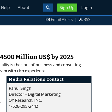
Help
About
Sign Up
Login
Email Alerts
|
RSS
4500 Million US$ by 2025
ality is the soul of business and consulting
am with rich experience.
Media Relations Contact
Rahul Singh
Director - Digital Marketing
QY Research, INC.
e
1-626-295-2442