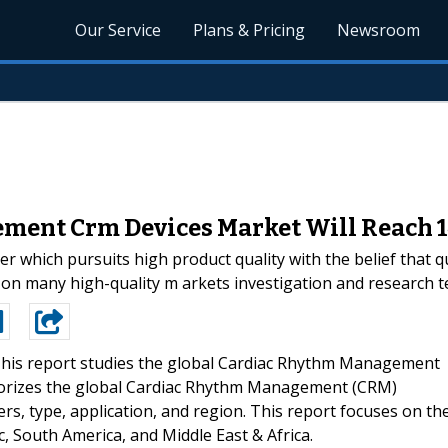
Our Service
Plans & Pricing
Newsroom
ent Crm Devices Market Will Reach 1
 which pursuits high product quality with the belief that qu
n many high-quality m arkets investigation and research te
his report studies the global Cardiac Rhythm Management
gorizes the global Cardiac Rhythm Management (CRM)
rs, type, application, and region. This report focuses on th
c, South America, and Middle East & Africa.