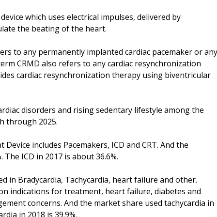
vice which uses electrical impulses, delivered by
late the beating of the heart.
ers to any permanently implanted cardiac pacemaker or an
e term CRMD also refers to any cardiac resynchronization
ides cardiac resynchronization therapy using biventricular
ardiac disorders and rising sedentary lifestyle among the
h through 2025.
t Device includes Pacemakers, ICD and CRT. And the
 The ICD in 2017 is about 36.6%.
 in Bradycardia, Tachycardia, heart failure and other.
 indications for treatment, heart failure, diabetes and
ement concerns. And the market share used tachycardia in
rdia in 2018 is 39.9%.