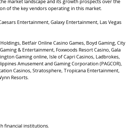
 the market landscape and its growth prospects over the
ion of the key vendors operating in this market.
 Caesars Entertainment, Galaxy Entertainment, Las Vegas
Holdings, Betfair Online Casino Games, Boyd Gaming, City
Gaming & Entertainment, Foxwoods Resort Casino, Gala
ngton Gaming online, Isle of Capri Casinos, Ladbrokes,
hilippines Amusement and Gaming Corporation (PAGCOR),
tation Casinos, Stratosphere, Tropicana Entertainment,
Wynn Resorts.
 financial institutions.