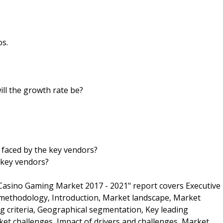
os.
ill the growth rate be?
 faced by the key vendors?
 key vendors?
Casino Gaming Market 2017 - 2021" report covers Executive
methodology, Introduction, Market landscape, Market
g criteria, Geographical segmentation, Key leading
rket challenges, Impact of drivers and challenges, Market