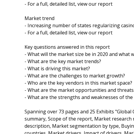
- For a full, detailed list, view our report
Market trend
- Increasing number of states regularizing casin
- For a full, detailed list, view our report
Key questions answered in this report
- What will the market size be in 2020 and what w
- What are the key market trends?
- What is driving this market?
- What are the challenges to market growth?
- Who are the key vendors in this market space?
- What are the market opportunities and threats
- What are the strengths and weaknesses of the
Spanning over 73 pages and 25 Exhibits "Global 
summary, Scope of the report, Market research 
description, Market segmentation by type, Buyin
countries, Market drivers, Impact of drivers, Ma