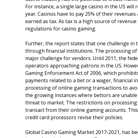
For instance, a single large casino in the US wil
year. Casinos have to pay 25% of their revenues
earned as tax. As tax is a high source of revenue
regulations for casino gaming.
Further, the report states that one challenge in 
through financial institutions. The processing o
major challenge for vendors. Until 2011, the fed
operators approaching patrons in the US. Howeve
Gaming Enforcement Act of 2006, which prohibit
payments related to a bet or a wager, financial i
processing of online gaming transactions to avoid
the growing instances where bettors are unable t
threat to market. The restrictions on processing c
transact from their online gaming accounts. This i
credit card processors revise their policies.
Global Casino Gaming Market 2017-2021, has bee