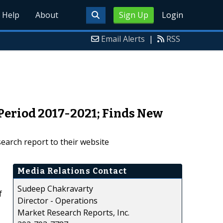
Help
About
Sign Up
Login
Email Alerts
|
RSS
Period 2017-2021; Finds New
earch report to their website
Media Relations Contact
Sudeep Chakravarty
f
Director - Operations
Market Research Reports, Inc.