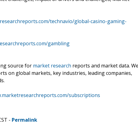
researchreports.com/technavio/global-casino-gaming-
researchreports.com/gambling
ding source for
market research
reports and market data. W
rts on global markets, key industries, leading companies,
ds.
w.marketresearchreports.com/subscriptions
CST -
Permalink