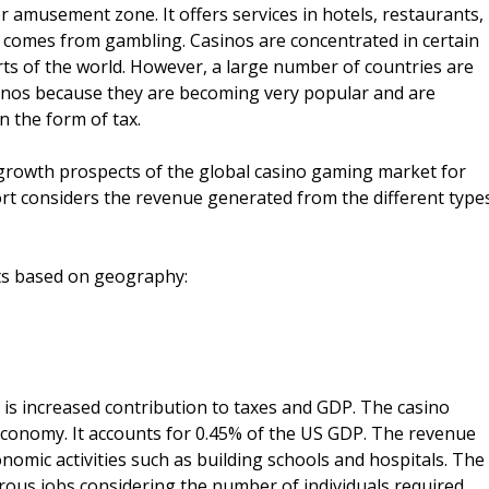
or amusement zone. It offers services in hotels, restaurants,
 comes from gambling. Casinos are concentrated in certain
arts of the world. However, a large number of countries are
sinos because they are becoming very popular and are
n the form of tax.
growth prospects of the global casino gaming market for
ort considers the revenue generated from the different type
nts based on geography:
t is increased contribution to taxes and GDP. The casino
s economy. It accounts for 0.45% of the US GDP. The revenue
omic activities such as building schools and hospitals. The
rous jobs considering the number of individuals required.