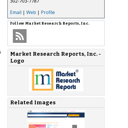
302-703-7787
Email
|
Web
|
Profile
Follow
Market Research Reports, Inc.
s
Market Research Reports, Inc. -
Logo
Related Images