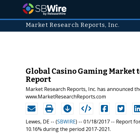
Market Research Reports, Inc.
Global Casino Gaming Market to
Report
Market Research Reports, Inc. has announced the
www.MarketResearchReports.com
Lewes, DE -- (
SBWIRE
) -- 01/18/2017 --
Report fo
10.16% during the period 2017-2021.