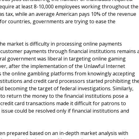
l require at least 8-10,000 employees working throughout the
 as tax, while an average American pays 10% of the revenue
 for countries, governments are trying to ease the
the market is difficulty in processing online payments
f customer payments through financial institutions remains 
eral government was liberal in targeting online gaming
r, after the implementation of the Unlawful Internet
s the online gambling platforms from knowingly accepting
nstitutions and credit card processors started prohibiting th
 becoming the target of federal investigations. Similarly,
o return the money to the financial institutions pose a
redit card transactions made it difficult for patrons to
ssue could be resolved only if financial institutions and
n prepared based on an in-depth market analysis with