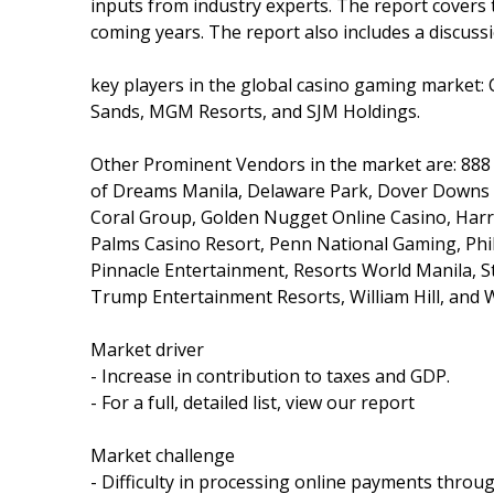
inputs from industry experts. The report covers
coming years. The report also includes a discuss
key players in the global casino gaming market:
Sands, MGM Resorts, and SJM Holdings.
Other Prominent Vendors in the market are: 888 
of Dreams Manila, Delaware Park, Dover Downs 
Coral Group, Golden Nugget Online Casino, Harri
Palms Casino Resort, Penn National Gaming, P
Pinnacle Entertainment, Resorts World Manila, S
Trump Entertainment Resorts, William Hill, and 
Market driver
- Increase in contribution to taxes and GDP.
- For a full, detailed list, view our report
Market challenge
- Difficulty in processing online payments through