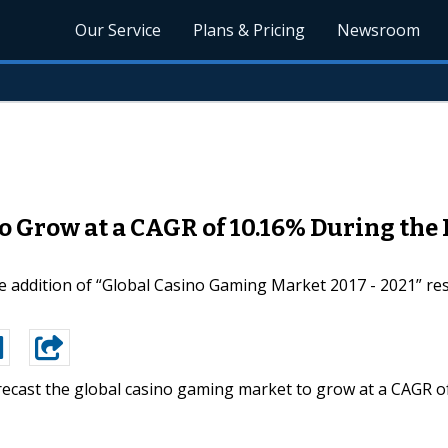
Our Service
Plans & Pricing
Newsroom
 Grow at a CAGR of 10.16% During the 
 addition of “Global Casino Gaming Market 2017 - 2021” res
recast the global casino gaming market to grow at a CAGR o