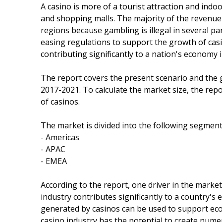
A casino is more of a tourist attraction and indo
and shopping malls. The majority of the revenue
regions because gambling is illegal in several p
easing regulations to support the growth of ca
contributing significantly to a nation's economy i
The report covers the present scenario and the 
2017-2021. To calculate the market size, the rep
of casinos.
The market is divided into the following segme
- Americas
- APAC
- EMEA
According to the report, one driver in the marke
industry contributes significantly to a country'
generated by casinos can be used to support econ
casino industry has the potential to create nume