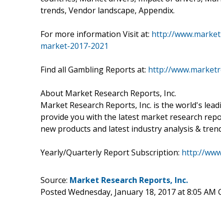
trends, Vendor landscape, Appendix.
For more information Visit at:
http://www.market
market-2017-2021
Find all Gambling Reports at:
http://www.market
About Market Research Reports, Inc.
Market Research Reports, Inc. is the world's lea
provide you with the latest market research repo
new products and latest industry analysis & tren
Yearly/Quarterly Report Subscription:
http://ww
Source:
Market Research Reports, Inc.
Posted Wednesday, January 18, 2017 at 8:05 AM 