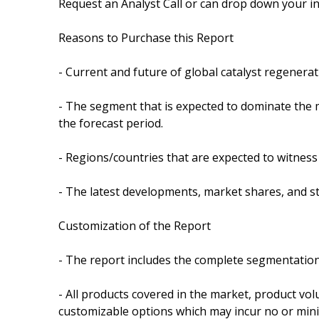
Request an Analyst Call or can drop down your in
Reasons to Purchase this Report
- Current and future of global catalyst regener
- The segment that is expected to dominate the 
the forecast period.
- Regions/countries that are expected to witness
- The latest developments, market shares, and s
Customization of the Report
- The report includes the complete segmentation
- All products covered in the market, product vol
customizable options which may incur no or mini