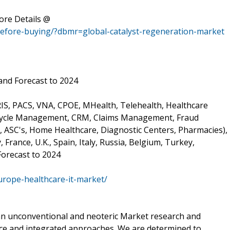
ore Details @
before-buying/?dbmr=global-catalyst-regeneration-market
and Forecast to 2024
RIS, PACS, VNA, CPOE, MHealth, Telehealth, Healthcare
Cycle Management, CRM, Claims Management, Fraud
 ASC's, Home Healthcare, Diagnostic Centers, Pharmacies),
France, U.K., Spain, Italy, Russia, Belgium, Turkey,
Forecast to 2024
urope-healthcare-it-market/
 an unconventional and neoteric Market research and
ience and integrated approaches. We are determined to