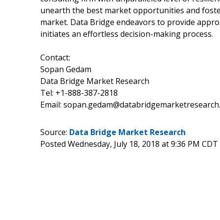
unearth the best market opportunities and foster
market. Data Bridge endeavors to provide approp
initiates an effortless decision-making process.
Contact:
Sopan Gedam
Data Bridge Market Research
Tel: +1-888-387-2818
Email: sopan.gedam@databridgemarketresearch
Source:
Data Bridge Market Research
Posted Wednesday, July 18, 2018 at 9:36 PM CDT