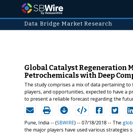
Data Bridge Market Research
Global Catalyst Regeneration M
Petrochemicals with Deep Comp
The study comprises a mix of data pertaining to 
players, and opportunities, expected to have a p
to present a reliable forecast regarding the fut
Pune, India -- (
SBWIRE
) -- 07/18/2018 --
The
glob
the major players have used various strategies 