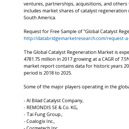
ventures, partnerships, acquisitions, and others 
includes market shares of catalyst regeneration 
South America.
Request for Free Sample of "Global Catalyst Reg
http://databridgemarketresearch.com/request-a
The Global Catalyst Regeneration Market is expe
4781.75 million in 2017 growing at a CAGR of 7.
market report contains data for historic years 20
period is 2018 to 2025.
Some of the major players operating in the glob
- Al Bilad Catalyst Company,
- REMONDIS SE & Co. KG,
- Tai Fung Group.,
- Coalogix Inc.,
- Cormetech Inc.,