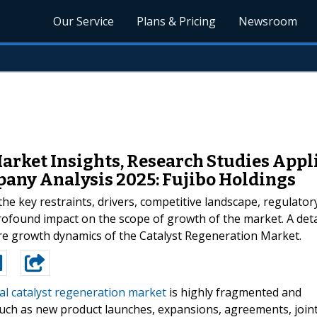
Our Service
Plans & Pricing
Newsroom
arket Insights, Research Studies Appli
any Analysis 2025: Fujibo Holdings
the key restraints, drivers, competitive landscape, regulato
rofound impact on the scope of growth of the market. A detai
ure growth dynamics of the Catalyst Regeneration Market.
al catalyst regeneration market
is highly fragmented and
such as new product launches, expansions, agreements, join