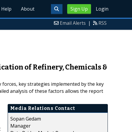
Help
About
Sign Up
Login
Email Alerts
|
RSS
cation of Refinery, Chemicals &
ry forces, key strategies implemented by the key
led analysis of these factors allows the report
Media Relations Contact
Sopan Gedam
Manager
t