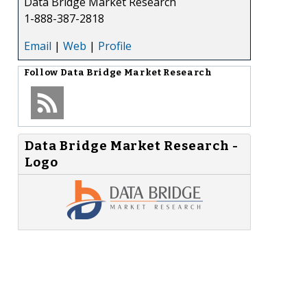
Data Bridge Market Research
1-888-387-2818
Email
|
Web
|
Profile
Follow
Data Bridge Market Research
Data Bridge Market Research -
Logo