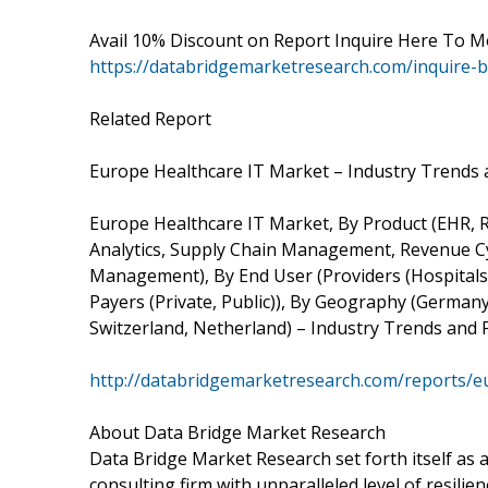
Avail 10% Discount on Report Inquire Here To M
https://databridgemarketresearch.com/inquire-
Related Report
Europe Healthcare IT Market – Industry Trends 
Europe Healthcare IT Market, By Product (EHR, 
Analytics, Supply Chain Management, Revenue 
Management), By End User (Providers (Hospitals,
Payers (Private, Public)), By Geography (Germany, 
Switzerland, Netherland) – Industry Trends and 
http://databridgemarketresearch.com/reports/e
About Data Bridge Market Research
Data Bridge Market Research set forth itself as
consulting firm with unparalleled level of resil