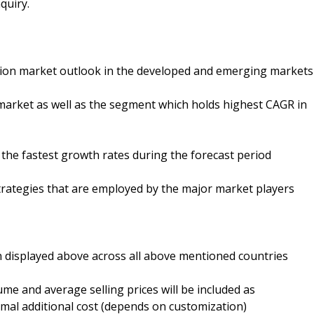
quiry.
ation market outlook in the developed and emerging markets
market as well as the segment which holds highest CAGR in
 the fastest growth rates during the forecast period
trategies that are employed by the major market players
 displayed above across all above mentioned countries
ume and average selling prices will be included as
mal additional cost (depends on customization)