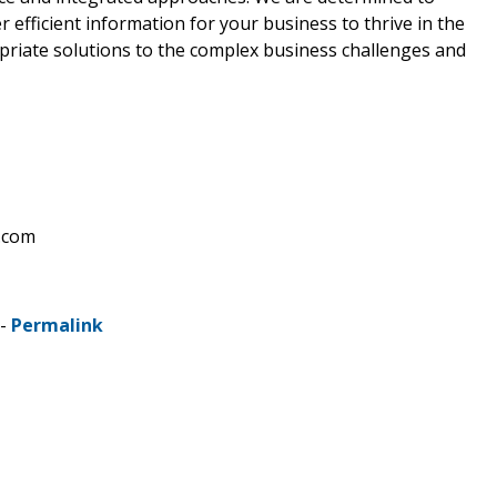
 efficient information for your business to thrive in the
riate solutions to the complex business challenges and
.com
 -
Permalink