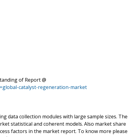
standing of Report @
=global-catalyst-regeneration-market
ing data collection modules with large sample sizes. The
rket statistical and coherent models. Also market share
ccess factors in the market report. To know more please