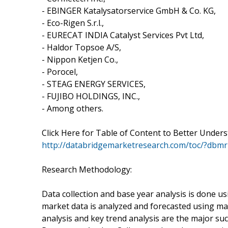
- EBINGER Katalysatorservice GmbH & Co. KG,
- Eco-Rigen S.r.l.,
- EURECAT INDIA Catalyst Services Pvt Ltd,
- Haldor Topsoe A/S,
- Nippon Ketjen Co.,
- Porocel,
- STEAG ENERGY SERVICES,
- FUJIBO HOLDINGS, INC.,
- Among others.
Click Here for Table of Content to Better Under
http://databridgemarketresearch.com/toc/?dbmr
Research Methodology:
Data collection and base year analysis is done us
market data is analyzed and forecasted using ma
analysis and key trend analysis are the major su