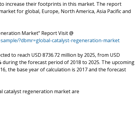
to increase their footprints in this market. The report
market for global, Europe, North America, Asia Pacific and
eneration Market" Report Visit @
-sample/?dbmr=global-catalyst-regeneration-market
cted to reach USD 8736.72 million by 2025, from USD
5% during the forecast period of 2018 to 2025. The upcoming
16, the base year of calculation is 2017 and the forecast
al catalyst regeneration market are