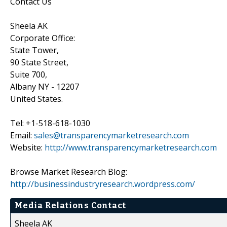
Contact Us
Sheela AK
Corporate Office:
State Tower,
90 State Street,
Suite 700,
Albany NY - 12207
United States.
Tel: +1-518-618-1030
Email:
sales@transparencymarketresearch.com
Website:
http://www.transparencymarketresearch.com
Browse Market Research Blog:
http://businessindustryresearch.wordpress.com/
Media Relations Contact
Sheela AK