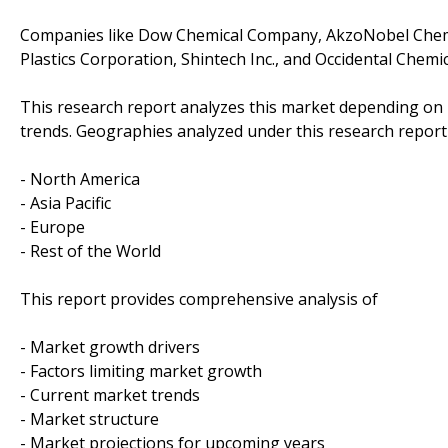
Companies like Dow Chemical Company, AkzoNobel Chemica
Plastics Corporation, Shintech Inc., and Occidental Chem
This research report analyzes this market depending on
trends. Geographies analyzed under this research report
- North America
- Asia Pacific
- Europe
- Rest of the World
This report provides comprehensive analysis of
- Market growth drivers
- Factors limiting market growth
- Current market trends
- Market structure
- Market projections for upcoming years