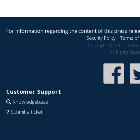
For information regarding the content of this press releas
Security Policy
|
Terms of 
Copyright © 2005 - 2026 
All Rights Res
Customer Support
Knowledgebase
Submit a ticket