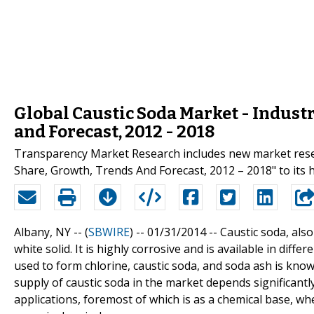
Global Caustic Soda Market - Industr
and Forecast, 2012 - 2018
Transparency Market Research includes new market resear
Share, Growth, Trends And Forecast, 2012 – 2018" to its h
Albany, NY -- (
SBWIRE
) -- 01/31/2014 --
Caustic soda, als
white solid. It is highly corrosive and is available in diffe
used to form chlorine, caustic soda, and soda ash is known
supply of caustic soda in the market depends significant
applications, foremost of which is as a chemical base, whe