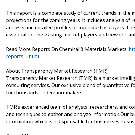
This report is a complete study of current trends in the m
projections for the coming years. It includes analysis of
analysis and detailed profiles of top industry players. Th
essential for the existing market players and new entrant
Read More Reports On Chemical & Materials Markets:
ht
reports-2.html
About Transparency Market Research (TMR)
Transparency Market Research (TMR) is a market intelli
consulting services. Our exclusive blend of quantitative 
for thousands of decision-makers.
TMR’s experienced team of analysts, researchers, and co
and techniques to gather and analyze information.Our bus
information which is indispensable for businesses to sust