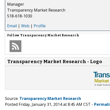
Manager
Transparency Market Research
518-618-1030
Email
|
Web
|
Profile
Follow
Transparency Market Research
Transparency Market Research - Logo
Source:
Transparency Market Research
Posted Friday, January 31, 2014 at 8:45 AM CST -
Permali