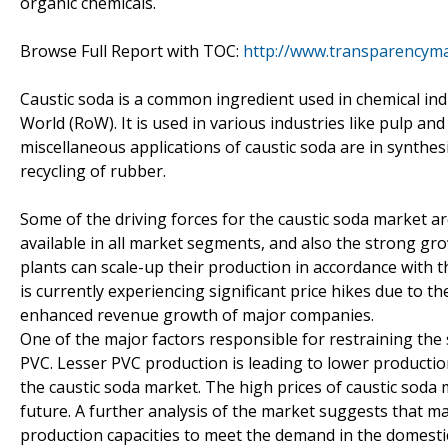
organic chemicals.
Browse Full Report with TOC:
http://www.transparencyma
Caustic soda is a common ingredient used in chemical indu
World (RoW). It is used in various industries like pulp an
miscellaneous applications of caustic soda are in synthes
recycling of rubber.
Some of the driving forces for the caustic soda market a
available in all market segments, and also the strong gr
plants can scale-up their production in accordance with t
is currently experiencing significant price hikes due to t
enhanced revenue growth of major companies.
One of the major factors responsible for restraining the 
PVC. Lesser PVC production is leading to lower production
the caustic soda market. The high prices of caustic soda
future. A further analysis of the market suggests that m
production capacities to meet the demand in the domestic