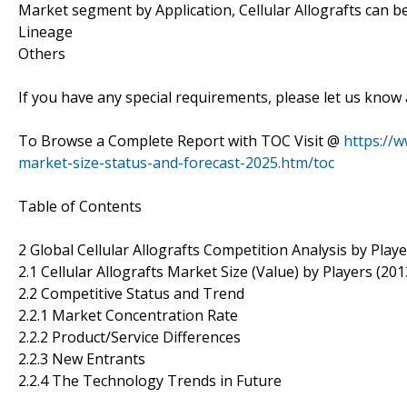
Market segment by Application, Cellular Allografts can be 
Lineage
Others
If you have any special requirements, please let us know 
To Browse a Complete Report with TOC Visit @
https://w
market-size-status-and-forecast-2025.htm/toc
Table of Contents
2 Global Cellular Allografts Competition Analysis by Play
2.1 Cellular Allografts Market Size (Value) by Players (20
2.2 Competitive Status and Trend
2.2.1 Market Concentration Rate
2.2.2 Product/Service Differences
2.2.3 New Entrants
2.2.4 The Technology Trends in Future