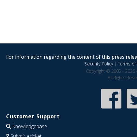
For information regarding the content of this press releas
Security Policy
|
Terms of 
Copyright © 2005 - 2026 
All Rights Res
Customer Support
Knowledgebase
Submit a ticket