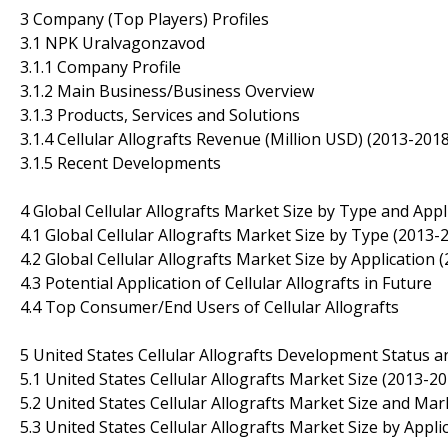
3 Company (Top Players) Profiles
3.1 NPK Uralvagonzavod
3.1.1 Company Profile
3.1.2 Main Business/Business Overview
3.1.3 Products, Services and Solutions
3.1.4 Cellular Allografts Revenue (Million USD) (2013-2018
3.1.5 Recent Developments
4 Global Cellular Allografts Market Size by Type and Appl
4.1 Global Cellular Allografts Market Size by Type (2013-
4.2 Global Cellular Allografts Market Size by Application 
4.3 Potential Application of Cellular Allografts in Future
4.4 Top Consumer/End Users of Cellular Allografts
5 United States Cellular Allografts Development Status 
5.1 United States Cellular Allografts Market Size (2013-20
5.2 United States Cellular Allografts Market Size and Ma
5.3 United States Cellular Allografts Market Size by Appli