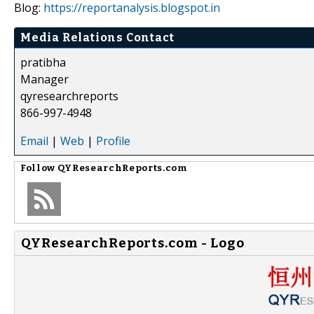
Blog:
https://reportanalysis.blogspot.in
Media Relations Contact
pratibha
Manager
qyresearchreports
866-997-4948
Email
|
Web
|
Profile
Follow
QYResearchReports.com
QYResearchReports.com - Logo