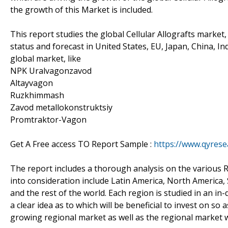
the growth of this Market is included.
This report studies the global Cellular Allografts market
status and forecast in United States, EU, Japan, China, In
global market, like
NPK Uralvagonzavod
Altayvagon
Ruzkhimmash
Zavod metallokonstruktsiy
Promtraktor-Vagon
Get A Free access TO Report Sample :
https://www.qyres
The report includes a thorough analysis on the various R
into consideration include Latin America, North America, 
and the rest of the world. Each region is studied in an i
a clear idea as to which will be beneficial to invest on s
growing regional market as well as the regional market wh