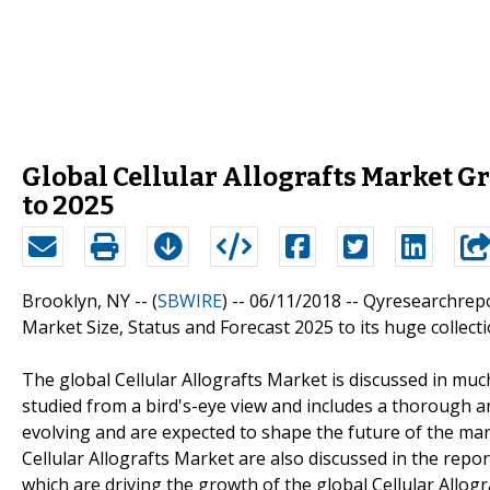
Global Cellular Allografts Market 
to 2025
Brooklyn, NY -- (
SBWIRE
) -- 06/11/2018 --
Qyresearchrepor
Market Size, Status and Forecast 2025 to its huge collect
The global Cellular Allografts Market is discussed in muc
studied from a bird's-eye view and includes a thorough a
evolving and are expected to shape the future of the mar
Cellular Allografts Market are also discussed in the repor
which are driving the growth of the global Cellular Allog