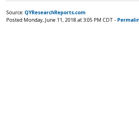
Source:
QYResearchReports.com
Posted Monday, June 11, 2018 at 3:05 PM CDT -
Permali