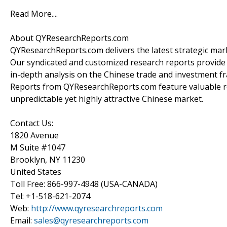
Read More....
About QYResearchReports.com
QYResearchReports.com delivers the latest strategic marke
Our syndicated and customized research reports provide
in-depth analysis on the Chinese trade and investment fr
Reports from QYResearchReports.com feature valuable r
unpredictable yet highly attractive Chinese market.
Contact Us:
1820 Avenue
M Suite #1047
Brooklyn, NY 11230
United States
Toll Free: 866-997-4948 (USA-CANADA)
Tel: +1-518-621-2074
Web:
http://www.qyresearchreports.com
Email:
sales@qyresearchreports.com