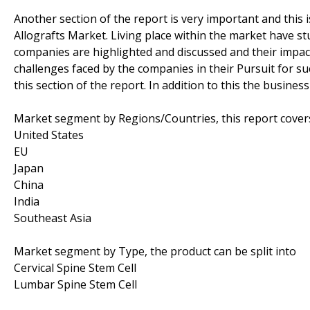
Another section of the report is very important and this 
Allografts Market. Living place within the market have st
companies are highlighted and discussed and their impact
challenges faced by the companies in their Pursuit for suc
this section of the report. In addition to this the busine
Market segment by Regions/Countries, this report cover
United States
EU
Japan
China
India
Southeast Asia
Market segment by Type, the product can be split into
Cervical Spine Stem Cell
Lumbar Spine Stem Cell