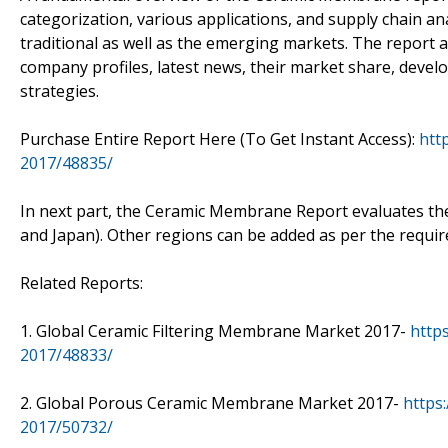
categorization, various applications, and supply chain a
traditional as well as the emerging markets. The report 
company profiles, latest news, their market share, dev
strategies.
Purchase Entire Report Here (To Get Instant Access):
htt
2017/48835/
In next part, the Ceramic Membrane Report evaluates the
and Japan). Other regions can be added as per the requi
Related Reports:
1. Global Ceramic Filtering Membrane Market 2017-
http
2017/48833/
2. Global Porous Ceramic Membrane Market 2017-
https
2017/50732/