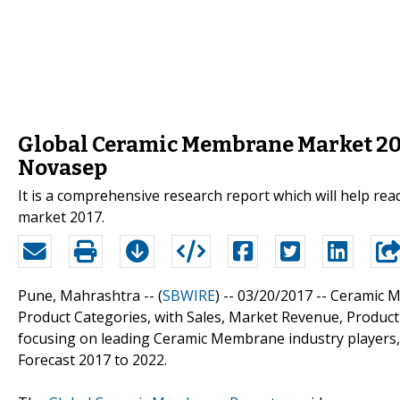
Global Ceramic Membrane Market 2017
Novasep
It is a comprehensive research report which will help re
market 2017.
Pune, Mahrashtra -- (
SBWIRE
) -- 03/20/2017 --
Ceramic M
Product Categories, with Sales, Market Revenue, Produ
focusing on leading Ceramic Membrane industry players,
Forecast 2017 to 2022.