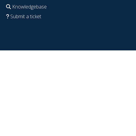
Knowledgebase
Submit a ticket