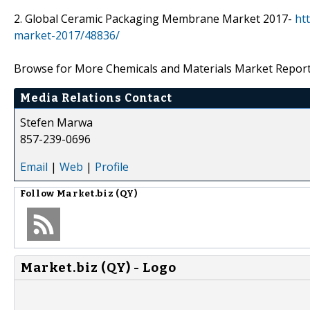
2. Global Ceramic Packaging Membrane Market 2017-
ht
market-2017/48836/
Browse for More Chemicals and Materials Market Repor
Media Relations Contact
Stefen Marwa
857-239-0696
Email
|
Web
|
Profile
Follow
Market.biz (QY)
Market.biz (QY) - Logo