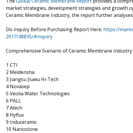
The
Global Ceramic Membrane Report
provides a compre
market strategies, development strategies and growth opp
Ceramic Membrane Industry, the report further analyses 
Do Inquiry Before Purchasing Report Here:
https://mark
2017/48835/#inquiry
Comprehensive Scenario of Ceramic Membrane Industry a
1 CTI
2 Meidensha
3 Jiangsu Jiuwu Hi-Tech
4 Novasep
5 Veolia Water Technologies
6 PALL
7 Atech
8 Hyflux
9 Induceramic
10 Nanostone