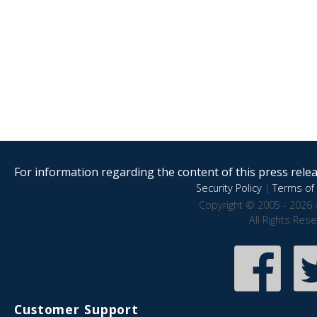
For information regarding the content of this press releas
Security Policy
|
Terms of 
Copyright © 2005 - 2026 
All Rights Res
Customer Support