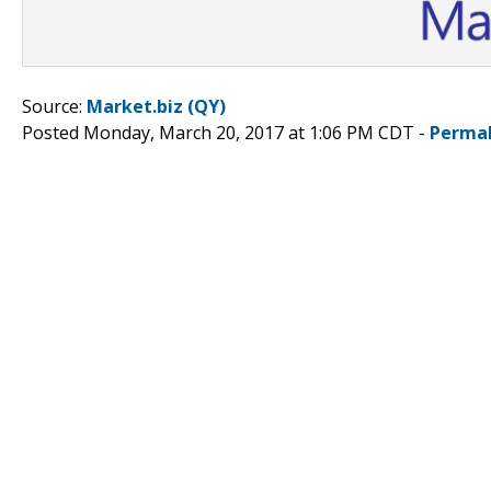
Source:
Market.biz (QY)
Posted Monday, March 20, 2017 at 1:06 PM CDT -
Permal