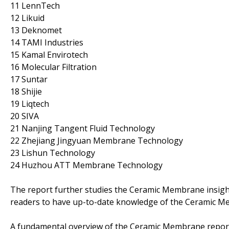
11 LennTech
12 Likuid
13 Deknomet
14 TAMI Industries
15 Kamal Envirotech
16 Molecular Filtration
17 Suntar
18 Shijie
19 Liqtech
20 SIVA
21 Nanjing Tangent Fluid Technology
22 Zhejiang Jingyuan Membrane Technology
23 Lishun Technology
24 Huzhou ATT Membrane Technology
The report further studies the Ceramic Membrane insigh
readers to have up-to-date knowledge of the Ceramic 
A fundamental overview of the Ceramic Membrane report i