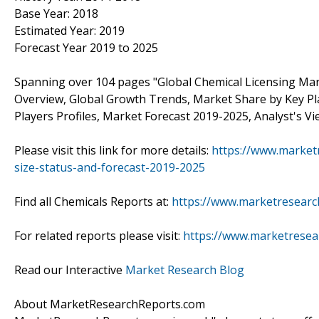
Base Year: 2018
Estimated Year: 2019
Forecast Year 2019 to 2025
Spanning over 104 pages "Global Chemical Licensing Mark
Overview, Global Growth Trends, Market Share by Key Pl
Players Profiles, Market Forecast 2019-2025, Analyst's V
Please visit this link for more details:
https://www.market
size-status-and-forecast-2019-2025
Find all Chemicals Reports at:
https://www.marketresearc
For related reports please visit:
https://www.marketresea
Read our Interactive
Market Research Blog
About MarketResearchReports.com