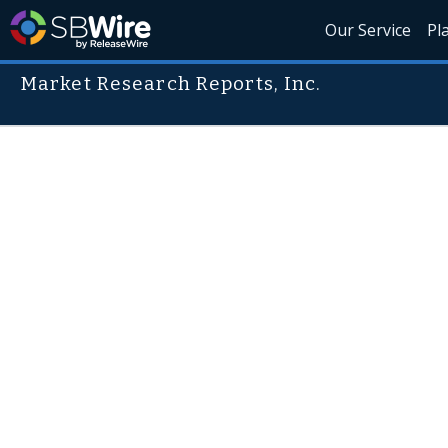
Our Service
Pl
Market Research Reports, Inc.