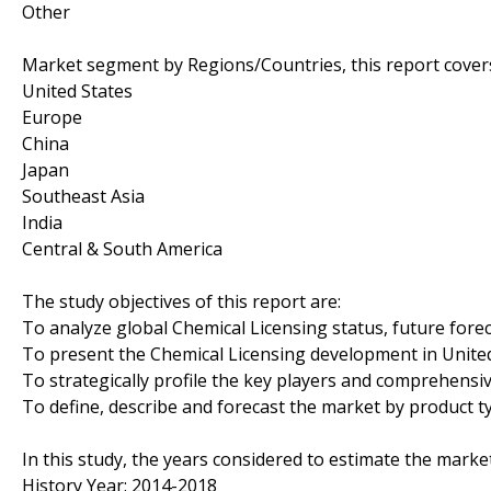
Other
Market segment by Regions/Countries, this report cover
United States
Europe
China
Japan
Southeast Asia
India
Central & South America
The study objectives of this report are:
To analyze global Chemical Licensing status, future fore
To present the Chemical Licensing development in United
To strategically profile the key players and comprehensi
To define, describe and forecast the market by product t
In this study, the years considered to estimate the market
History Year: 2014-2018