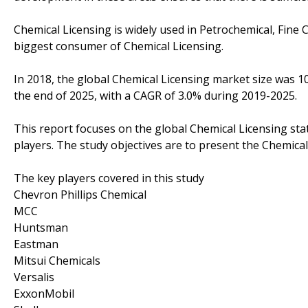
Chemical Licensing is widely used in Petrochemical, Fine 
biggest consumer of Chemical Licensing.
In 2018, the global Chemical Licensing market size was 10
the end of 2025, with a CAGR of 3.0% during 2019-2025.
This report focuses on the global Chemical Licensing sta
players. The study objectives are to present the Chemica
The key players covered in this study
Chevron Phillips Chemical
MCC
Huntsman
Eastman
Mitsui Chemicals
Versalis
ExxonMobil