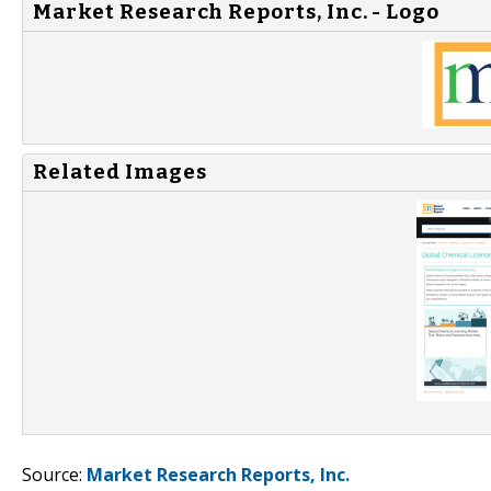
Market Research Reports, Inc. - Logo
Related Images
Source:
Market Research Reports, Inc.