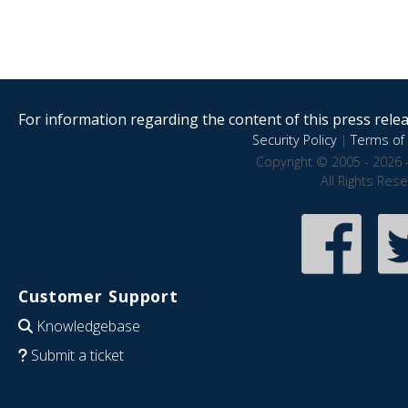
For information regarding the content of this press releas
Security Policy
|
Terms of 
Copyright © 2005 - 2026 
All Rights Res
Customer Support
Knowledgebase
Submit a ticket