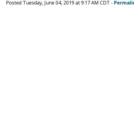
Posted Tuesday, June 04, 2019 at 9:17 AM CDT -
Permali