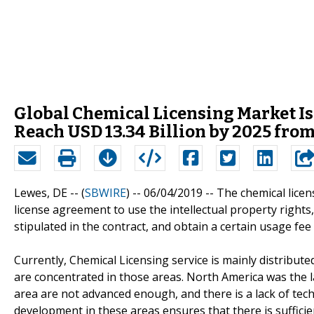
Global Chemical Licensing Market Is
Reach USD 13.34 Billion by 2025 from
Lewes, DE -- (
SBWIRE
) -- 06/04/2019 --
The chemical licen
license agreement to use the intellectual property rights
stipulated in the contract, and obtain a certain usage fe
Currently, Chemical Licensing service is mainly distribut
are concentrated in those areas. North America was the 
area are not advanced enough, and there is a lack of te
development in these areas ensures that there is suffici