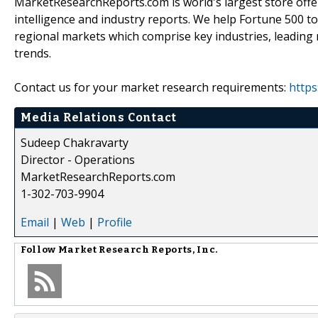
MarketResearchReports.com is world's largest store offe
intelligence and industry reports. We help Fortune 500 t
regional markets which comprise key industries, leading 
trends.
Contact us for your market research requirements:
https
Media Relations Contact
Sudeep Chakravarty
Director - Operations
MarketResearchReports.com
1-302-703-9904
Email
|
Web
|
Profile
Follow
Market Research Reports, Inc.