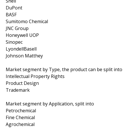
Shell
DuPont
BASF
Sumitomo Chemical
JNC Group
Honeywell UOP
Sinopec
LyondellBasell
Johnson Matthey
Market segment by Type, the product can be split into
Intellectual Property Rights
Product Design
Trademark
Market segment by Application, split into
Petrochemical
Fine Chemical
Agrochemical