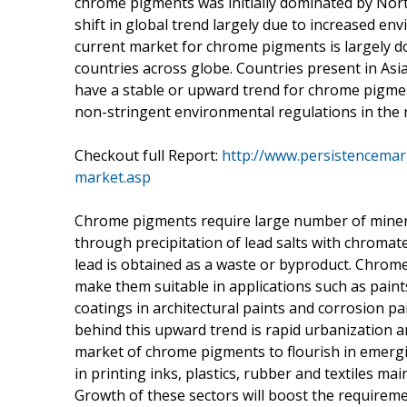
chrome pigments was initially dominated by Nor
shift in global trend largely due to increased e
current market for chrome pigments is largely 
countries across globe. Countries present in Asia
have a stable or upward trend for chrome pigmen
non-stringent environmental regulations in the 
Checkout full Report:
http://www.persistencema
market.asp
Chrome pigments require large number of mineral
through precipitation of lead salts with chromat
lead is obtained as a waste or byproduct. Chrome
make them suitable in applications such as paint
coatings in architectural paints and corrosion p
behind this upward trend is rapid urbanization a
market of chrome pigments to flourish in emergi
in printing inks, plastics, rubber and textiles mai
Growth of these sectors will boost the require