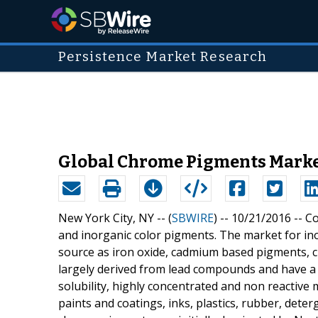
Persistence Market Research
Global Chrome Pigments Market
New York City, NY -- (
SBWIRE
) -- 10/21/2016 --
Co
and inorganic color pigments. The market for ino
source as iron oxide, cadmium based pigments,
largely derived from lead compounds and have a 
solubility, highly concentrated and non reactiv
paints and coatings, inks, plastics, rubber, det