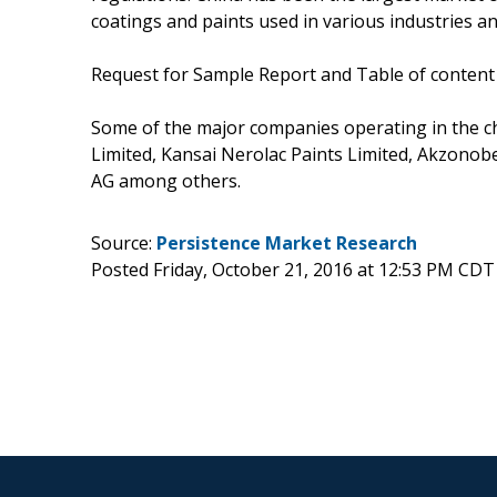
coatings and paints used in various industries an
Request for Sample Report and Table of content
Some of the major companies operating in the c
Limited, Kansai Nerolac Paints Limited, Akzono
AG among others.
Source:
Persistence Market Research
Posted Friday, October 21, 2016 at 12:53 PM CDT