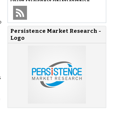
o
Persistence Market Research -
Logo
s
n