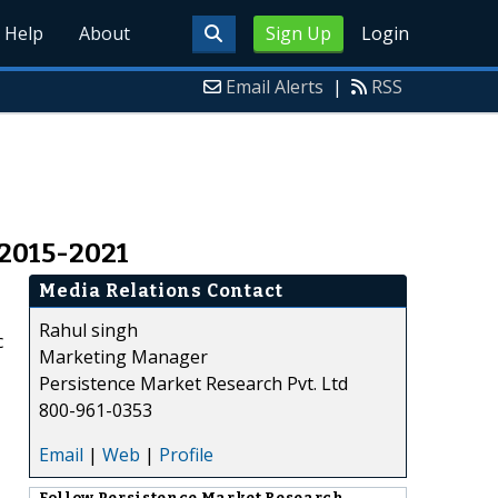
Help
About
Sign Up
Login
Email Alerts
|
RSS
 2015-2021
Media Relations Contact
Rahul singh
c
Marketing Manager
Persistence Market Research Pvt. Ltd
800-961-0353
Email
|
Web
|
Profile
Follow
Persistence Market Research