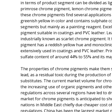
in terms of product segment can be divided as l
primrose chrome pigment, lemon chrome pigment
these chrome pigments find several application
greenish yellow in color and contains sulphate c
segments but mainly as a painting reagent. Exc
pigment suitable in coatings and PVC leather. Lea
industrially known as scarlet chrome pigment. It 
pigment has a reddish yellow hue and monoclinic s
extensively used in coatings and PVC leather. Pri
sulfate content of around 44% to 55% and its maj
The properties of chrome pigments make them sui
lead, as a residual toxic during the production 
substitutes. The current market volume for chr
the increasing use of organic pigments and othe
regulations across several regions have led to d
market for chrome pigments is anticipated to sh
nations in Middle East chiefly due cheaper cost
regulations. China has been the largest market 