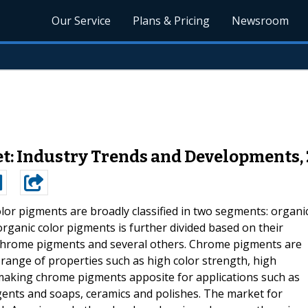
Our Service
Plans & Pricing
Newsroom
: Industry Trends and Developments,
lor pigments are broadly classified in two segments: organi
rganic color pigments is further divided based on their
 chrome pigments and several others. Chrome pigments are
range of properties such as high color strength, high
e making chrome pigments apposite for applications such as
ergents and soaps, ceramics and polishes. The market for