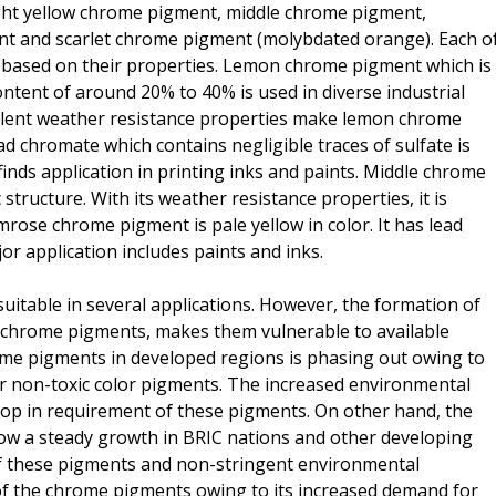
ight yellow chrome pigment, middle chrome pigment,
 and scarlet chrome pigment (molybdated orange). Each o
s based on their properties. Lemon chrome pigment which is
ontent of around 20% to 40% is used in diverse industrial
ellent weather resistance properties make lemon chrome
d chromate which contains negligible traces of sulfate is
finds application in printing inks and paints. Middle chrome
tructure. With its weather resistance properties, it is
mrose chrome pigment is pale yellow in color. It has lead
or application includes paints and inks.
table in several applications. However, the formation of
of chrome pigments, makes them vulnerable to available
ome pigments in developed regions is phasing out owing to
r non-toxic color pigments. The increased environmental
rop in requirement of these pigments. On other hand, the
ow a steady growth in BRIC nations and other developing
 of these pigments and non-stringent environmental
of the chrome pigments owing to its increased demand for