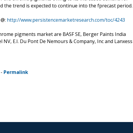
d the trend is expected to continue into the fprecast period.
 @:
http://www.persistencemarketresearch.com/toc/4243
hrome pigments market are BASF SE, Berger Paints India
bel NV, E.I. Du Pont De Nemours & Company, Inc and Lanxess
 -
Permalink