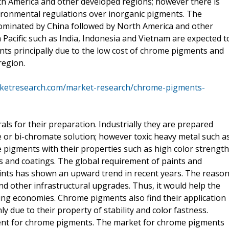
th America and other developed regions; however there is
nvironmental regulations over inorganic pigments. The
dominated by China followed by North America and other
 Pacific such as India, Indonesia and Vietnam are expected t
ts principally due to the low cost of chrome pigments and
region.
rketresearch.com/market-research/chrome-pigments-
s for their preparation. Industrially they are prepared
e or bi-chromate solution; however toxic heavy metal such a
 pigments with their properties such as high color strength
s and coatings. The global requirement of paints and
aints has shown an upward trend in recent years. The reaso
nd other infrastructural upgrades. Thus, it would help the
ng economies. Chrome pigments also find their application
nly due to their property of stability and color fastness.
ment for chrome pigments. The market for chrome pigments