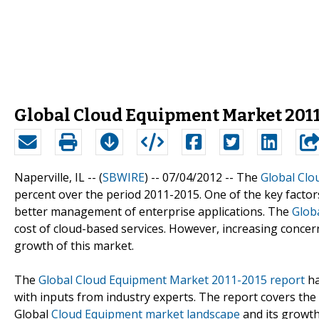
Global Cloud Equipment Market 2011 
Naperville, IL -- (
SBWIRE
) -- 07/04/2012 --
The
Global Clo
percent over the period 2011-2015. One of the key factor
better management of enterprise applications. The
Glob
cost of cloud-based services. However, increasing concern
growth of this market.
The
Global Cloud Equipment Market 2011-2015 report
ha
with inputs from industry experts. The report covers the
Global
Cloud Equipment market landscape
and its growth