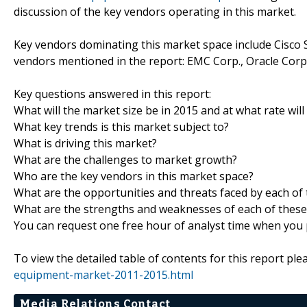
discussion of the key vendors operating in this market.
Key vendors dominating this market space include Cisco S
vendors mentioned in the report: EMC Corp., Oracle Corp
Key questions answered in this report:
What will the market size be in 2015 and at what rate will
What key trends is this market subject to?
What is driving this market?
What are the challenges to market growth?
Who are the key vendors in this market space?
What are the opportunities and threats faced by each of
What are the strengths and weaknesses of each of these
You can request one free hour of analyst time when you p
To view the detailed table of contents for this report plea
equipment-market-2011-2015.html
Media Relations Contact