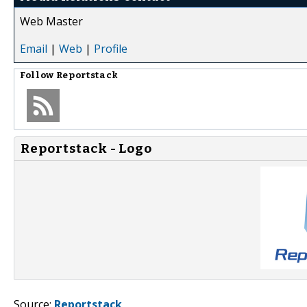
Web Master
Email
|
Web
|
Profile
Follow
Reportstack
Reportstack - Logo
Source:
Reportstack