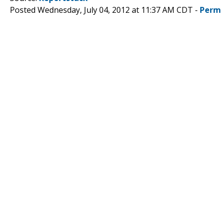
Posted Wednesday, July 04, 2012 at 11:37 AM CDT -
Perm