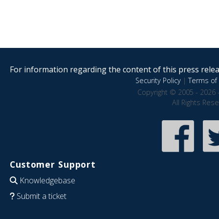
For information regarding the content of this press releas
Security Policy
|
Terms of 
Copyright © 2005 - 2026 
All Rights Res
Customer Support
Knowledgebase
Submit a ticket