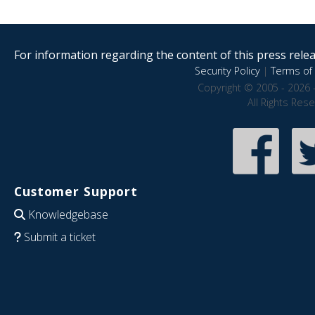
For information regarding the content of this press releas
Security Policy
|
Terms of 
Copyright © 2005 - 2026 
All Rights Res
Customer Support
Knowledgebase
Submit a ticket