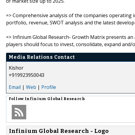
of market size up to 2025.
=> Comprehensive analysis of the companies operating in
portfolio, revenue, SWOT analysis and the latest devel
=> Infinium Global Research- Growth Matrix presents an
players should focus to invest, consolidate, expand and/or
Media Relations Contact
Kishor
+919923950043
Email
|
Web
|
Profile
Follow
Infinium Global Research
Infinium Global Research - Logo