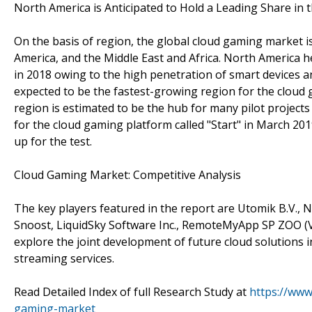
North America is Anticipated to Hold a Leading Share in
On the basis of region, the global cloud gaming market is
America, and the Middle East and Africa. North America h
in 2018 owing to the high penetration of smart devices and
expected to be the fastest-growing region for the cloud 
region is estimated to be the hub for many pilot projec
for the cloud gaming platform called "Start" in March 20
up for the test.
Cloud Gaming Market: Competitive Analysis
The key players featured in the report are Utomik B.V., N
Snoost, LiquidSky Software Inc., RemoteMyApp SP ZOO (Vo
explore the joint development of future cloud solutions 
streaming services.
Read Detailed Index of full Research Study at
https://www
gaming-market