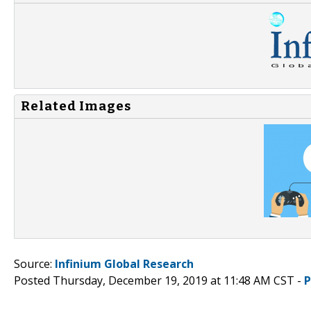
Related Images
Source:
Infinium Global Research
Posted Thursday, December 19, 2019 at 11:48 AM CST -
P