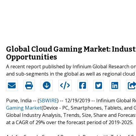
Global Cloud Gaming Market: Indust
Opportunities
A recent report published by Infinium Global Research o
and sub-segments in the global as well as regional clou
Pune, India -- (
SBWIRE
) -- 12/19/2019 --
Infinium Global R
Gaming Market
(Device - PC, Smartphones, Tablets, and 
Global Industry Analysis, Trends, Size, Share and Foreca
at a CAGR of 29% over the forecast period of 2019-2025.