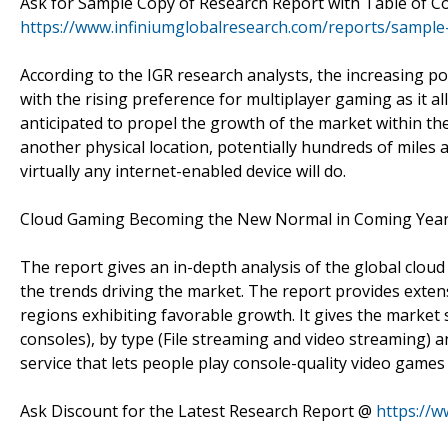
Ask for Sample Copy of Research Report with Table of C
https://www.infiniumglobalresearch.com/reports/sample
According to the IGR research analysts, the increasing p
with the rising preference for multiplayer gaming as it 
anticipated to propel the growth of the market within the
another physical location, potentially hundreds of miles 
virtually any internet-enabled device will do.
Cloud Gaming Becoming the New Normal in Coming Yea
The report gives an in-depth analysis of the global clo
the trends driving the market. The report provides extens
regions exhibiting favorable growth. It gives the market
consoles), by type (File streaming and video streaming) 
service that lets people play console-quality video gam
Ask Discount for the Latest Research Report @
https://w