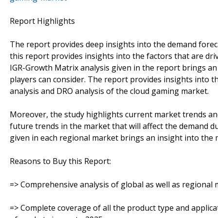
Report Highlights
The report provides deep insights into the demand foreca
this report provides insights into the factors that are d
IGR-Growth Matrix analysis given in the report brings an
players can consider. The report provides insights into th
analysis and DRO analysis of the cloud gaming market.
Moreover, the study highlights current market trends an
future trends in the market that will affect the demand d
given in each regional market brings an insight into the 
Reasons to Buy this Report:
=> Comprehensive analysis of global as well as regional 
=> Complete coverage of all the product type and applic