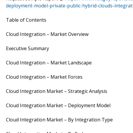
deployment-model-private-public-hybrid-clouds-integrat
Table of Contents
Cloud Integration – Market Overview
Executive Summary
Cloud Integration – Market Landscape
Cloud Integration – Market Forces
Cloud Integration Market – Strategic Analysis
Cloud Integration Market – Deployment Model
Cloud Integration Market – By Integration Type