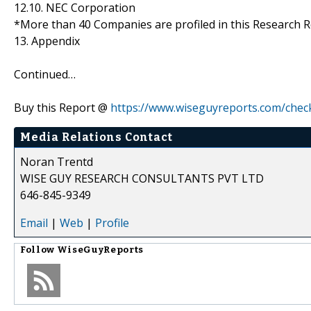
12.10. NEC Corporation
*More than 40 Companies are profiled in this Research R
13. Appendix
Continued…
Buy this Report @
https://www.wiseguyreports.com/chec
Media Relations Contact
Noran Trentd
WISE GUY RESEARCH CONSULTANTS PVT LTD
646-845-9349
Email
|
Web
|
Profile
Follow
WiseGuyReports