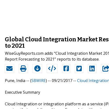
Global Cloud Integration Market Res
to 2021
WiseGuyReports.com adds “Cloud Integration Market 201
Report Forecasting to 2021” reports to its database.
Pune, India -- (
SBWIRE
) -- 09/21/2017 --
Cloud Integratio
Executive Summary
Cloud Integration or integration platform as a service (