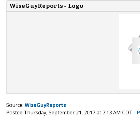
WiseGuyReports - Logo
Source:
WiseGuyReports
Posted Thursday, September 21, 2017 at 7:13 AM CDT -
P