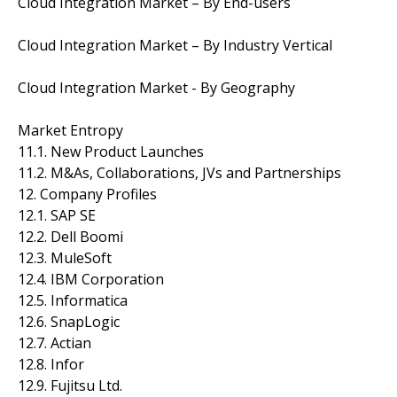
Cloud Integration Market – By End-users
Cloud Integration Market – By Industry Vertical
Cloud Integration Market - By Geography
Market Entropy
11.1. New Product Launches
11.2. M&As, Collaborations, JVs and Partnerships
12. Company Profiles
12.1. SAP SE
12.2. Dell Boomi
12.3. MuleSoft
12.4. IBM Corporation
12.5. Informatica
12.6. SnapLogic
12.7. Actian
12.8. Infor
12.9. Fujitsu Ltd.