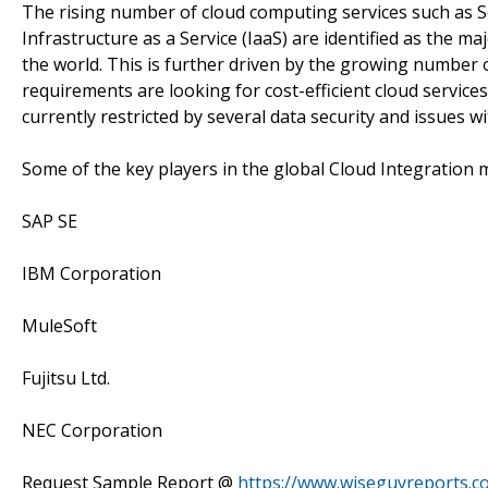
The rising number of cloud computing services such as So
Infrastructure as a Service (IaaS) are identified as the 
the world. This is further driven by the growing number 
requirements are looking for cost-efficient cloud service
currently restricted by several data security and issues
Some of the key players in the global Cloud Integration 
SAP SE
IBM Corporation
MuleSoft
Fujitsu Ltd.
NEC Corporation
Request Sample Report @
https://www.wiseguyreports.c