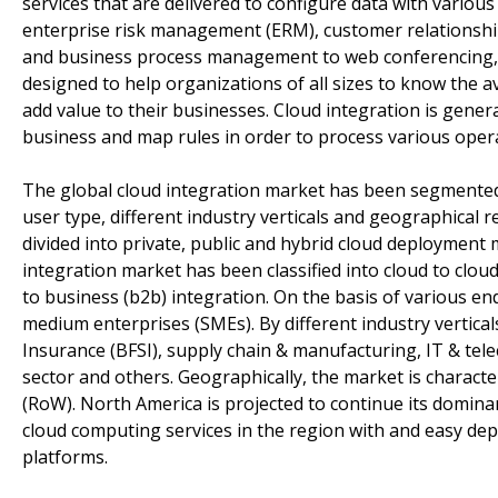
services that are delivered to configure data with vario
enterprise risk management (ERM), customer relation
and business process management to web conferencing, an
designed to help organizations of all sizes to know the av
add value to their businesses. Cloud integration is gener
business and map rules in order to process various operat
The global cloud integration market has been segmented 
user type, different industry verticals and geographical
divided into private, public and hybrid cloud deployment 
integration market has been classified into cloud to clo
to business (b2b) integration. On the basis of various e
medium enterprises (SMEs). By different industry verticals
Insurance (BFSI), supply chain & manufacturing, IT & tele
sector and others. Geographically, the market is characte
(RoW). North America is projected to continue its domina
cloud computing services in the region with and easy deplo
platforms.