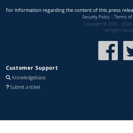
For information regarding the content of this press releas
Security Policy
|
Terms of 
Copyright © 2005 - 2026 
All Rights Res
Customer Support
Knowledgebase
Submit a ticket