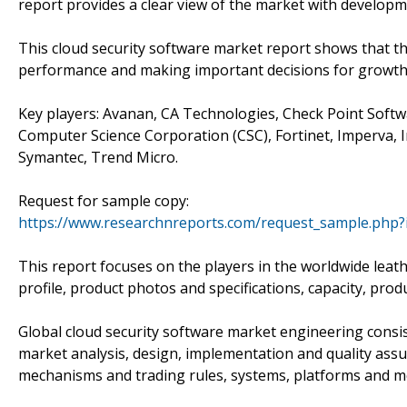
report provides a clear view of the market with develop
This cloud security software market report shows that th
performance and making important decisions for growth 
Key players: Avanan, CA Technologies, Check Point Softw
Computer Science Corporation (CSC), Fortinet, Imperva, 
Symantec, Trend Micro.
Request for sample copy:
https://www.researchnreports.com/request_sample.php?
This report focuses on the players in the worldwide lea
profile, product photos and specifications, capacity, prod
Global cloud security software market engineering consis
market analysis, design, implementation and quality assu
mechanisms and trading rules, systems, platforms and m