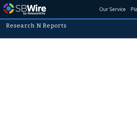
Our Service
Pl
Research N Reports