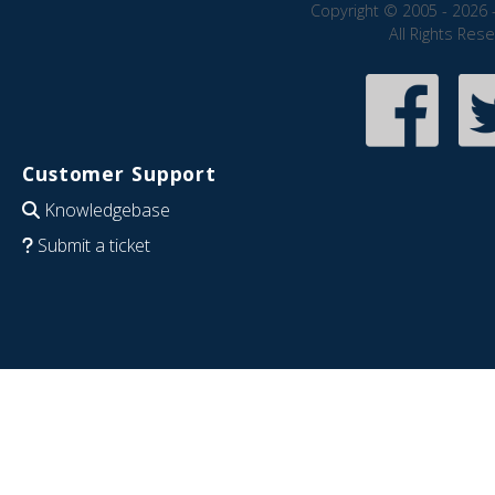
Copyright © 2005 - 2026 
All Rights Res
Customer Support
Knowledgebase
Submit a ticket