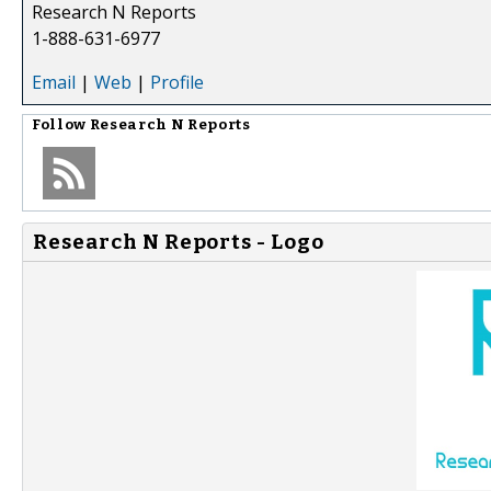
Research N Reports
1-888-631-6977
Email
|
Web
|
Profile
Follow
Research N Reports
Research N Reports - Logo