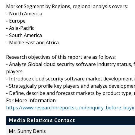
Market Segment by Regions, regional analysis covers:
- North America
- Europe
- Asia-Pacific
- South America
- Middle East and Africa
Research objectives of this report are as follows:
- Analyze Global cloud security software industry status
players.
- Introduce cloud security software market development 
- Strategically profile key players and analyze developm
- Define, describe and forecast markets by product type,
For More Information:
https://www.researchnreports.com/enquiry_before_buyi
Media Relations Contact
Mr. Sunny Denis