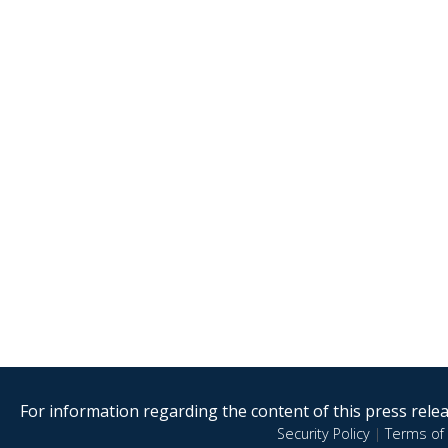
For information regarding the content of this press releas
Security Policy
|
Terms of 