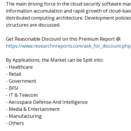
The main driving force in the cloud security software ma
information accumulation and rapid growth of cloud-bas
distributed computing architecture. Development policie
structures are discussed.
Get Reasonable Discount on this Premium Report @:
https://www.researchnreports.com/ask_for_discount.ph
By Applications, the Market can be Split into:
- Healthcare
- Retail
- Government
- BFSI
- IT & Telecom
- Aerospace Defense And Intelligence
- Media & Entertainment
- Manufacturing
- Others