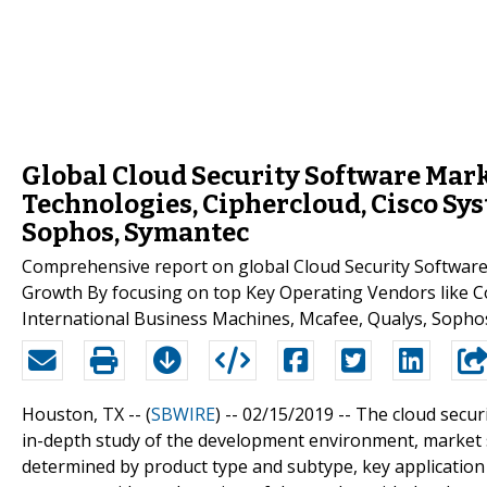
Global Cloud Security Software Mark
Technologies, Ciphercloud, Cisco Sys
Sophos, Symantec
Comprehensive report on global Cloud Security Software 
Growth By focusing on top Key Operating Vendors like Co
International Business Machines, Mcafee, Qualys, Sopho
Houston, TX -- (
SBWIRE
) -- 02/15/2019 --
The cloud secur
in-depth study of the development environment, market 
determined by product type and subtype, key application 