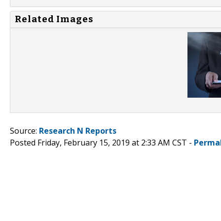
Related Images
Source:
Research N Reports
Posted Friday, February 15, 2019 at 2:33 AM CST -
Perma