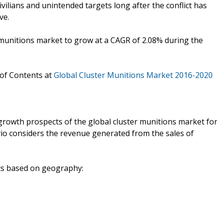
ivilians and unintended targets long after the conflict has
ve.
 munitions market to grow at a CAGR of 2.08% during the
 of Contents at
Global Cluster Munitions Market 2016-2020
growth prospects of the global cluster munitions market fo
vio considers the revenue generated from the sales of
nts based on geography: