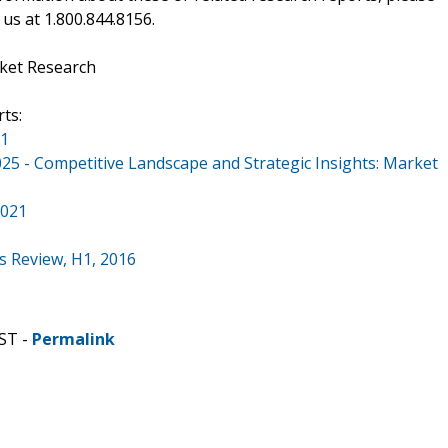
 us at 1.800.844.8156.
ket Research
ts:
21
5 - Competitive Landscape and Strategic Insights: Market
2021
s Review, H1, 2016
ST -
Permalink