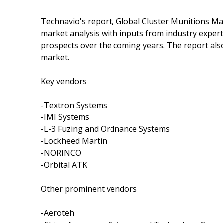
Technavio's report, Global Cluster Munitions M
market analysis with inputs from industry exper
prospects over the coming years. The report also
market.
Key vendors
-Textron Systems
-IMI Systems
-L-3 Fuzing and Ordnance Systems
-Lockheed Martin
-NORINCO
-Orbital ATK
Other prominent vendors
-Aeroteh