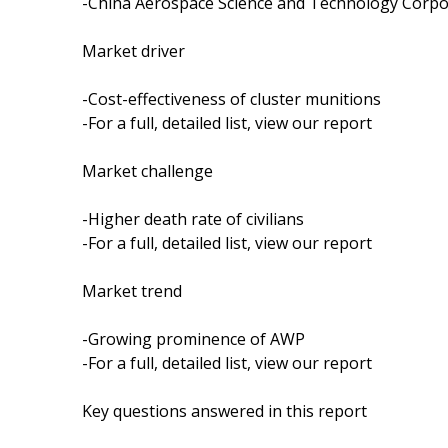
-China Aerospace Science and Technology Corpo
Market driver
-Cost-effectiveness of cluster munitions
-For a full, detailed list, view our report
Market challenge
-Higher death rate of civilians
-For a full, detailed list, view our report
Market trend
-Growing prominence of AWP
-For a full, detailed list, view our report
Key questions answered in this report