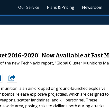
Our Service
Plans & Pricing
Newsroom
ket 2016-2020" Now Available at Fast 
 of the new TechNavio report, "Global Cluster Munitions M
r munition is an air-dropped or ground-launched explosive
 bombs release explosive projectiles, which are designed to
 weapons, scatter landmines, and kill personnel. These
a wide area, posing risks to civilians both during attacks