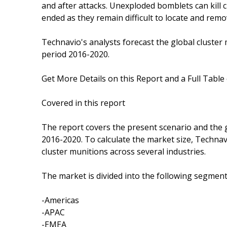
and after attacks. Unexploded bomblets can kill c
ended as they remain difficult to locate and remo
Technavio's analysts forecast the global cluster
period 2016-2020.
Get More Details on this Report and a Full Table
Covered in this report
The report covers the present scenario and the 
2016-2020. To calculate the market size, Techna
cluster munitions across several industries.
The market is divided into the following segme
-Americas
-APAC
-EMEA