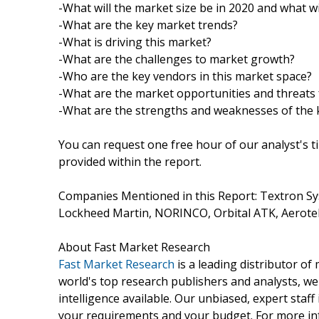
-What will the market size be in 2020 and what wi
-What are the key market trends?
-What is driving this market?
-What are the challenges to market growth?
-Who are the key vendors in this market space?
-What are the market opportunities and threats 
-What are the strengths and weaknesses of the 
You can request one free hour of our analyst's t
provided within the report.
Companies Mentioned in this Report: Textron Sy
Lockheed Martin, NORINCO, Orbital ATK, Aerote
About Fast Market Research
Fast Market Research
is a leading distributor o
world's top research publishers and analysts, we
intelligence available. Our unbiased, expert staff 
your requirements and your budget. For more inf