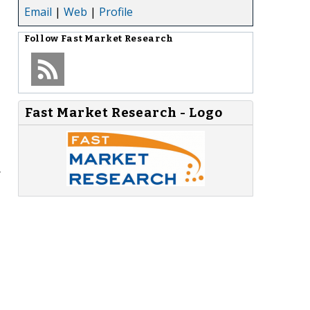
Email
|
Web
|
Profile
Follow
Fast Market Research
Fast Market Research - Logo
r