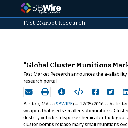
Fast Market Research
"Global Cluster Munitions Mar
Fast Market Research announces the availability
research portal
Boston, MA -- (
SBWIRE
) -- 12/05/2016 --
A cluste
weapon that ejects smaller submunitions. Cluster
destroy vehicles, disperse chemical or biological
cluster bombs release many small munitions over 