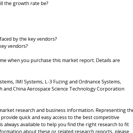
ll the growth rate be?
faced by the key vendors?
key vendors?
ime when you purchase this market report. Details are
stems, IMI Systems, L-3 Fuzing and Ordnance Systems,
h and China Aerospace Science Technology Corporation
f market research and business information. Representing th
 provide quick and easy access to the best competitive
is always available to help you find the right research to fit
ormation about these or related research reports, please