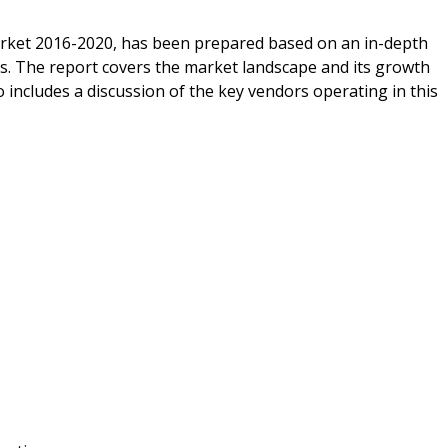
arket 2016-2020, has been prepared based on an in-depth
ts. The report covers the market landscape and its growth
 includes a discussion of the key vendors operating in this