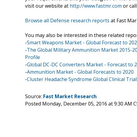
visit our website at
http://www.fastmr.com
or call
Browse all Defense research reports
at Fast Mar
You may also be interested in these related repor
-
Smart Weapons Market - Global Forecast to 20
-
The Global Military Ammunition Market 2015-202
Profile
-
Global DC-DC Converters Market - Forecast to 
-
Ammunition Market - Global Forecasts to 2020
-
Cluster Headache Syndrome Global Clinical Trial
Source:
Fast Market Research
Posted Monday, December 05, 2016 at 9:30 AM C