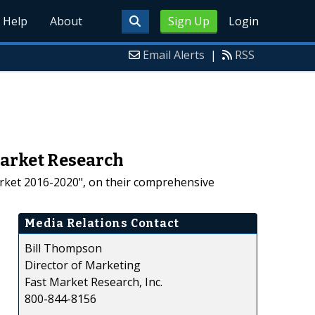
Help
About
Sign Up
Login
Email Alerts
|
RSS
Market Research
arket 2016-2020", on their comprehensive
Media Relations Contact
Bill Thompson
Director of Marketing
Fast Market Research, Inc.
800-844-8156