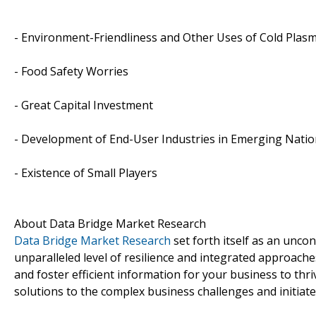
- Environment-Friendliness and Other Uses of Cold Plas
- Food Safety Worries
- Great Capital Investment
- Development of End-User Industries in Emerging Nati
- Existence of Small Players
About Data Bridge Market Research
Data Bridge Market Research
set forth itself as an unco
unparalleled level of resilience and integrated approac
and foster efficient information for your business to th
solutions to the complex business challenges and initiate