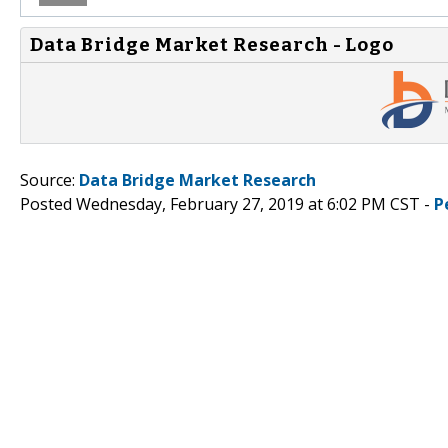
Data Bridge Market Research - Logo
Source:
Data Bridge Market Research
Posted Wednesday, February 27, 2019 at 6:02 PM CST -
P