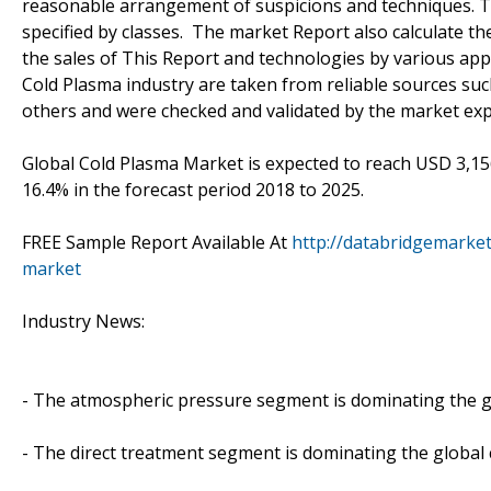
reasonable arrangement of suspicions and techniques. Th
specified by classes. The market Report also calculate t
the sales of This Report and technologies by various ap
Cold Plasma industry are taken from reliable sources suc
others and were checked and validated by the market exp
Global Cold Plasma Market is expected to reach USD 3,156
16.4% in the forecast period 2018 to 2025.
FREE Sample Report Available At
http://databridgemarke
market
Industry News:
- The atmospheric pressure segment is dominating the g
- The direct treatment segment is dominating the global