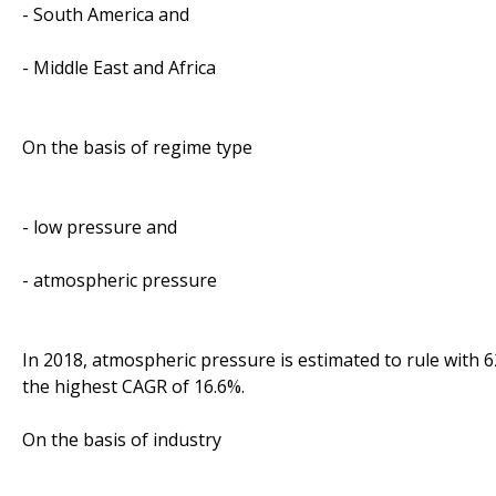
- South America and
- Middle East and Africa
On the basis of regime type
- low pressure and
- atmospheric pressure
In 2018, atmospheric pressure is estimated to rule with 62
the highest CAGR of 16.6%.
On the basis of industry