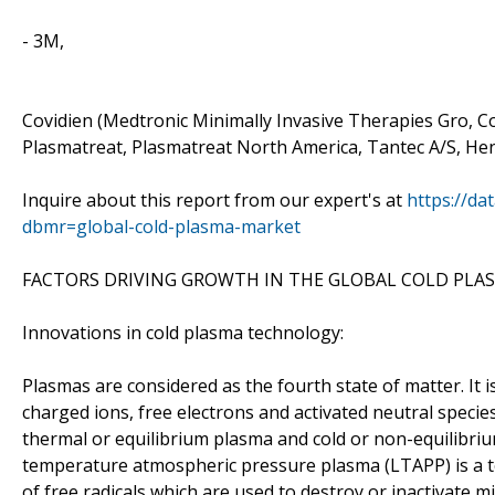
- 3M,
Covidien (Medtronic Minimally Invasive Therapies Gro, C
Plasmatreat, Plasmatreat North America, Tantec A/S, He
Inquire about this report from our expert's at
https://da
dbmr=global-cold-plasma-market
FACTORS DRIVING GROWTH IN THE GLOBAL COLD PLA
Innovations in cold plasma technology:
Plasmas are considered as the fourth state of matter. It i
charged ions, free electrons and activated neutral species 
thermal or equilibrium plasma and cold or non-equilibriu
temperature atmospheric pressure plasma (LTAPP) is a te
of free radicals which are used to destroy or inactivate 