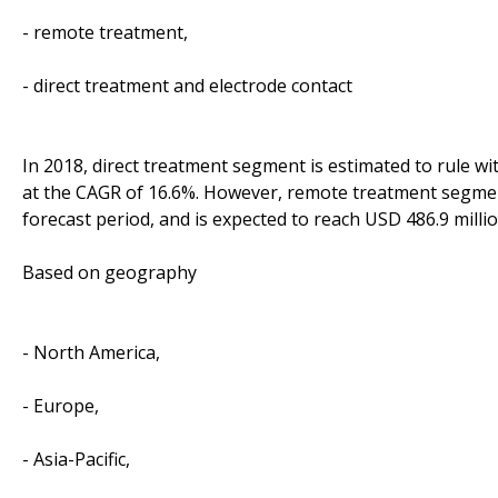
- remote treatment,
- direct treatment and electrode contact
In 2018, direct treatment segment is estimated to rule wit
at the CAGR of 16.6%. However, remote treatment segment
forecast period, and is expected to reach USD 486.9 milli
Based on geography
- North America,
- Europe,
- Asia-Pacific,