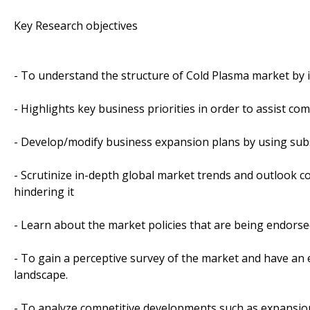
Key Research objectives
- To understand the structure of Cold Plasma market by i
- Highlights key business priorities in order to assist co
- Develop/modify business expansion plans by using sub
- Scrutinize in-depth global market trends and outlook co
hindering it
- Learn about the market policies that are being endorse
- To gain a perceptive survey of the market and have an e
landscape.
- To analyze competitive developments such as expansion