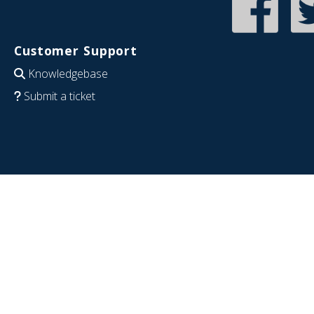
Customer Support
Knowledgebase
Submit a ticket