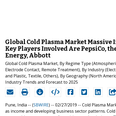
Global Cold Plasma Market Massive 
Key Players Involved Are PepsiCo, t
Energy, Abbott
Global Cold Plasma Market, By Regime Type (Atmospheric
Electrode Contact, Remote Treatment), By Industry (Elec
and Plastic, Textile, Others), By Geography (North Americ
Industry Trends and Forecast to 2025
Pune, India -- (
SBWIRE
) -- 02/27/2019 --
Cold Plasma Mark
as income and developing business sector patterns. Cold 