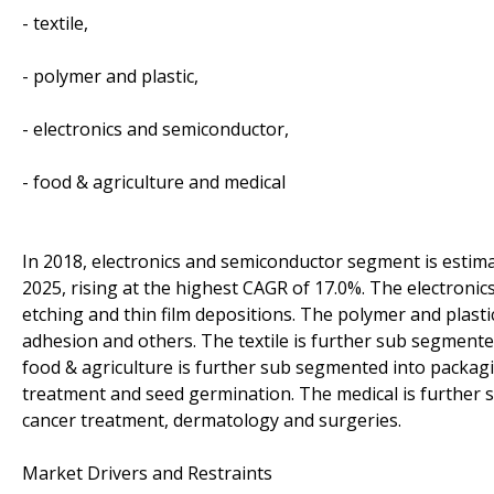
- textile,
- polymer and plastic,
- electronics and semiconductor,
- food & agriculture and medical
In 2018, electronics and semiconductor segment is estimat
2025, rising at the highest CAGR of 17.0%. The electroni
etching and thin film depositions. The polymer and plasti
adhesion and others. The textile is further sub segmented 
food & agriculture is further sub segmented into packa
treatment and seed germination. The medical is further 
cancer treatment, dermatology and surgeries.
Market Drivers and Restraints