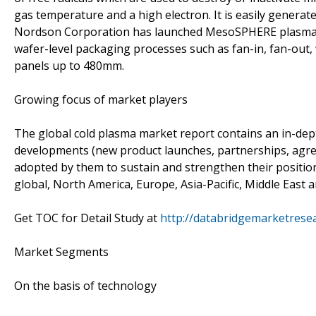
gas temperature and a high electron. It is easily generat
Nordson Corporation has launched MesoSPHERE plasma s
wafer-level packaging processes such as fan-in, fan-out
panels up to 480mm.
Growing focus of market players
The global cold plasma market report contains an in-dept
developments (new product launches, partnerships, agree
adopted by them to sustain and strengthen their position
global, North America, Europe, Asia-Pacific, Middle East 
Get TOC for Detail Study at
http://databridgemarketrese
Market Segments
On the basis of technology