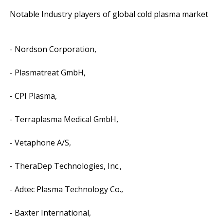
Notable Industry players of global cold plasma market
- Nordson Corporation,
- Plasmatreat GmbH,
- CPI Plasma,
- Terraplasma Medical GmbH,
- Vetaphone A/S,
- TheraDep Technologies, Inc.,
- Adtec Plasma Technology Co.,
- Baxter International,