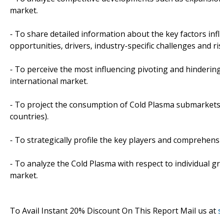
market.
- To share detailed information about the key factors in
opportunities, drivers, industry-specific challenges and ri
- To perceive the most influencing pivoting and hindering
international market.
- To project the consumption of Cold Plasma submarkets, 
countries).
- To strategically profile the key players and comprehens
- To analyze the Cold Plasma with respect to individual g
market.
To Avail Instant 20% Discount On This Report Mail us at