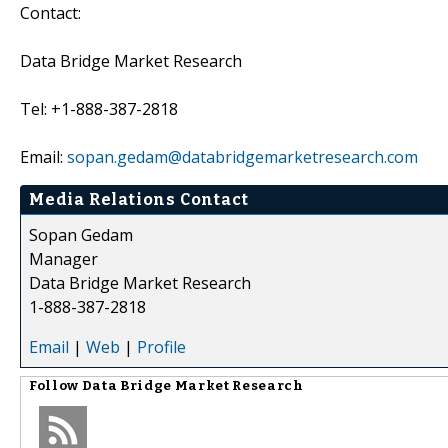
Contact:
Data Bridge Market Research
Tel: +1-888-387-2818
Email:
sopan.gedam@databridgemarketresearch.com
Media Relations Contact
Sopan Gedam
Manager
Data Bridge Market Research
1-888-387-2818
Email
|
Web
|
Profile
Follow
Data Bridge Market Research