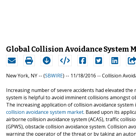
Global Collision Avoidance System M
New York, NY -- (
SBWIRE
) -- 11/18/2016 --
Collision Avoi
Increasing number of severe accidents had elevated the ne
system is helpful to avoid imminent collisions amongst ob
The increasing application of collision avoidance system 
collision avoidance system market
. Based upon its applic
airborne collision avoidance system (ACAS), traffic coll
(GPWS), obstacle collision avoidance system. Collision av
warning the operator of the threat or by taking an au