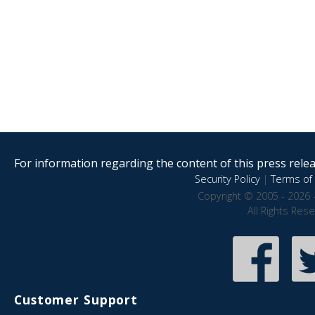
For information regarding the content of this press releas
Security Policy
|
Terms of 
Copyright © 2005 - 2026 
All Rights Res
Customer Support