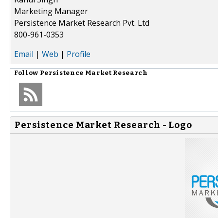
Marketing Manager
Persistence Market Research Pvt. Ltd
800-961-0353
Email
|
Web
|
Profile
Follow
Persistence Market Research
Persistence Market Research - Logo