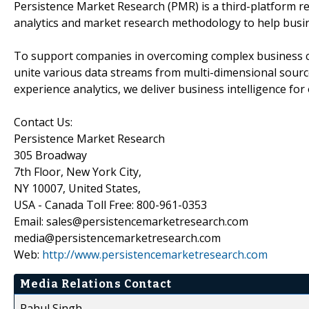
Persistence Market Research (PMR) is a third-platform re
analytics and market research methodology to help busi
To support companies in overcoming complex business cha
unite various data streams from multi-dimensional source
experience analytics, we deliver business intelligence for 
Contact Us:
Persistence Market Research
305 Broadway
7th Floor, New York City,
NY 10007, United States,
USA - Canada Toll Free: 800-961-0353
Email: sales@persistencemarketresearch.com
media@persistencemarketresearch.com
Web:
http://www.persistencemarketresearch.com
Media Relations Contact
Rahul Singh