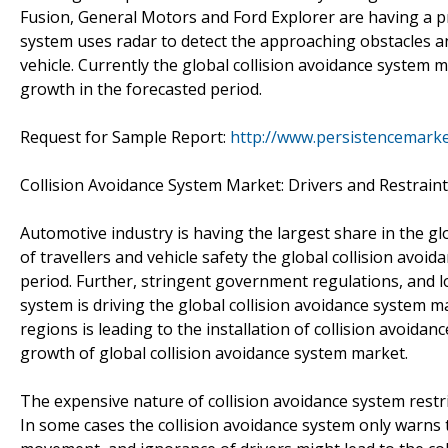
Fusion, General Motors and Ford Explorer are having a pre-
system uses radar to detect the approaching obstacles and
vehicle. Currently the global collision avoidance system m
growth in the forecasted period.
Request for Sample Report:
http://www.persistencemark
Collision Avoidance System Market: Drivers and Restrain
Automotive industry is having the largest share in the gl
of travellers and vehicle safety the global collision avoi
period. Further, stringent government regulations, and l
system is driving the global collision avoidance system
regions is leading to the installation of collision avoidan
growth of global collision avoidance system market.
The expensive nature of collision avoidance system restric
In some cases the collision avoidance system only warn