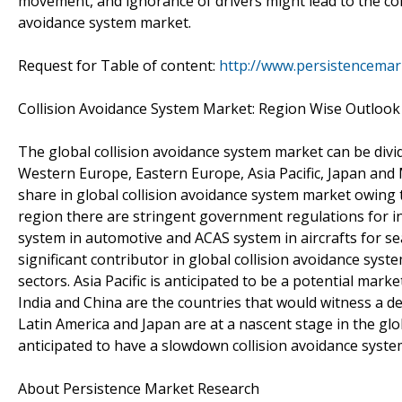
movement, and ignorance of drivers might lead to the col
avoidance system market.
Request for Table of content:
http://www.persistencemar
Collision Avoidance System Market: Region Wise Outlook
The global collision avoidance system market can be divi
Western Europe, Eastern Europe, Asia Pacific, Japan and M
share in global collision avoidance system market owing to
region there are stringent government regulations for i
system in automotive and ACAS system in aircrafts for se
significant contributor in global collision avoidance sys
sectors. Asia Pacific is anticipated to be a potential mark
India and China are the countries that would witness a d
Latin America and Japan are at a nascent stage in the glo
anticipated to have a slowdown collision avoidance syste
About Persistence Market Research