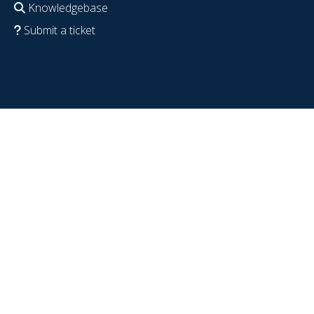
Knowledgebase
Submit a ticket