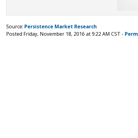
Source:
Persistence Market Research
Posted Friday, November 18, 2016 at 9:22 AM CST -
Perm