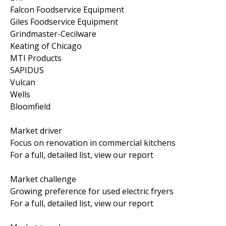
Falcon Foodservice Equipment
Giles Foodservice Equipment
Grindmaster-Cecilware
Keating of Chicago
MTI Products
SAPIDUS
Vulcan
Wells
Bloomfield
Market driver
Focus on renovation in commercial kitchens
For a full, detailed list, view our report
Market challenge
Growing preference for used electric fryers
For a full, detailed list, view our report