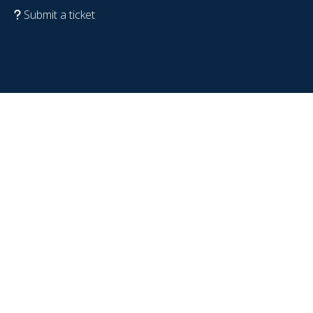
Submit a ticket