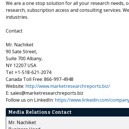
We are a one stop solution for all your research needs, 
research, subscription access and consulting services. W
industries.
Contact
Mr. Nachiket
90 Sate Street,
Suite 700 Albany,
NY 12207 USA
Tel: +1-518-621-2074
Canada Toll Free: 866-997-4948
Website:
http://www.marketresearchreports.biz/
E: sales@marketresearchreports.biz
Follow us on LinkedIn:
https://www.linkedin.com/compan
Media Relations Contact
Mr. Nachiket