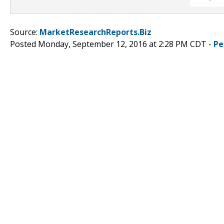
Source:
MarketResearchReports.Biz
Posted Monday, September 12, 2016 at 2:28 PM CDT -
Pe