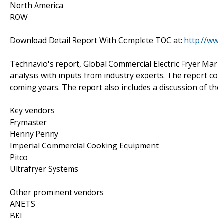
North America
ROW
Download Detail Report With Complete TOC at:
http://w
Technavio's report, Global Commercial Electric Fryer M
analysis with inputs from industry experts. The report c
coming years. The report also includes a discussion of th
Key vendors
Frymaster
Henny Penny
Imperial Commercial Cooking Equipment
Pitco
Ultrafryer Systems
Other prominent vendors
ANETS
BKI