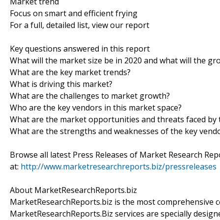
Market trend
Focus on smart and efficient frying
For a full, detailed list, view our report
Key questions answered in this report
What will the market size be in 2020 and what will the gr
What are the key market trends?
What is driving this market?
What are the challenges to market growth?
Who are the key vendors in this market space?
What are the market opportunities and threats faced by 
What are the strengths and weaknesses of the key vend
Browse all latest Press Releases of Market Research Rep
at:
http://www.marketresearchreports.biz/pressreleases
About MarketResearchReports.biz
MarketResearchReports.biz is the most comprehensive co
MarketResearchReports.Biz services are specially designe