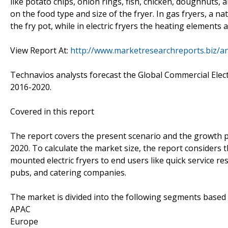
like potato chips, onion rings, fish, chicken, doughnuts,
on the food type and size of the fryer. In gas fryers, a n
the fry pot, while in electric fryers the heating elements 
View Report At:
http://www.marketresearchreports.biz/a
Technavios analysts forecast the Global Commercial Elect
2016-2020.
Covered in this report
The report covers the present scenario and the growth pr
2020. To calculate the market size, the report considers 
mounted electric fryers to end users like quick service res
pubs, and catering companies.
The market is divided into the following segments base
APAC
Europe