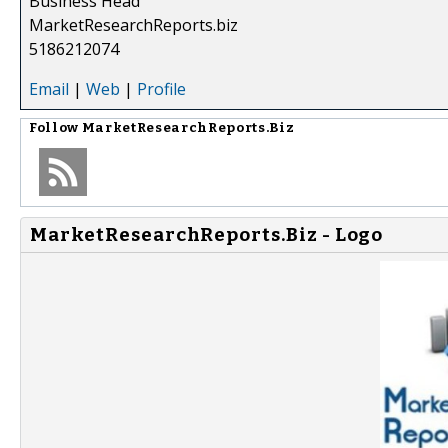
Business Head
MarketResearchReports.biz
5186212074
Email
|
Web
|
Profile
Follow
MarketResearchReports.Biz
MarketResearchReports.Biz - Logo