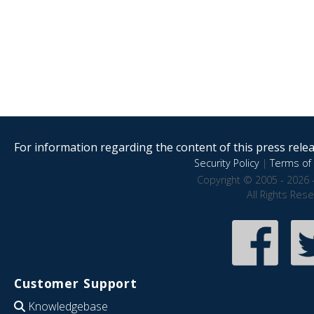
For information regarding the content of this press releas
Security Policy
|
Terms of 
Copyright © 2005 - 2026 
All Rights Res
Customer Support
Knowledgebase