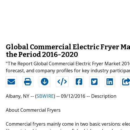
Global Commercial Electric Fryer Ma
the Period 2016-2020
"The Report Global Commercial Electric Fryer Market 2016
forecast, and company profiles for key industry particip
Albany, NY -- (
SBWIRE
) -- 09/12/2016 --
Description
About Commercial Fryers
Commercial fryers mainly come in two basic versions: elec