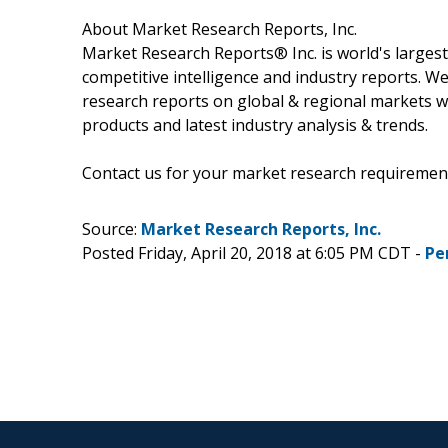
About Market Research Reports, Inc.
Market Research Reports® Inc. is world's largest
competitive intelligence and industry reports. W
research reports on global & regional markets w
products and latest industry analysis & trends.
Contact us for your market research requiremen
Source:
Market Research Reports, Inc.
Posted Friday, April 20, 2018 at 6:05 PM CDT -
Pe