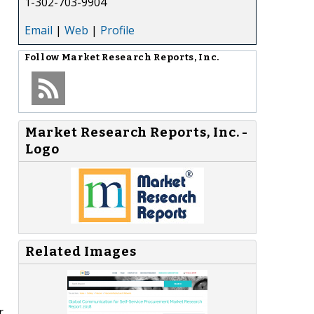
1-302-703-9904
Email
|
Web
|
Profile
Follow
Market Research Reports, Inc.
Market Research Reports, Inc. -
Logo
Related Images
r