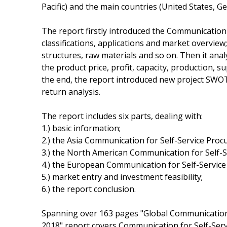
Pacific) and the main countries (United States, 
The report firstly introduced the Communication 
classifications, applications and market overview
structures, raw materials and so on. Then it ana
the product price, profit, capacity, production, 
the end, the report introduced new project SWOT 
return analysis.
The report includes six parts, dealing with:
1.) basic information;
2.) the Asia Communication for Self-Service Pro
3.) the North American Communication for Self-
4.) the European Communication for Self-Servic
5.) market entry and investment feasibility;
6.) the report conclusion.
Spanning over 163 pages "Global Communication
2018" report covers Communication for Self-Ser