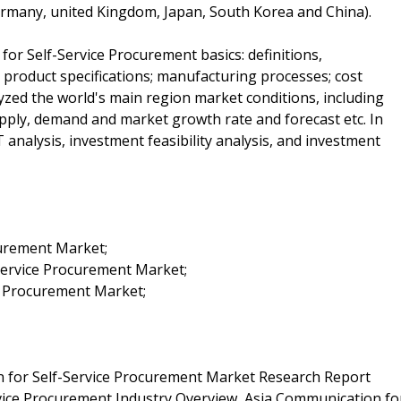
Germany, united Kingdom, Japan, South Korea and China).
for Self-Service Procurement basics: definitions,
; product specifications; manufacturing processes; cost
lyzed the world's main region market conditions, including
supply, demand and market growth rate and forecast etc. In
analysis, investment feasibility analysis, and investment
curement Market;
Service Procurement Market;
e Procurement Market;
 for Self-Service Procurement Market Research Report
vice Procurement Industry Overview, Asia Communication fo