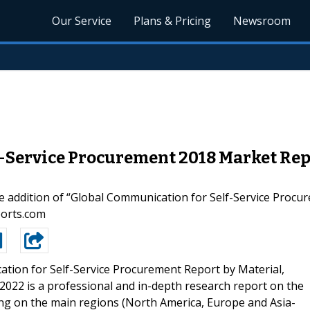
Our Service
Plans & Pricing
Newsroom
-Service Procurement 2018 Market Rep
e addition of “Global Communication for Self-Service Proc
ports.com
tion for Self-Service Procurement Report by Material,
2022 is a professional and in-depth research report on the
ing on the main regions (North America, Europe and Asia-