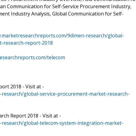
can Communication for Self-Service Procurement Industry,
ent Industry Analysis, Global Communication for Self-
w.marketresearchreports.com/9dimen-research/global-
t-research-report-2018
researchreports.com/telecom
rt 2018 - Visit at -
-research/global-service-procurement-market-research-
ch Report 2018 - Visit at -
research/global-telecom-system-integration-market-