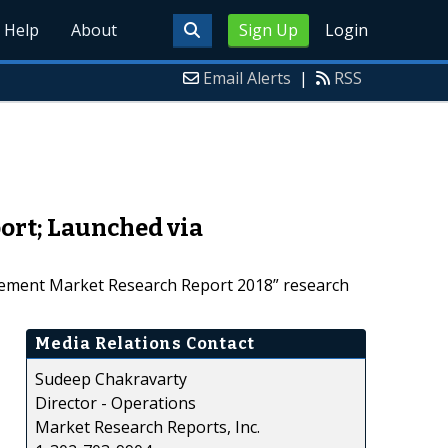
Help
About
Sign Up
Login
Email Alerts
|
RSS
ort; Launched via
urement Market Research Report 2018” research
Media Relations Contact
Sudeep Chakravarty
Director - Operations
Market Research Reports, Inc.