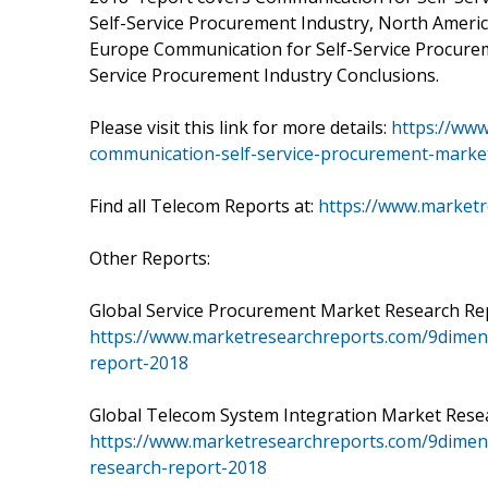
Self-Service Procurement Industry, North Ameri
Europe Communication for Self-Service Procurem
Service Procurement Industry Conclusions.
Please visit this link for more details:
https://ww
communication-self-service-procurement-marke
Find all Telecom Reports at:
https://www.market
Other Reports:
Global Service Procurement Market Research Repo
https://www.marketresearchreports.com/9dimen
report-2018
Global Telecom System Integration Market Resear
https://www.marketresearchreports.com/9dimen-
research-report-2018