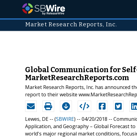
Market Research Reports, Inc.
Global Communication for Self
MarketResearchReports.com
Market Research Reports, Inc. has announced th
report to their website www.MarketResearchRe
Lewes, DE -- (
SBWIRE
) -- 04/20/2018 --
Communica
Application, and Geography – Global Forecast to 
world's major regional market conditions, focus