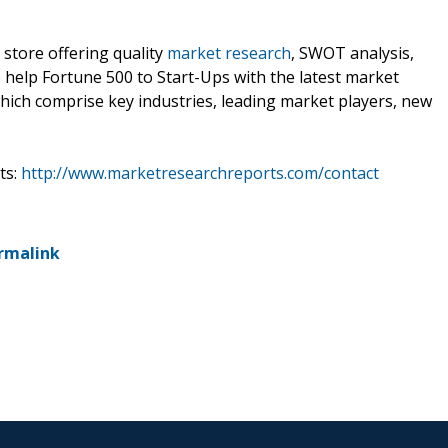
 store offering quality
market research
, SWOT analysis,
e help Fortune 500 to Start-Ups with the latest market
hich comprise key industries, leading market players, new
ts:
http://www.marketresearchreports.com/contact
rmalink