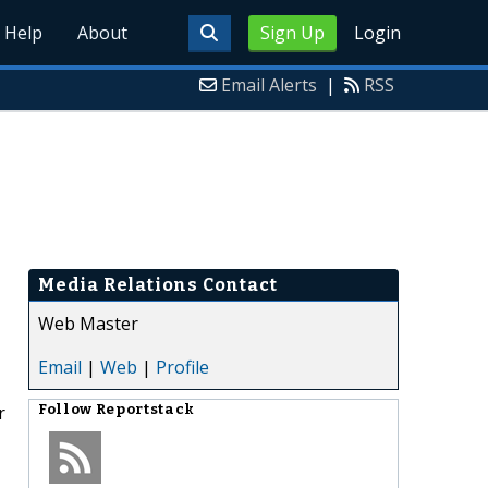
Help
About
Sign Up
Login
Email Alerts
|
RSS
Media Relations Contact
Web Master
Email
|
Web
|
Profile
r
Follow
Reportstack