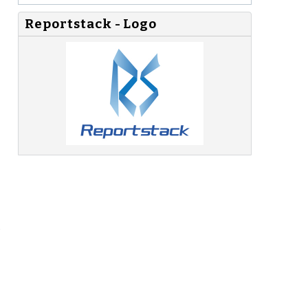
Reportstack - Logo