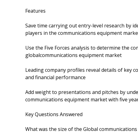
Features
Save time carrying out entry-level research by i
players in the communications equipment market
Use the Five Forces analysis to determine the com
globalcommunications equipment market
Leading company profiles reveal details of key 
and financial performance
Add weight to presentations and pitches by unde
communications equipment market with five year
Key Questions Answered
What was the size of the Global communications