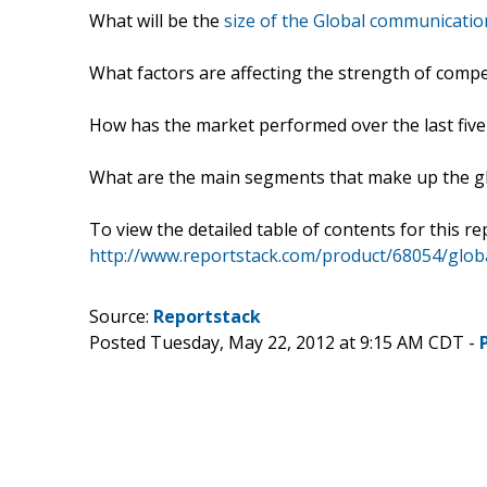
What will be the
size of the Global communicati
What factors are affecting the strength of comp
How has the market performed over the last five
What are the main segments that make up the g
To view the detailed table of contents for this rep
http://www.reportstack.com/product/68054/glo
Source:
Reportstack
Posted Tuesday, May 22, 2012 at 9:15 AM CDT -