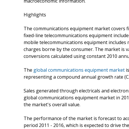
macroeconomic information.
Highlights
The communications equipment market covers fi
fixed-line telecommunications equipment includ
mobile telecommunications equipment includes m
charges borne by the consumer. The market is valu
conversions calculated using constant 2010 annu
The
global communications equipment market
is
representing a compound annual growth rate (C
Sales generated through electricals and electroni
global communications equipment market in 2011, 
the market's overall value.
The performance of the market is forecast to acce
period 2011 - 2016, which is expected to drive the