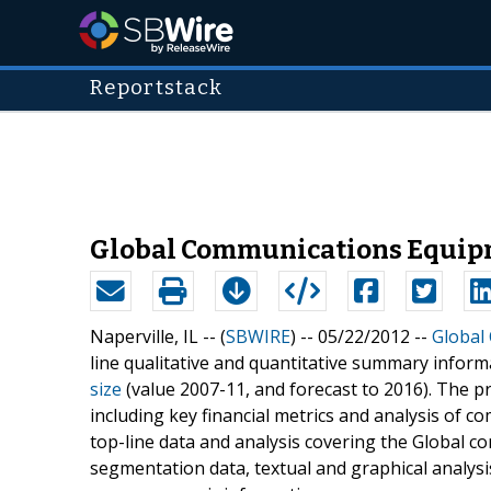
Reportstack
Global Communications Equipme
Naperville, IL -- (
SBWIRE
) -- 05/22/2012 --
Global
line qualitative and quantitative summary inform
size
(value 2007-11, and forecast to 2016). The pr
including key financial metrics and analysis of c
top-line data and analysis covering the Global 
segmentation data, textual and graphical analys