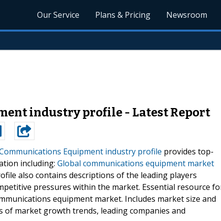
Our Service
Plans & Pricing
Newsroom
nt industry profile - Latest Report
 Communications Equipment industry profile
provides top-
ation including:
Global communications equipment market
ofile also contains descriptions of the leading players
ompetitive pressures within the market. Essential resource fo
communications equipment market. Includes market size and
is of market growth trends, leading companies and