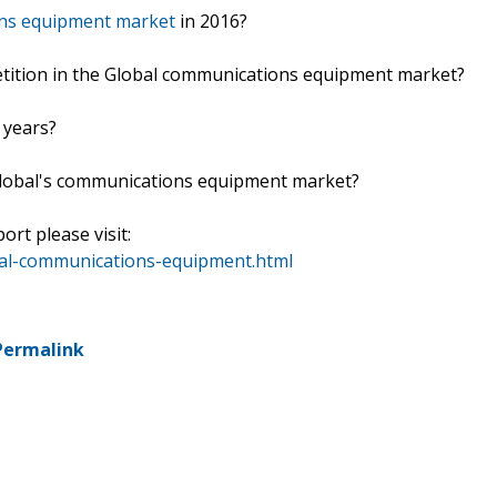
ons equipment market
in 2016?
etition in the Global communications equipment market?
 years?
lobal's communications equipment market?
ort please visit:
bal-communications-equipment.html
Permalink