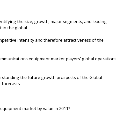
dentifying the size, growth, major segments, and leading
 in the global
petitive intensity and therefore attractiveness of the
communications equipment market players’ global operation
rstanding the future growth prospects of the Global
 forecasts
 equipment market by value in 2011?