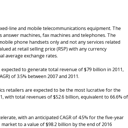
xed-line and mobile telecommunications equipment. The
es answer machines, fax machines and telephones. The
obile phone handsets only and not any services related
ed at retail selling price (RSP) with any currency
al average exchange rates.
 expected to generate total revenue of $79 billion in 2011,
AGR) of 3.5% between 2007 and 2011.
cs retailers are expected to be the most lucrative for the
with total revenues of $52.6 billion, equivalent to 66.6% of
lerate, with an anticipated CAGR of 4.5% for the five-year
 market to a value of $98.2 billion by the end of 2016