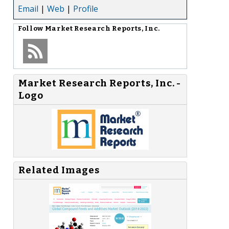
Email
|
Web
|
Profile
Follow
Market Research Reports, Inc.
Market Research Reports, Inc. -
Logo
Related Images