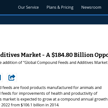
Our Service
Plans & Pricing
Newsroom
tives Market - A $184.80 Billion Opp
 addition of “Global Compound Feeds and Additives Market 
feeds are food products manufactured for animals and
feeds for improvements of health and productivity of
es market is expected to grow at a compound annual growth
 2022 from $106.1 billion in 2014.