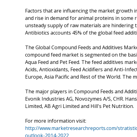
Factors that are influencing the market growth i
and rise in demand for animal proteins in some r
unsteady supply of raw materials are hindering t
Antibiotics accounts 45% of the global feed addit
The Global Compound Feeds and Additives Marke
compound feed market is segmented on the basis 
Aqua Feed and Pet Feed. The feed additives mark
Acids, Antioxidants, Feed Acidifiers and Anti-Inf
Europe, Asia Pacific and Rest of the World. The m
The major players in Compound Feeds and Additiv
Evonik Industries AG, Novozymes A/S, CHR. Hans
Limited, AB Agri Limited and Hill's Pet Nutrition.
For more information visit:
http://www.marketresearchreports.com/stratist
outlook-2014-2022