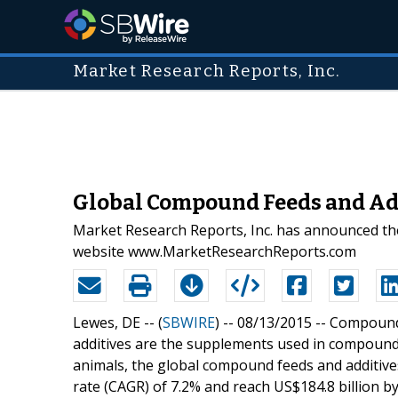
Market Research Reports, Inc.
Global Compound Feeds and Addi
Market Research Reports, Inc. has announced the
website www.MarketResearchReports.com
Lewes, DE -- (
SBWIRE
) -- 08/13/2015 --
Compound 
additives are the supplements used in compound 
animals, the global compound feeds and additiv
rate (CAGR) of 7.2% and reach US$184.8 billion by