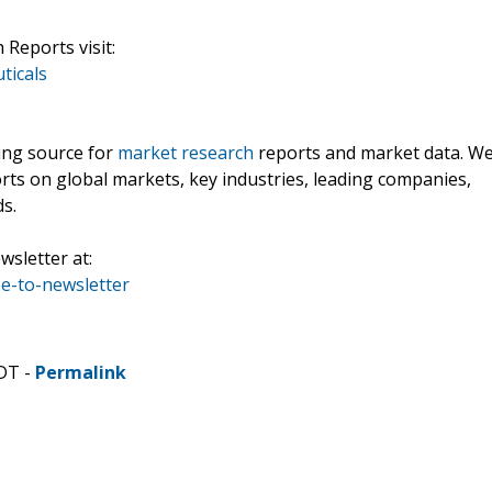
Reports visit:
ticals
ding source for
market research
reports and market data. W
rts on global markets, key industries, leading companies,
ds.
wsletter at:
e-to-newsletter
CDT -
Permalink