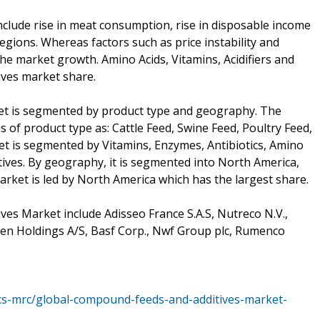
nclude rise in meat consumption, rise in disposable income
egions. Whereas factors such as price instability and
he market growth. Amino Acids, Vitamins, Acidifiers and
ives market share.
t is segmented by product type and geography. The
of product type as: Cattle Feed, Swine Feed, Poultry Feed,
et is segmented by Vitamins, Enzymes, Antibiotics, Amino
ectives. By geography, it is segmented into North America,
arket is led by North America which has the largest share.
es Market include Adisseo France S.A.S, Nutreco N.V.,
en Holdings A/S, Basf Corp., Nwf Group plc, Rumenco
ics-mrc/global-compound-feeds-and-additives-market-