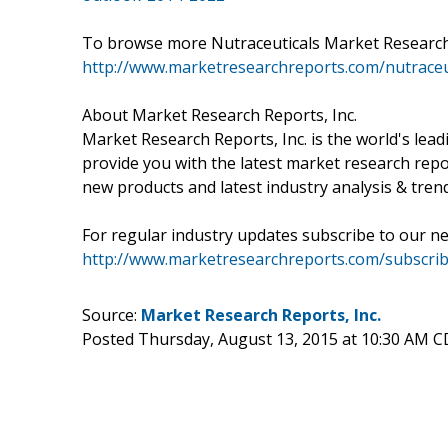
To browse more Nutraceuticals Market Research 
http://www.marketresearchreports.com/nutraceu
About Market Research Reports, Inc.
Market Research Reports, Inc. is the world's lea
provide you with the latest market research repo
new products and latest industry analysis & tren
For regular industry updates subscribe to our ne
http://www.marketresearchreports.com/subscrib
Source:
Market Research Reports, Inc.
Posted Thursday, August 13, 2015 at 10:30 AM 