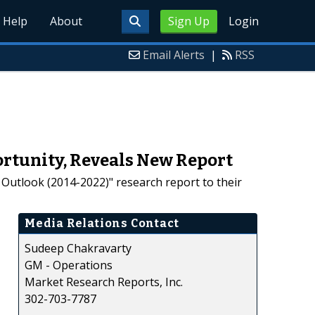
Help
About
Sign Up
Login
Email Alerts
|
RSS
ortunity, Reveals New Report
Outlook (2014-2022)" research report to their
Media Relations Contact
Sudeep Chakravarty
GM - Operations
Market Research Reports, Inc.
302-703-7787