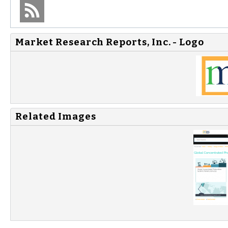
Market Research Reports, Inc. - Logo
Related Images