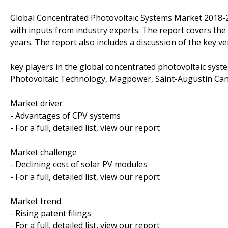
Global Concentrated Photovoltaic Systems Market 2018-
with inputs from industry experts. The report covers th
years. The report also includes a discussion of the key v
key players in the global concentrated photovoltaic sys
Photovoltaic Technology, Magpower, Saint-Augustin Canad
Market driver
- Advantages of CPV systems
- For a full, detailed list, view our report
Market challenge
- Declining cost of solar PV modules
- For a full, detailed list, view our report
Market trend
- Rising patent filings
- For a full, detailed list, view our report