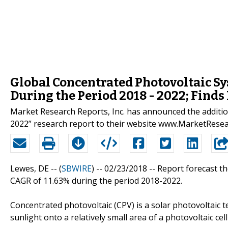
Global Concentrated Photovoltaic Sy
During the Period 2018 - 2022; Find
Market Research Reports, Inc. has announced the additi
2022” research report to their website www.MarketRese
Lewes, DE -- (
SBWIRE
) -- 02/23/2018 --
Report forecast th
CAGR of 11.63% during the period 2018-2022.
Concentrated photovoltaic (CPV) is a solar photovoltaic 
sunlight onto a relatively small area of a photovoltaic cell