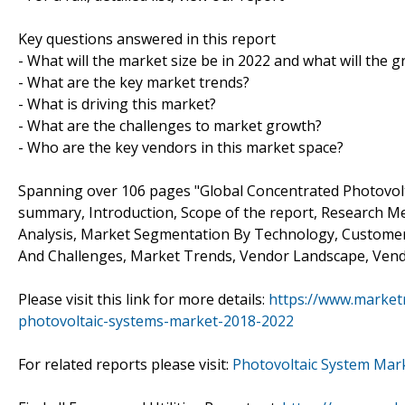
Key questions answered in this report
- What will the market size be in 2022 and what will the 
- What are the key market trends?
- What is driving this market?
- What are the challenges to market growth?
- Who are the key vendors in this market space?
Spanning over 106 pages "Global Concentrated Photovolt
summary, Introduction, Scope of the report, Research Me
Analysis, Market Segmentation By Technology, Customer
And Challenges, Market Trends, Vendor Landscape, Vendo
Please visit this link for more details:
https://www.market
photovoltaic-systems-market-2018-2022
For related reports please visit:
Photovoltaic System Mar