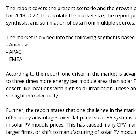
The report covers the present scenario and the growth 
for 2018-2022. To calculate the market size, the report p
synthesis, and summation of data from multiple sources.
The market is divided into the following segments base
- Americas
- APAC
- EMEA
According to the report, one driver in the market is ad
to three times more energy per module area than solar P
desert-like locations with high solar irradiation. These ar
sunlight into electricity.
Further, the report states that one challenge in the mar
offer many advantages over flat panel solar PV systems, 
in solar PV module prices. This has caused many CPV ma
larger firms, or shift to manufacturing of solar PV modu