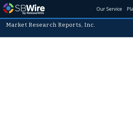
Our Service
Pl
Market Research Reports, Inc.