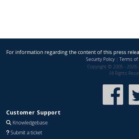
For information regarding the content of this press releas
Security Policy
|
Terms of 
Copyright © 2005 - 2026 
All Rights Res
Customer Support
Knowledgebase
Submit a ticket