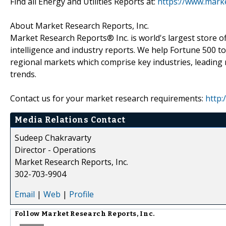
Find all Energy and Utilities Reports at:
https://www.marke
About Market Research Reports, Inc.
Market Research Reports® Inc. is world's largest store of
intelligence and industry reports. We help Fortune 500 t
regional markets which comprise key industries, leading 
trends.
Contact us for your market research requirements:
http:
Media Relations Contact
Sudeep Chakravarty
Director - Operations
Market Research Reports, Inc.
302-703-9904
Email
|
Web
|
Profile
Follow
Market Research Reports, Inc.