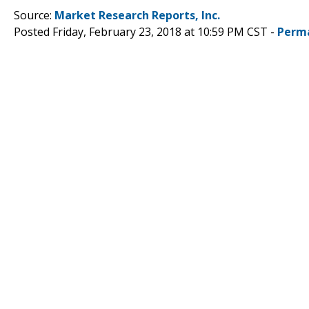
Source:
Market Research Reports, Inc.
Posted Friday, February 23, 2018 at 10:59 PM CST -
Perm