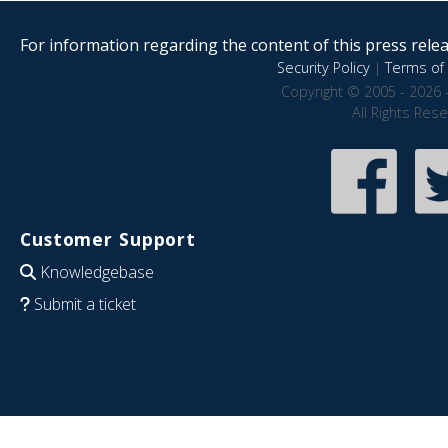
For information regarding the content of this press releas
Security Policy
|
Terms of 
Copyright © 2005 - 2026 
All Rights Res
Customer Support
Knowledgebase
Submit a ticket