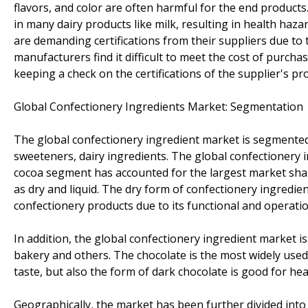
flavors, and color are often harmful for the end products
in many dairy products like milk, resulting in health hazar
are demanding certifications from their suppliers due to
manufacturers find it difficult to meet the cost of purch
keeping a check on the certifications of the supplier's pr
Global Confectionery Ingredients Market: Segmentation
The global confectionery ingredient market is segmented i
sweeteners, dairy ingredients. The global confectionery
cocoa segment has accounted for the largest market shar
as dry and liquid. The dry form of confectionery ingredie
confectionery products due to its functional and operatio
In addition, the global confectionery ingredient market 
bakery and others. The chocolate is the most widely used 
taste, but also the form of dark chocolate is good for hea
Geographically, the market has been further divided into 