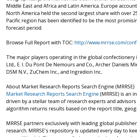
Middle East and Africa and Latin America. Europe account
North America held the second largest share with over 25
Pacific region has been identified to be the most promis
forecast period.
Browse Full Report with TOC:
http://www.mrrse.com/conf
The major players operating in the global confectionery 
Ltd., E. I. Du Pont De Nemours and Co., Archer Daniels Mi
DSM N.V., ZuChem Inc., and Ingredion Inc..
About Market Research Reports Search Engine (MRRSE)
Market Research Reports Search Engine
(MRRSE) is an in
driven by a stellar team of research experts and advisors 
algorithm returns results based on the report title, geog
MRRSE partners exclusively with leading global publishers
research. MRRSE's repository is updated every day to keep