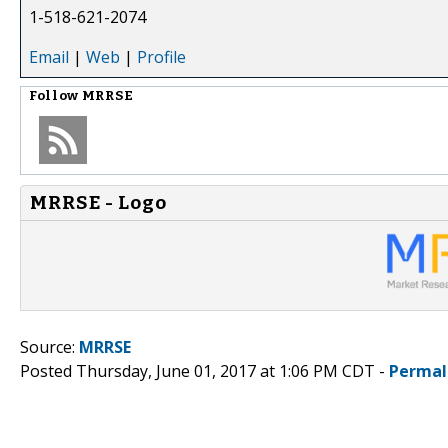
1-518-621-2074
Email
|
Web
|
Profile
Follow
MRRSE
MRRSE - Logo
Source:
MRRSE
Posted Thursday, June 01, 2017 at 1:06 PM CDT -
Permal