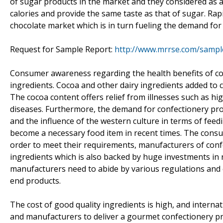
of sugar products in the market and they considered as a
calories and provide the same taste as that of sugar. Rap
chocolate market which is in turn fueling the demand for
Request for Sample Report:
http://www.mrrse.com/sampl
Consumer awareness regarding the health benefits of co
ingredients. Cocoa and other dairy ingredients added to ch
The cocoa content offers relief from illnesses such as h
diseases. Furthermore, the demand for confectionery pr
and the influence of the western culture in terms of fee
become a necessary food item in recent times. The consum
order to meet their requirements, manufacturers of conf
ingredients which is also backed by huge investments in
manufacturers need to abide by various regulations and 
end products.
The cost of good quality ingredients is high, and intern
and manufacturers to deliver a gourmet confectionery pro