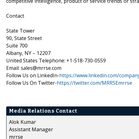
competitive intelligence, product or service trends or stra
Contact
State Tower
90, State Street
Suite 700
Albany, NY – 12207
United States Telephone: +1-518-730-0559
Email: sales@mrrse.com
Follow Us on LinkedIn-
https://www.linkedin.com/compan
Follow Us On Twitter-
https://twitter.com/MRRSEmrrse
Media Relations Contact
Alok Kumar
Assistant Manager
mrrse