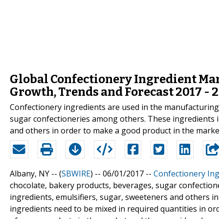
Global Confectionery Ingredient Mark
Growth, Trends and Forecast 2017 - 
Confectionery ingredients are used in the manufacturing
sugar confectioneries among others. These ingredients in
and others in order to make a good product in the market
Albany, NY -- (
SBWIRE
) -- 06/01/2017 --
Confectionery Ing
chocolate, bakery products, beverages, sugar confection
ingredients, emulsifiers, sugar, sweeteners and others i
ingredients need to be mixed in required quantities in o