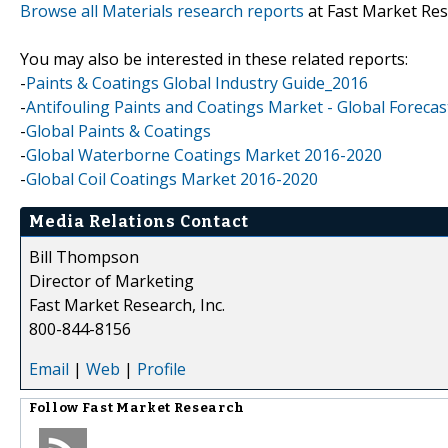
Browse all Materials research reports
at Fast Market Re
You may also be interested in these related reports:
-
Paints & Coatings Global Industry Guide_2016
-
Antifouling Paints and Coatings Market - Global Forecas
-
Global Paints & Coatings
-
Global Waterborne Coatings Market 2016-2020
-
Global Coil Coatings Market 2016-2020
Media Relations Contact
Bill Thompson
Director of Marketing
Fast Market Research, Inc.
800-844-8156
Email
|
Web
|
Profile
Follow
Fast Market Research