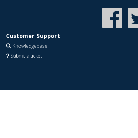
Customer Support
Knowledgebase
Submit a ticket