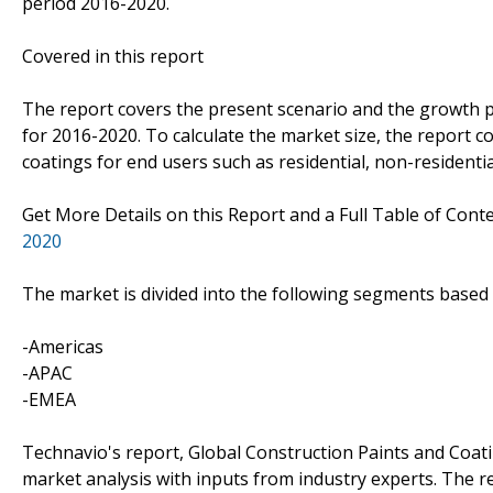
period 2016-2020.
Covered in this report
The report covers the present scenario and the growth p
for 2016-2020. To calculate the market size, the report 
coatings for end users such as residential, non-residentia
Get More Details on this Report and a Full Table of Cont
2020
The market is divided into the following segments base
-Americas
-APAC
-EMEA
Technavio's report, Global Construction Paints and Coa
market analysis with inputs from industry experts. The 