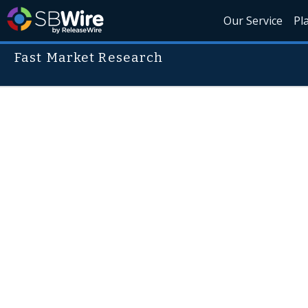
Our Service
Pl
Fast Market Research