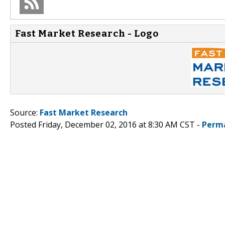
Fast Market Research - Logo
Source:
Fast Market Research
Posted Friday, December 02, 2016 at 8:30 AM CST -
Perm