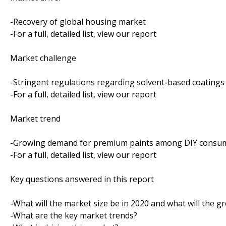
-Recovery of global housing market
-For a full, detailed list, view our report
Market challenge
-Stringent regulations regarding solvent-based coatings
-For a full, detailed list, view our report
Market trend
-Growing demand for premium paints among DIY consu
-For a full, detailed list, view our report
Key questions answered in this report
-What will the market size be in 2020 and what will the g
-What are the key market trends?