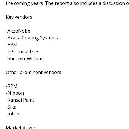
the coming years. The report also includes a discussion o
Key vendors
-AkzoNobel
-Axalta Coating Systems
-BASF
-PPG Industries
-Sherwin-Williams
Other prominent vendors
-RPM
-Nippon
-Kansai Paint
-Sika
-Jotun
Market driver