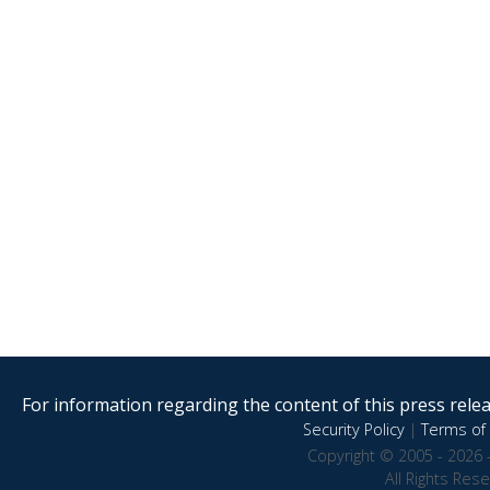
For information regarding the content of this press releas
Security Policy
|
Terms of 
Copyright © 2005 - 2026 
All Rights Res