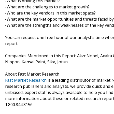
-What is driving this market?
-What are the challenges to market growth?
-Who are the key vendors in this market space?
-What are the market opportunities and threats faced by
-What are the strengths and weaknesses of the key ven
You can request one free hour of our analyst's time when
report.
Companies Mentioned in this Report: AkzoNobel, Axalta 
Nippon, Kansai Paint, Sika, Jotun
About Fast Market Research
Fast Market Research
is a leading distributor of market
research publishers and analysts, we provide quick and ea
unbiased, expert staff is always available to help you fin
more information about these or related research reports
1.800.844.8156.