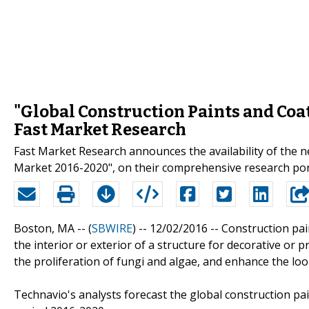
"Global Construction Paints and Coa
Fast Market Research
Fast Market Research announces the availability of the 
Market 2016-2020", on their comprehensive research por
Boston, MA -- (
SBWIRE
) -- 12/02/2016 --
Construction pai
the interior or exterior of a structure for decorative or
the proliferation of fungi and algae, and enhance the loo
Technavio's analysts forecast the global construction pa