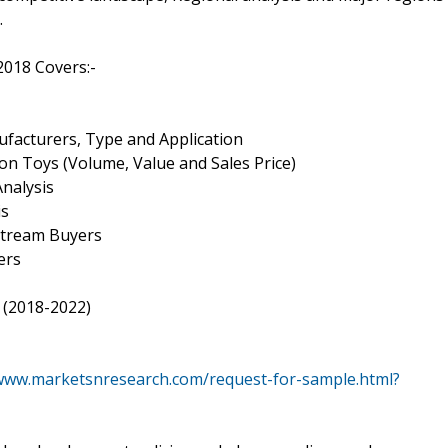
.
2018 Covers:-
ufacturers, Type and Application
ion Toys (Volume, Value and Sales Price)
nalysis
is
nstream Buyers
ers
 (2018-2022)
/www.marketsnresearch.com/request-for-sample.html?