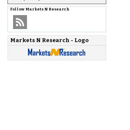
Follow
Markets N Research
Markets N Research - Logo