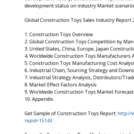
development status on industry Market scenario
Global Construction Toys Sales Industry Report 
1. Construction Toys Overview
2. Global Construction Toys Competition by Man
3. United States, China, Europe, Japan Construct
4. Worldwide Construction Toys Manufacturers A
5. Construction Toys Manufacturing Cost Analys
6. Industrial Chain, Sourcing Strategy and Dow
7. Industrial Strategy Analysis, Distributors/Trad
8. Market Effect Factors Analysis
9. Worldwide Construction Toys Market Forecast
10. Appendix
Get Sample of Construction Toys Report:
http:/
repid=15143