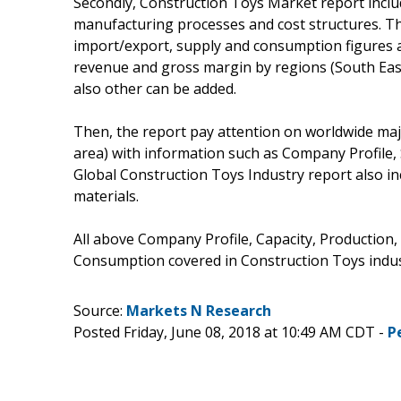
Secondly, Construction Toys Market report inclu
manufacturing processes and cost structures. Th
import/export, supply and consumption figures as
revenue and gross margin by regions (South East
also other can be added.
Then, the report pay attention on worldwide maj
area) with information such as Company Profile,
Global Construction Toys Industry report also 
materials.
All above Company Profile, Capacity, Production,
Consumption covered in Construction Toys indus
Source:
Markets N Research
Posted Friday, June 08, 2018 at 10:49 AM CDT -
P