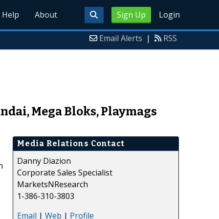
Help
About
Sign Up
Login
Email Alerts
|
RSS
andai, Mega Bloks, Playmags
Media Relations Contact
Danny Diazion
h
Corporate Sales Specialist
MarketsNResearch
1-386-310-3803
Email
|
Web
|
Profile