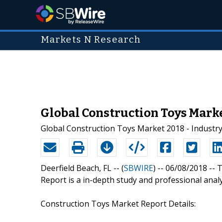
Markets N Research
Global Construction Toys Marke
Global Construction Toys Market 2018 - Industr
Deerfield Beach, FL -- (
SBWIRE
) -- 06/08/2018 --
T
Report is a in-depth study and professional anal
Construction Toys Market Report Details: