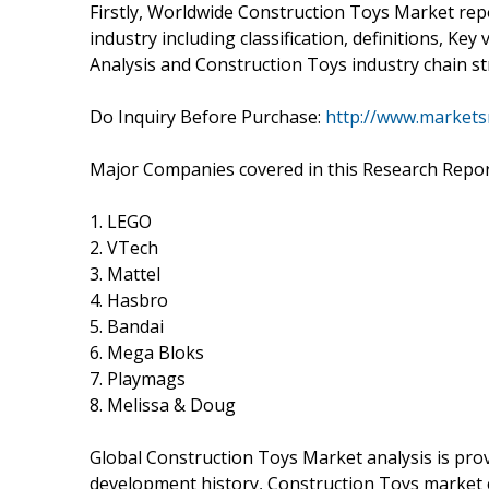
Firstly, Worldwide Construction Toys Market rep
industry including classification, definitions, K
Analysis and Construction Toys industry chain st
Do Inquiry Before Purchase:
http://www.markets
Major Companies covered in this Research Repor
1. LEGO
2. VTech
3. Mattel
4. Hasbro
5. Bandai
6. Mega Bloks
7. Playmags
8. Melissa & Doug
Global Construction Toys Market analysis is prov
development history, Construction Toys market 