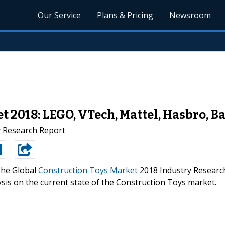
Our Service
Plans & Pricing
Newsroom
t 2018: LEGO, VTech, Mattel, Hasbro, B
y Research Report
he Global
Construction Toys Market
2018 Industry Researc
ysis on the current state of the Construction Toys market.