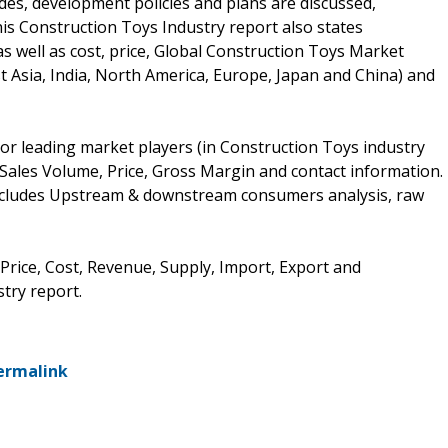
des, development policies and plans are discussed,
is Construction Toys Industry report also states
 well as cost, price, Global Construction Toys Market
 Asia, India, North America, Europe, Japan and China) and
or leading market players (in Construction Toys industry
 Sales Volume, Price, Gross Margin and contact information.
includes Upstream & downstream consumers analysis, raw
 Price, Cost, Revenue, Supply, Import, Export and
try report.
ermalink