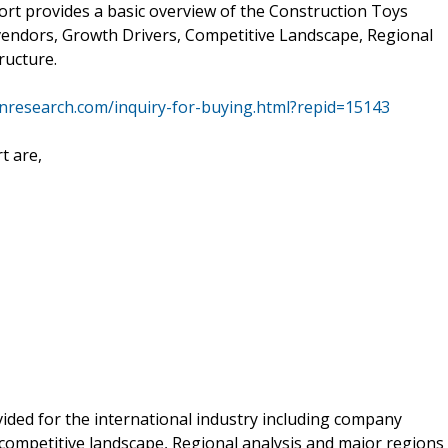
ort provides a basic overview of the Construction Toys
ey vendors, Growth Drivers, Competitive Landscape, Regional
ructure.
nresearch.com/inquiry-for-buying.html?repid=15143
t are,
ided for the international industry including company
competitive landscape, Regional analysis and major regions