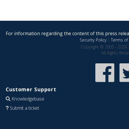
For information regarding the content of this press releas
Security Policy
|
Terms of 
Copyright © 2005 - 2026 
All Rights Res
Customer Support
Knowledgebase
Submit a ticket