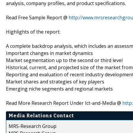
analysis, company profiles, and product specifications.
Read Free Sample Report @
http://www.mrsresearchgro
Highlights of the report:
A complete backdrop analysis, which includes an assess
Important changes in market dynamics
Market segmentation up to the second or third level
Historical, current, and projected size of the market fr
Reporting and evaluation of recent industry developmen
Market shares and strategies of key players
Emerging niche segments and regional markets
Read More Research Report Under Ict-and-Media @
http
Media Relations Contact
MRS-Research Group