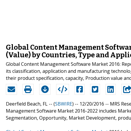
Global Content Management Softwar
(Value) by Countries, Type and Appli
Global Content Management Software Market 2016: Report 
its classification, application and manufacturing technol
their product specification, capacity, Production value a
Deerfield Beach, FL -- (
SBWIRE
) -- 12/20/2016 --
MRS Rese
Management Software Market 2016-2022 includes Market 
Segmentation, Opportunity, Market Development, producti