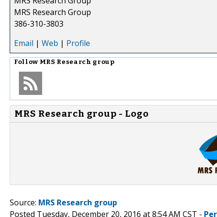
MRS Research Group
MRS Research Group
386-310-3803
Email
|
Web
|
Profile
Follow
MRS Research group
MRS Research group - Logo
Source:
MRS Research group
Posted Tuesday, December 20, 2016 at 8:54 AM CST -
Pe