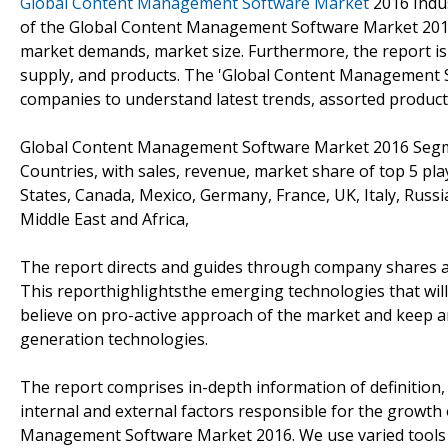
Global Content Management Software Market
2016 Indus
of the Global Content Management Software Market 2016. T
market demands, market size. Furthermore, the report is 
supply, and products. The 'Global Content Management 
companies to understand latest trends, assorted product
Global Content Management Software Market 2016 Segment
Countries, with sales, revenue, market share of top 5 pla
States, Canada, Mexico, Germany, France, UK, Italy, Russia,
Middle East and Africa,
The report directs and guides through company shares alon
This reporthighlightsthe emerging technologies that will 
believe on pro-active approach of the market and keep a
generation technologies.
The report comprises in-depth information of definition, a
internal and external factors responsible for the growth
Management Software Market 2016. We use varied tools a