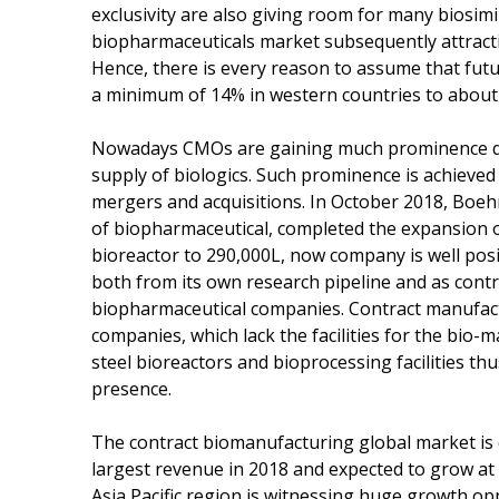
exclusivity are also giving room for many biosimi
biopharmaceuticals market subsequently attract
Hence, there is every reason to assume that fut
a minimum of 14% in western countries to about 
Nowadays CMOs are gaining much prominence due
supply of biologics. Such prominence is achieve
mergers and acquisitions. In October 2018, Boeh
of biopharmaceutical, completed the expansion of
bioreactor to 290,000L, now company is well pos
both from its own research pipeline and as cont
biopharmaceutical companies. Contract manufactu
companies, which lack the facilities for the bio-m
steel bioreactors and bioprocessing facilities t
presence.
The contract biomanufacturing global market i
largest revenue in 2018 and expected to grow at 
Asia Pacific region is witnessing huge growth op