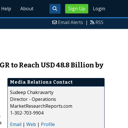
Help
About
Sign Up
Login
Email Alerts
|
RSS
GR to Reach USD 48.8 Billion by
Media Relations Contact
Sudeep Chakravarty
Director - Operations
MarketResearchReports.com
1-302-703-9904
s
a
Email
|
Web
|
Profile