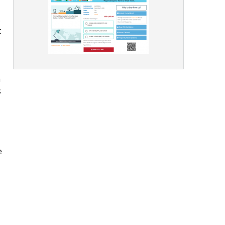
.
t
h
s
e