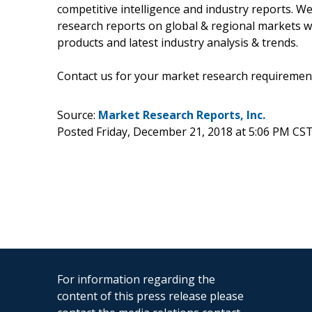
competitive intelligence and industry reports. W
research reports on global & regional markets w
products and latest industry analysis & trends.
Contact us for your market research requiremen
Source:
Market Research Reports, Inc.
Posted Friday, December 21, 2018 at 5:06 PM CS
For information regarding the
content of this press release please