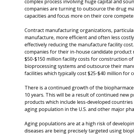
complex process involving huge capital and soun
companies are turning to outsource the drug ma
capacities and focus more on their core compete
Contract manufacturing organizations, particularl
manufacture, more efficient and often less costly.
effectively reducing the manufacture facility cos
companies for their in-house candidate product
$50-$150 million facility costs for construction o
bioprocessing systems and outsource their man
facilities which typically cost $25-$40 million fo
There is a continued growth of the biopharmaceut
10 years. This will be a result of continued new 
products which include less-developed countrie
aging population in the U.S. and other major ph
Aging populations are at a high risk of developi
diseases are being precisely targeted using bio