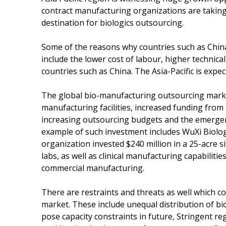
contract manufacturing organizations are taking
destination for biologics outsourcing.
Some of the reasons why countries such as China 
include the lower cost of labour, higher technic
countries such as China. The Asia-Pacific is expe
The global bio-manufacturing outsourcing market 
manufacturing facilities, increased funding from
increasing outsourcing budgets and the emergenc
example of such investment includes WuXi Biolo
organization invested $240 million in a 25-acre s
labs, as well as clinical manufacturing capabiliti
commercial manufacturing.
There are restraints and threats as well which 
market. These include unequal distribution of b
pose capacity constraints in future, Stringent r