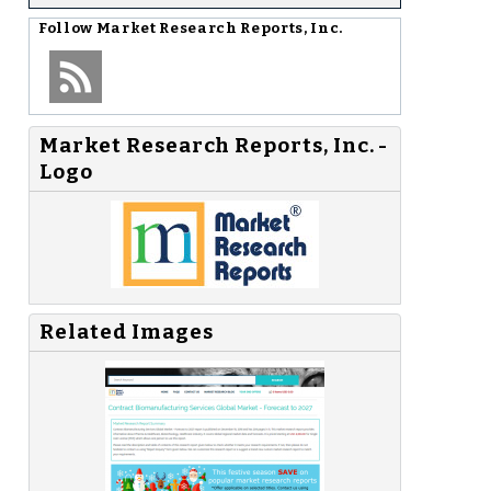
Follow
Market Research Reports, Inc.
Market Research Reports, Inc. -
Logo
Related Images