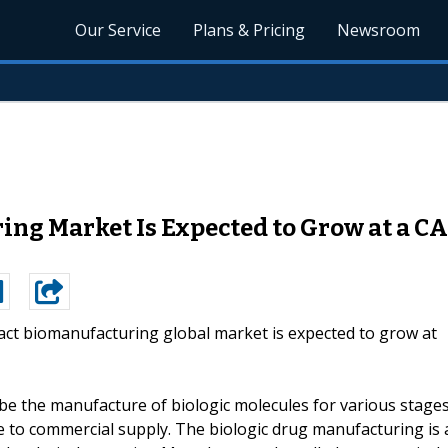
Our Service
Plans & Pricing
Newsroom
ng Market Is Expected to Grow at a CA
act biomanufacturing global market is expected to grow at
ibe the manufacture of biologic molecules for various stage
e to commercial supply. The biologic drug manufacturing is 