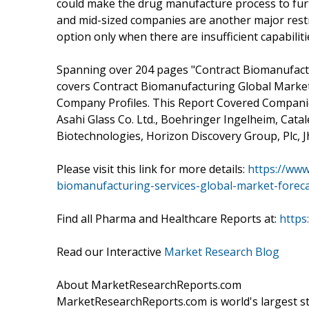
could make the drug manufacture process to furt
and mid-sized companies are another major rest
option only when there are insufficient capabilitie
Spanning over 204 pages "Contract Biomanufactu
covers Contract Biomanufacturing Global Market
Company Profiles. This Report Covered Companies
Asahi Glass Co. Ltd., Boehringer Ingelheim, Catale
Biotechnologies, Horizon Discovery Group, Plc, J
Please visit this link for more details:
https://www
biomanufacturing-services-global-market-forec
Find all Pharma and Healthcare Reports at:
https
Read our Interactive
Market Research Blog
About MarketResearchReports.com
MarketResearchReports.com is world's largest st