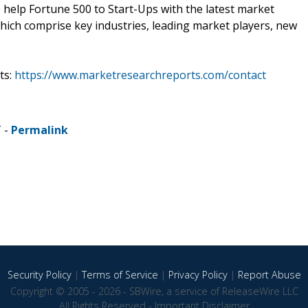
e help Fortune 500 to Start-Ups with the latest market
hich comprise key industries, leading market players, new
ts:
https://www.marketresearchreports.com/contact
T -
Permalink
Security Policy
|
Terms of Service
|
Privacy Policy
|
Report Abuse
Copyright © 2005 - 2026 - SBWire, a service of ReleaseWire LLC
All Rights Reserved -
Important Disclaimer