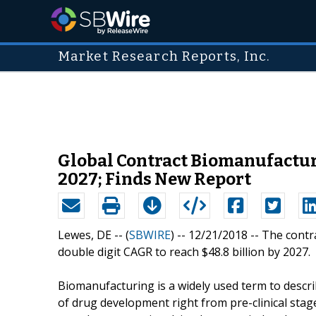
Market Research Reports, Inc.
Global Contract Biomanufacturi
2027; Finds New Report
Lewes, DE -- (
SBWIRE
) -- 12/21/2018 --
The contr
double digit CAGR to reach $48.8 billion by 2027.
Biomanufacturing is a widely used term to descr
of drug development right from pre-clinical stag