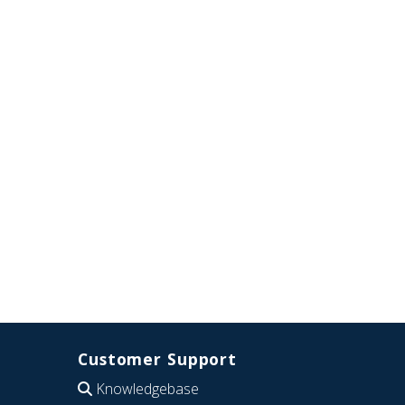
Customer Support
Knowledgebase