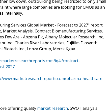
her low down, outsourcing being restricted to only small
raint where large companies are looking for CMOs as an
s internally.
ring Services Global Market - Forecast to 2027" report
, Market Analysis, Contract Biomanufacturing Services,
 Few Are - Abzena Plc, Albany Molecular Research, Inc,
nt Inc., Charles River Laboratories, Fujifilm Diosynth
hl Biotech Inc., Lonza Group, Merck Kgaa.
.marketresearchreports.com/iq4i/contract-
ast-2027
://www.marketresearchreports.com/pharma-healthcare
ore offering quality
market research
, SWOT analysis,