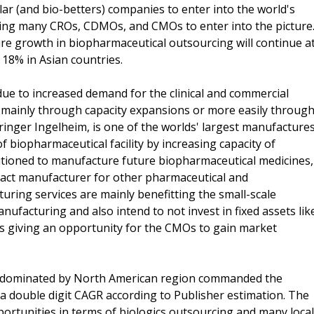
lar (and bio-betters) companies to enter into the world's
ing many CROs, CDMOs, and CMOs to enter into the picture
ure growth in biopharmaceutical outsourcing will continue a
18% in Asian countries.
 to increased demand for the clinical and commercial
d mainly through capacity expansions or more easily throug
ringer Ingelheim, is one of the worlds' largest manufacture
 biopharmaceutical facility by increasing capacity of
itioned to manufacture future biopharmaceutical medicines,
ract manufacturer for other pharmaceutical and
ring services are mainly benefitting the small-scale
anufacturing and also intend to not invest in fixed assets lik
hus giving an opportunity for the CMOs to gain market
s dominated by North American region commanded the
a double digit CAGR according to Publisher estimation. The
portunities in terms of biologics outsourcing and many local