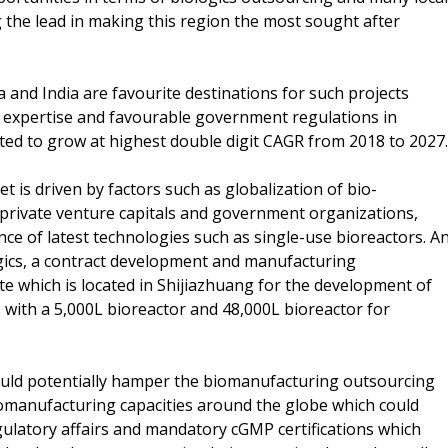
 the lead in making this region the most sought after
and India are favourite destinations for such projects
al expertise and favourable government regulations in
cted to grow at highest double digit CAGR from 2018 to 2027.
is driven by factors such as globalization of bio-
 private venture capitals and government organizations,
e of latest technologies such as single-use bioreactors. A
gics, a contract development and manufacturing
ite which is located in Shijiazhuang for the development of
es with a 5,000L bioreactor and 48,000L bioreactor for
could potentially hamper the biomanufacturing outsourcing
iomanufacturing capacities around the globe which could
egulatory affairs and mandatory cGMP certifications which