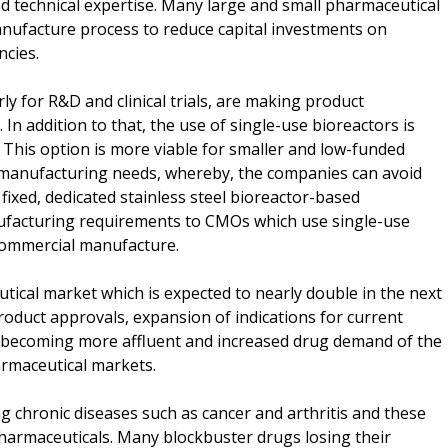
d technical expertise. Many large and small pharmaceutical
nufacture process to reduce capital investments on
ncies.
y for R&D and clinical trials, are making product
 In addition to that, the use of single-use bioreactors is
t. This option is more viable for smaller and low-funded
 manufacturing needs, whereby, the companies can avoid
f fixed, dedicated stainless steel bioreactor-based
ufacturing requirements to CMOs which use single-use
r commercial manufacture.
ical market which is expected to nearly double in the next
product approvals, expansion of indications for current
s becoming more affluent and increased drug demand of the
armaceutical markets.
ng chronic diseases such as cancer and arthritis and these
pharmaceuticals. Many blockbuster drugs losing their