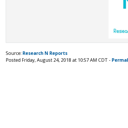
Source:
Research N Reports
Posted Friday, August 24, 2018 at 10:57 AM CDT -
Permal