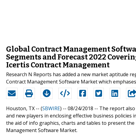
Global Contract Management Softwar
Segments and Forecast 2022 Coverin
Icertis Contract Management
Research N Reports has added a new market aptitude report
Contract Management Software Market which emphases in
Houston, TX -- (
SBWIRE
) -- 08/24/2018 --
The report also
and new players in enclosing effective business policies
the aid of info graphics, charts and tables to present the
Management Software Market.