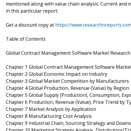
mentioned along with value chain analysis. Current and 
in this particular report.
Get a discount copy at
https://www.researchnreports.co
Table of Contents
Global Contract Management Software Market Research
Chapter 1 Global Contract Management Software Marke
Chapter 2 Global Economic Impact on Industry
Chapter 3 Global Market Competition by Manufacturers
Chapter 4 Global Production, Revenue (Value) by Region
Chapter 5 Global Supply (Production), Consumption, Exp
Chapter 6 Production, Revenue (Value), Price Trend by T
Chapter 7 Market Analysis by Application
Chapter 8 Manufacturing Cost Analysis
Chapter 9 Industrial Chain, Sourcing Strategy and Down
Chapter 10 Marketing Strategy Analysis, Distributors/Tr