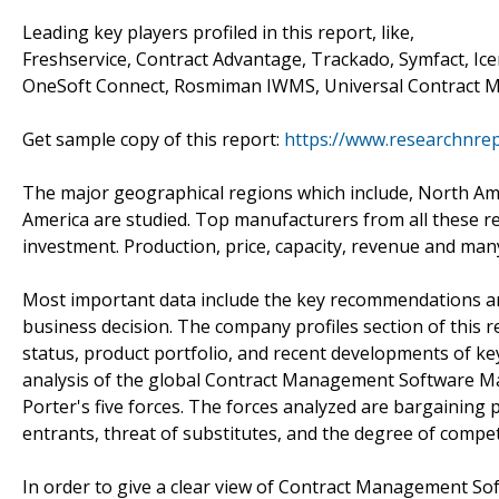
Leading key players profiled in this report, like,
Freshservice, Contract Advantage, Trackado, Symfact, Ice
OneSoft Connect, Rosmiman IWMS, Universal Contract M
Get sample copy of this report:
https://www.researchnre
The major geographical regions which include, North Ameri
America are studied. Top manufacturers from all these re
investment. Production, price, capacity, revenue and many
Most important data include the key recommendations and 
business decision. The company profiles section of this re
status, product portfolio, and recent developments of ke
analysis of the global Contract Management Software Ma
Porter's five forces. The forces analyzed are bargaining
entrants, threat of substitutes, and the degree of compet
In order to give a clear view of Contract Management S