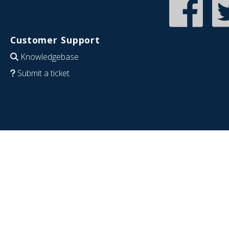
Customer Support
Knowledgebase
Submit a ticket