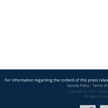
For information regarding the content of this press releas
Security Policy
|
Terms of 
Copyright © 2005 - 2026 
All Rights Res