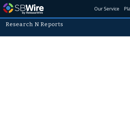
Our Service
Pl
Research N Reports