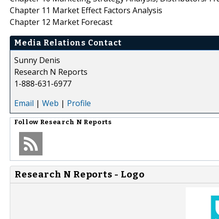
Chapter 11 Market Effect Factors Analysis
Chapter 12 Market Forecast
Media Relations Contact
Sunny Denis
Research N Reports
1-888-631-6977
Email
|
Web
|
Profile
Follow
Research N Reports
Research N Reports - Logo