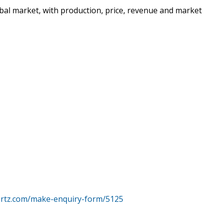
bal market, with production, price, revenue and market
ertz.com/make-enquiry-form/5125