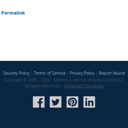
-
Permalink
Security Policy
|
Terms of Service
|
Privacy Policy
|
Report Abuse
Copyright © 2005 - 2026 - SBWire, a service of ReleaseWire LLC
All Rights Reserved -
Important Disclaimer