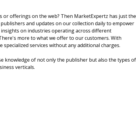
ts or offerings on the web? Then MarketExpertz has just the
 publishers and updates on our collection daily to empower
 insights on industries operating across different
 There's more to what we offer to our customers. With
e specialized services without any additional charges.
e knowledge of not only the publisher but also the types of
siness verticals.