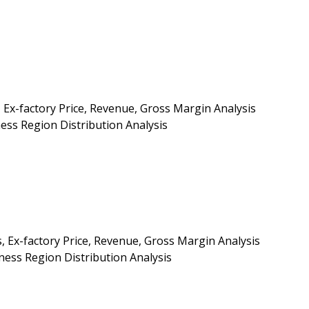
 Ex-factory Price, Revenue, Gross Margin Analysis
ess Region Distribution Analysis
, Ex-factory Price, Revenue, Gross Margin Analysis
ess Region Distribution Analysis