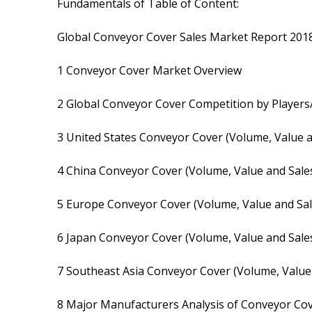
Fundamentals of Table of Content:
Global Conveyor Cover Sales Market Report 201
1 Conveyor Cover Market Overview
2 Global Conveyor Cover Competition by Players/
3 United States Conveyor Cover (Volume, Value a
4 China Conveyor Cover (Volume, Value and Sales
5 Europe Conveyor Cover (Volume, Value and Sal
6 Japan Conveyor Cover (Volume, Value and Sales
7 Southeast Asia Conveyor Cover (Volume, Value 
8 Major Manufacturers Analysis of Conveyor Co