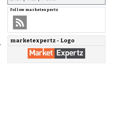
Follow
marketexpertz
marketexpertz - Logo
r