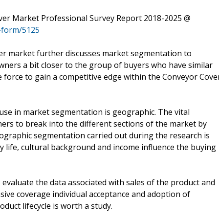
er Market Professional Survey Report 2018-2025 @
-form/5125
r market further discusses market segmentation to
owners a bit closer to the group of buyers who have similar
 force to gain a competitive edge within the Conveyor Cove
use in market segmentation is geographic. The vital
ers to break into the different sections of the market by
mographic segmentation carried out during the research is
ly life, cultural background and income influence the buying
to evaluate the data associated with sales of the product and
tensive coverage individual acceptance and adoption of
duct lifecycle is worth a study.