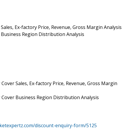
Sales, Ex-factory Price, Revenue, Gross Margin Analysis
Business Region Distribution Analysis
 Cover Sales, Ex-factory Price, Revenue, Gross Margin
r Cover Business Region Distribution Analysis
ketexpertz.com/discount-enquiry-form/5125