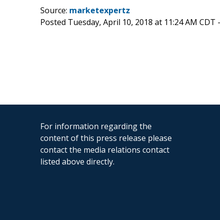
Source:
marketexpertz
Posted Tuesday, April 10, 2018 at 11:24 AM CDT 
For information regarding the
content of this press release please
contact the media relations contact
listed above directly.