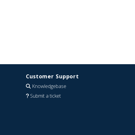
Customer Support
Knowledgebase
Submit a ticket