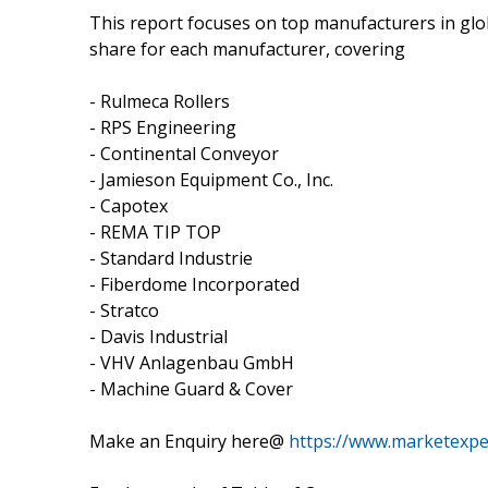
This report focuses on top manufacturers in glo
share for each manufacturer, covering
- Rulmeca Rollers
- RPS Engineering
- Continental Conveyor
- Jamieson Equipment Co., Inc.
- Capotex
- REMA TIP TOP
- Standard Industrie
- Fiberdome Incorporated
- Stratco
- Davis Industrial
- VHV Anlagenbau GmbH
- Machine Guard & Cover
Make an Enquiry here@
https://www.marketexp