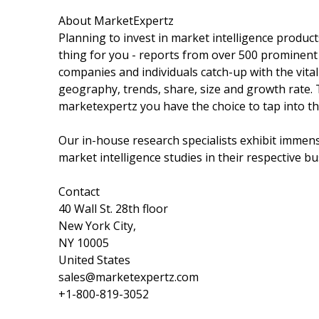
About MarketExpertz
Planning to invest in market intelligence produc
thing for you - reports from over 500 prominent
companies and individuals catch-up with the vital
geography, trends, share, size and growth rate.
marketexpertz you have the choice to tap into th
Our in-house research specialists exhibit immens
market intelligence studies in their respective bu
Contact
40 Wall St. 28th floor
New York City,
NY 10005
United States
sales@marketexpertz.com
+1-800-819-3052