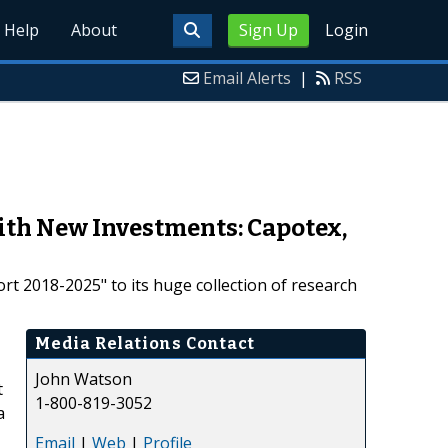
Help
About
Sign Up
Login
Email Alerts
|
RSS
ith New Investments: Capotex,
 2018-2025" to its huge collection of research
Media Relations Contact
John Watson
t
1-800-819-3052
a
Email
|
Web
|
Profile