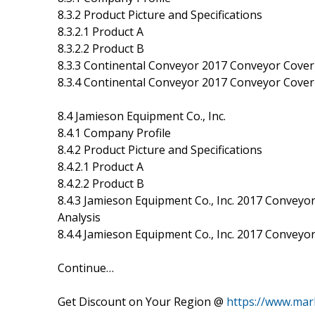
8.3.2 Product Picture and Specifications
8.3.2.1 Product A
8.3.2.2 Product B
8.3.3 Continental Conveyor 2017 Conveyor Cover 
8.3.4 Continental Conveyor 2017 Conveyor Cover 
8.4 Jamieson Equipment Co., Inc.
8.4.1 Company Profile
8.4.2 Product Picture and Specifications
8.4.2.1 Product A
8.4.2.2 Product B
8.4.3 Jamieson Equipment Co., Inc. 2017 Conveyor
Analysis
8.4.4 Jamieson Equipment Co., Inc. 2017 Conveyo
Continue…
Get Discount on Your Region @
https://www.mar