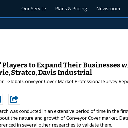
Our Service
Plans & Pricing
Newsroom
 Players to Expand Their Businesses w
e, Stratco, Davis Industrial
n "Global Conveyor Cover Market Professional Survey Report
arch was conducted in an extensive period of time in the firs
 about the nature and growth of Conveyor Cover market. Dat
erenced in several other researches to validate them.