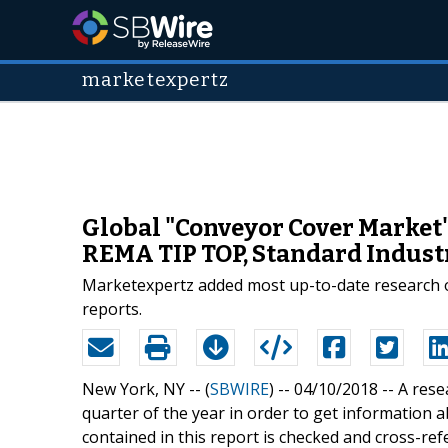
marketexpertz
Global "Conveyor Cover Market"
REMA TIP TOP, Standard Industri
Marketexpertz added most up-to-date research o
reports.
New York, NY -- (
SBWIRE
) -- 04/10/2018 --
A rese
quarter of the year in order to get information
contained in this report is checked and cross-ref