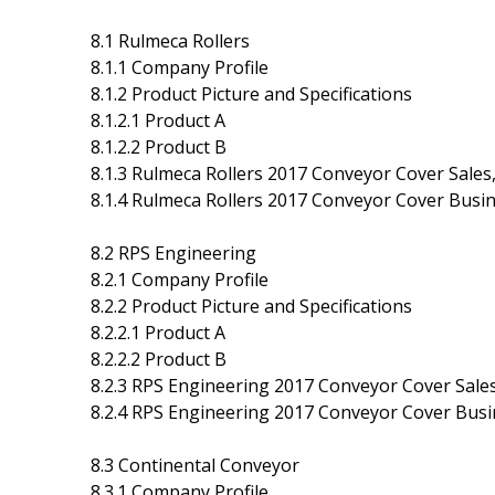
8.1 Rulmeca Rollers
8.1.1 Company Profile
8.1.2 Product Picture and Specifications
8.1.2.1 Product A
8.1.2.2 Product B
8.1.3 Rulmeca Rollers 2017 Conveyor Cover Sales,
8.1.4 Rulmeca Rollers 2017 Conveyor Cover Busin
8.2 RPS Engineering
8.2.1 Company Profile
8.2.2 Product Picture and Specifications
8.2.2.1 Product A
8.2.2.2 Product B
8.2.3 RPS Engineering 2017 Conveyor Cover Sales
8.2.4 RPS Engineering 2017 Conveyor Cover Busin
8.3 Continental Conveyor
8.3.1 Company Profile