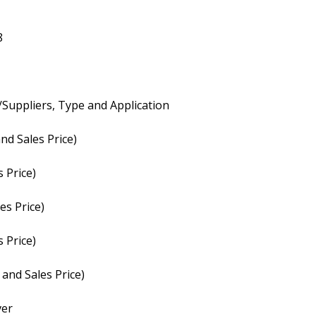
8
Suppliers, Type and Application
nd Sales Price)
 Price)
es Price)
 Price)
and Sales Price)
ver