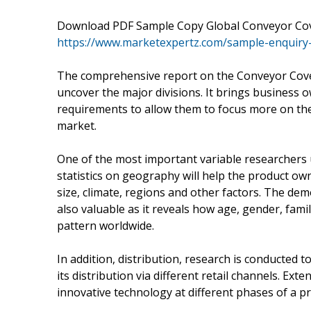
Download PDF Sample Copy Global Conveyor Cov
https://www.marketexpertz.com/sample-enquiry
The comprehensive report on the Conveyor Cove
uncover the major divisions. It brings business 
requirements to allow them to focus more on the
market.
One of the most important variable researchers 
statistics on geography will help the product own
size, climate, regions and other factors. The de
also valuable as it reveals how age, gender, fami
pattern worldwide.
In addition, distribution, research is conducted 
its distribution via different retail channels. Ex
innovative technology at different phases of a pro