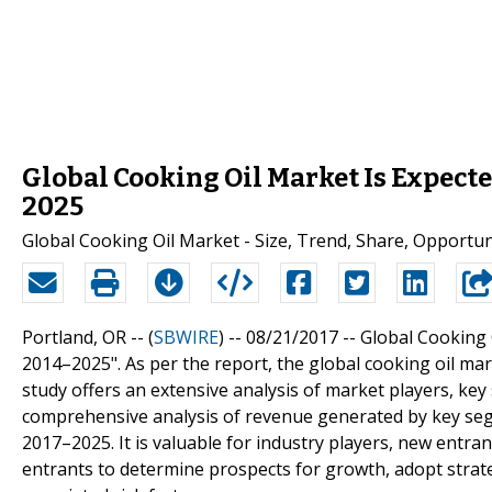
Global Cooking Oil Market Is Expecte
2025
Global Cooking Oil Market - Size, Trend, Share, Opportun
Portland, OR -- (
SBWIRE
) -- 08/21/2017 --
Global Cooking 
2014–2025". As per the report, the global cooking oil ma
study offers an extensive analysis of market players, key 
comprehensive analysis of revenue generated by key segm
2017–2025. It is valuable for industry players, new entr
entrants to determine prospects for growth, adopt stra