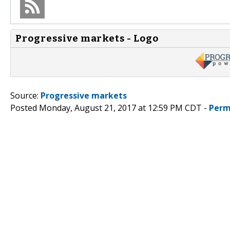
Progressive markets - Logo
Source:
Progressive markets
Posted Monday, August 21, 2017 at 12:59 PM CDT -
Perm