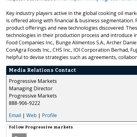
Key industry players active in the global cooking oil mar
is offered along with financial & business segmentation.
product offerings and new technologies discovered. The
technologies in their production process and introduce i
Food Companies Inc., Bunge Alimentos S.A., Archer Daniels 
ConAgra Foods Inc., CHS Inc., IOI Corporation Berhad, F
helpful to devise strategies such as agreements, collabo
Media Relations Contact
Progressive Markets
Managing Director
Progressive Markets
888-906-9222
Email
|
Web
|
Profile
Follow
Progressive markets