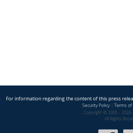
For information regarding the content of this press releas
Security Policy
|
Terms of 
Copyright © 2005 - 2026 
All Rights Res