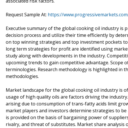
associated risk factors.
Request Sample At:
https://www.progressivemarkets.com/
Executive summary of the global cooking oil industry is p
decision process and utilize their time efficiently by d
on top winning strategies and top investment pockets to 
long term strategies for profit are identified using marke
study along with developments in the industry. Competit
upcoming trends to gain competitive advantage. Scope of t
terminologies. Research methodology is highlighted in 
methodologies.
Market landscape for the global cooking oil industry is 
usage of high quality oils are factors driving the indust
arising due to consumption of trans-fatty acids limit grow
market players and investors determine strategies to be 
is provided on the basis of bargaining power of suppliers
rivalry, and threat of substitutes. Market share analysis 