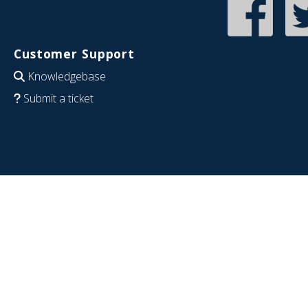
Customer Support
Knowledgebase
Submit a ticket