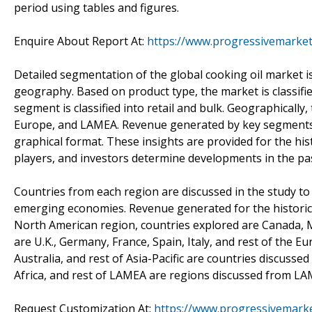
period using tables and figures.
Enquire About Report At:
https://www.progressivemarket
Detailed segmentation of the global cooking oil market i
geography. Based on product type, the market is classified
segment is classified into retail and bulk. Geographically,
Europe, and LAMEA. Revenue generated by key segments i
graphical format. These insights are provided for the his
players, and investors determine developments in the pa
Countries from each region are discussed in the study t
emerging economies. Revenue generated for the historic p
North American region, countries explored are Canada, 
are U.K., Germany, France, Spain, Italy, and rest of the E
Australia, and rest of Asia-Pacific are countries discusse
Africa, and rest of LAMEA are regions discussed from LA
Request Customization At:
https://www.progressivemarke