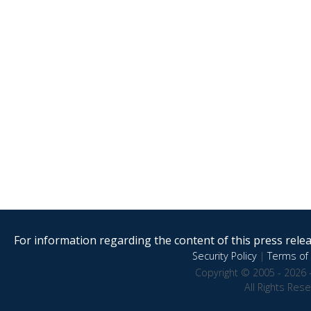
For information regarding the content of this press releas
Security Policy
|
Terms of 
Copyright © 2005 - 2026 
All Rights Res