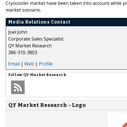
Cryocooler market have been taken into account while pr
market scenario.
Media Relations Contact
Joel John
Corporate Sales Specialist
QY Market Research
386-310-3803
Email
|
Web
|
Profile
Follow
QY Market Research
QY Market Research - Logo