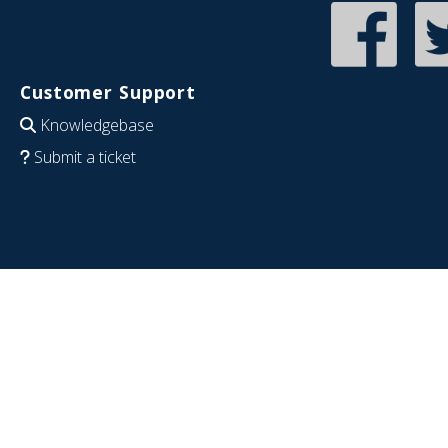
Customer Support
Knowledgebase
Submit a ticket