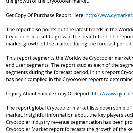
the growth of the Cryocooler market.
Get Copy Of Purchase Report Here:
http://www.qymarket
The report also points out the latest trends in the Worl
Cryocooler market to grow in the near future. The report 
market growth of the market during the forecast period.
This report segments the Worldwide Cryocooler market on
end user segments. The report studies each of the segme
segments during the forecast period. In this report Cryo
has been compiled in the Cryocooler report to determine
Inquiry About Sample Copy Of Report:
http://www.qymar
The report global Cryocooler market lists down some of t
market. Insightful information about the key players su
Cryocooler industry revenue segmentation has been pro
Cryocooler Market report forecasts the growth of the ke