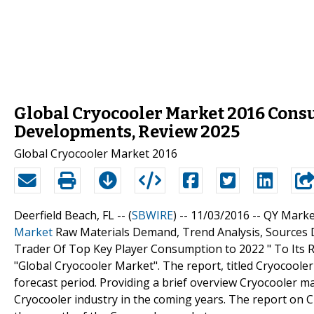
Global Cryocooler Market 2016 Cons
Developments, Review 2025
Global Cryocooler Market 2016
Deerfield Beach, FL -- (
SBWIRE
) -- 11/03/2016 --
QY Marke
Market
Raw Materials Demand, Trend Analysis, Sources D
Trader Of Top Key Player Consumption to 2022 " To Its R
"Global Cryocooler Market". The report, titled Cryocooler
forecast period. Providing a brief overview Cryocooler ma
Cryocooler industry in the coming years. The report on Cr