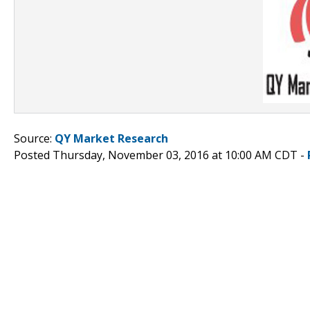
Source:
QY Market Research
Posted Thursday, November 03, 2016 at 10:00 AM CDT -