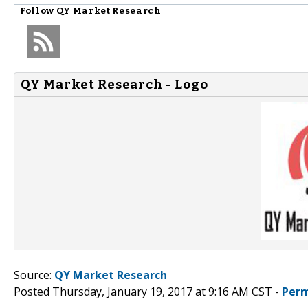
Follow
QY Market Research
QY Market Research - Logo
Source:
QY Market Research
Posted Thursday, January 19, 2017 at 9:16 AM CST -
Perm