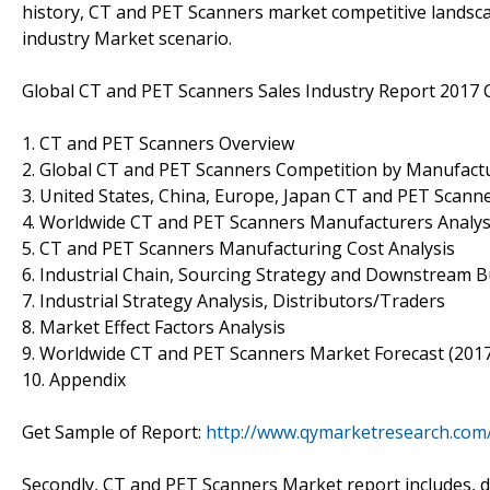
history, CT and PET Scanners market competitive landsc
industry Market scenario.
Global CT and PET Scanners Sales Industry Report 2017 
1. CT and PET Scanners Overview
2. Global CT and PET Scanners Competition by Manufactu
3. United States, China, Europe, Japan CT and PET Scanne
4. Worldwide CT and PET Scanners Manufacturers Analys
5. CT and PET Scanners Manufacturing Cost Analysis
6. Industrial Chain, Sourcing Strategy and Downstream 
7. Industrial Strategy Analysis, Distributors/Traders
8. Market Effect Factors Analysis
9. Worldwide CT and PET Scanners Market Forecast (201
10. Appendix
Get Sample of Report:
http://www.qymarketresearch.com
Secondly, CT and PET Scanners Market report includes, d