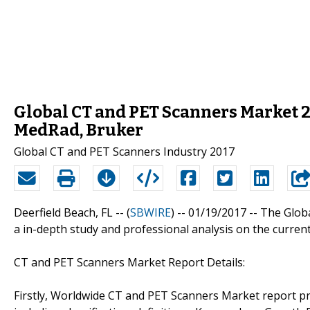
Global CT and PET Scanners Market 20
MedRad, Bruker
Global CT and PET Scanners Industry 2017
Deerfield Beach, FL -- (
SBWIRE
) -- 01/19/2017 --
The Glob
a in-depth study and professional analysis on the curren
CT and PET Scanners Market Report Details:
Firstly, Worldwide CT and PET Scanners Market report pr