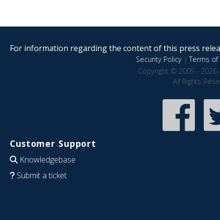
For information regarding the content of this press releas
Security Policy
|
Terms of 
Copyright © 2005 - 2026 
All Rights Res
Customer Support
Knowledgebase
Submit a ticket