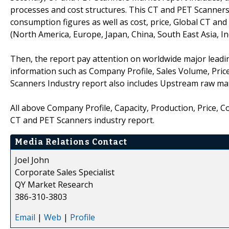
processes and cost structures. This CT and PET Scanners
consumption figures as well as cost, price, Global CT a
(North America, Europe, Japan, China, South East Asia, I
Then, the report pay attention on worldwide major leadi
information such as Company Profile, Sales Volume, Pric
Scanners Industry report also includes Upstream raw ma
All above Company Profile, Capacity, Production, Price, 
CT and PET Scanners industry report.
Media Relations Contact
Joel John
Corporate Sales Specialist
QY Market Research
386-310-3803
Email
|
Web
|
Profile