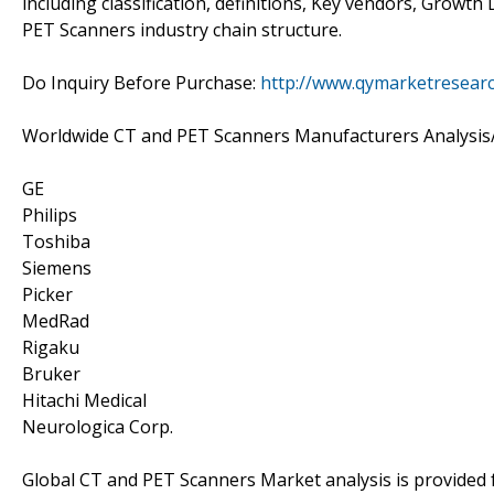
including classification, definitions, Key vendors, Growt
PET Scanners industry chain structure.
Do Inquiry Before Purchase:
http://www.qymarketresear
Worldwide CT and PET Scanners Manufacturers Analysis
GE
Philips
Toshiba
Siemens
Picker
MedRad
Rigaku
Bruker
Hitachi Medical
Neurologica Corp.
Global CT and PET Scanners Market analysis is provided 