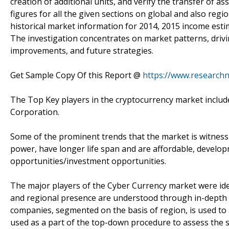
creation of additional units, and verify the transfer of a
figures for all the given sections on global and also regi
historical market information for 2014, 2015 income estim
The investigation concentrates on market patterns, drivi
improvements, and future strategies.
Get Sample Copy Of this Report @
https://www.research
The Top Key players in the cryptocurrency market includ
Corporation.
Some of the prominent trends that the market is witness
power, have longer life span and are affordable, develo
opportunities/investment opportunities.
The major players of the Cyber Currency market were ident
and regional presence are understood through in-depth 
companies, segmented on the basis of region, is used to 
used as a part of the top-down procedure to assess the 