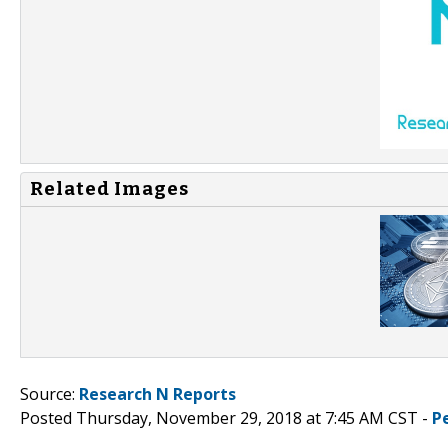
Related Images
Source:
Research N Reports
Posted Thursday, November 29, 2018 at 7:45 AM CST -
P