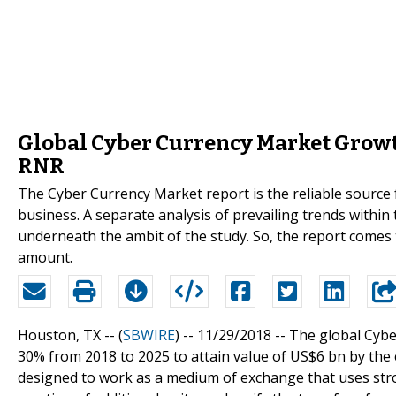
Global Cyber Currency Market Growt
RNR
The Cyber Currency Market report is the reliable source 
business. A separate analysis of prevailing trends withi
underneath the ambit of the study. So, the report comes 
amount.
Houston, TX -- (
SBWIRE
) -- 11/29/2018 --
The global Cybe
30% from 2018 to 2025 to attain value of US$6 bn by the en
designed to work as a medium of exchange that uses stro