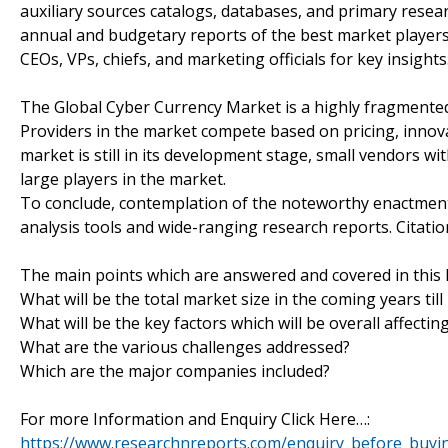
auxiliary sources catalogs, databases, and primary resea
annual and budgetary reports of the best market players 
CEOs, VPs, chiefs, and marketing officials for key insights
The Global Cyber Currency Market is a highly fragmented
Providers in the market compete based on pricing, innovat
market is still in its development stage, small vendors w
large players in the market.
To conclude, contemplation of the noteworthy enactment 
analysis tools and wide-ranging research reports. Citati
The main points which are answered and covered in this 
What will be the total market size in the coming years till
What will be the key factors which will be overall affecti
What are the various challenges addressed?
Which are the major companies included?
For more Information and Enquiry Click Here…:
https://www.researchnreports.com/enquiry_before_buyi