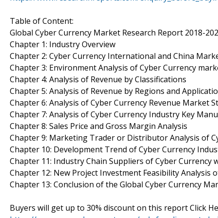
Table of Content:
Global Cyber Currency Market Research Report 2018-20
Chapter 1: Industry Overview
Chapter 2: Cyber Currency International and China Marke
Chapter 3: Environment Analysis of Cyber Currency mark
Chapter 4: Analysis of Revenue by Classifications
Chapter 5: Analysis of Revenue by Regions and Applicati
Chapter 6: Analysis of Cyber Currency Revenue Market St
Chapter 7: Analysis of Cyber Currency Industry Key Manu
Chapter 8: Sales Price and Gross Margin Analysis
Chapter 9: Marketing Trader or Distributor Analysis of 
Chapter 10: Development Trend of Cyber Currency Indus
Chapter 11: Industry Chain Suppliers of Cyber Currency 
Chapter 12: New Project Investment Feasibility Analysis 
Chapter 13: Conclusion of the Global Cyber Currency Ma
Buyers will get up to 30% discount on this report Click He