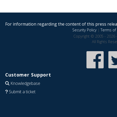
For information regarding the content of this press releas
Security Policy
|
Terms of 
Copyright © 2005 - 2026 
All Rights Res
Customer Support
Knowledgebase
Submit a ticket