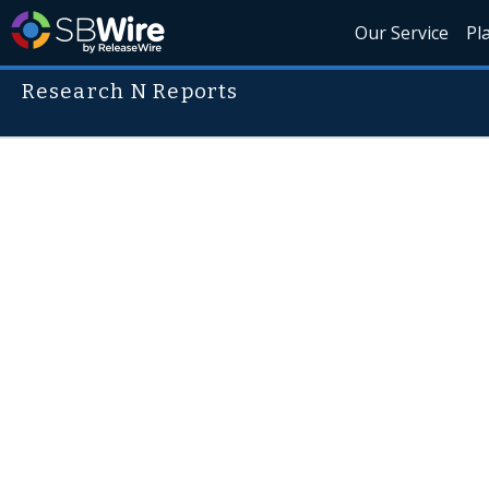
Our Service
Pl
Research N Reports