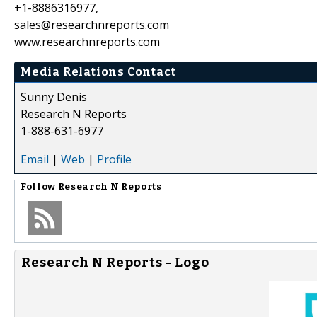
+1-8886316977,
sales@researchnreports.com
www.researchnreports.com
Media Relations Contact
Sunny Denis
Research N Reports
1-888-631-6977
Email
|
Web
|
Profile
Follow
Research N Reports
Research N Reports - Logo