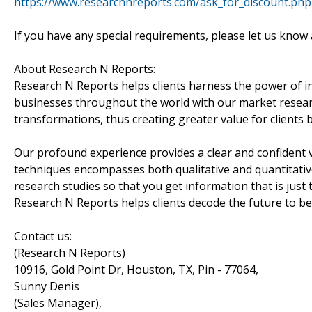
https://www.researchnreports.com/ask_for_discount.ph
If you have any special requirements, please let us know 
About Research N Reports:
Research N Reports helps clients harness the power of i
businesses throughout the world with our market research
transformations, thus creating greater value for clients
Our profound experience provides a clear and confident v
techniques encompasses both qualitative and quantitative
research studies so that you get information that is just 
Research N Reports helps clients decode the future to be
Contact us:
(Research N Reports)
10916, Gold Point Dr, Houston, TX, Pin - 77064,
Sunny Denis
(Sales Manager),