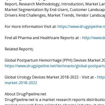
Report, Research Methodology, Introduction, Market Lan
Market Segmentation By End-Users, Customer Landscape,
Drivers And Challenges, Market Trends, Vendor Landscap
For more information Visit at:
https://www.drugpipeline.n
Find all Pharma and Healthcare Reports at -
http://www.d
Related Reports;
Global Postpartum Hemorrhage (PPH) Devices Market 2018
https://www.drugpipeline.net/technavio/global-postpa
Global Urology Devices Market 2018-2022 - Visit at -
http
market-2018-2022
About DrugPipeline.net
DrugPipeline.net is a market research reports distributi