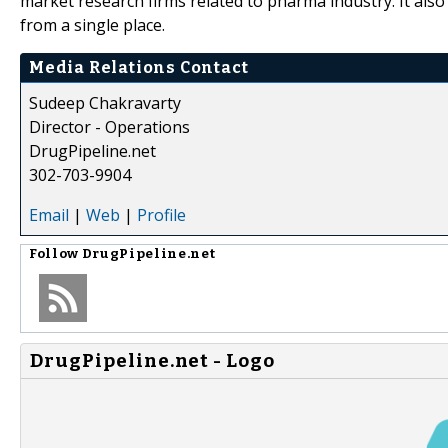
market research firms related to pharma industry. It also
from a single place.
Media Relations Contact
Sudeep Chakravarty
Director - Operations
DrugPipeline.net
302-703-9904
Email
|
Web
|
Profile
Follow
DrugPipeline.net
DrugPipeline.net - Logo