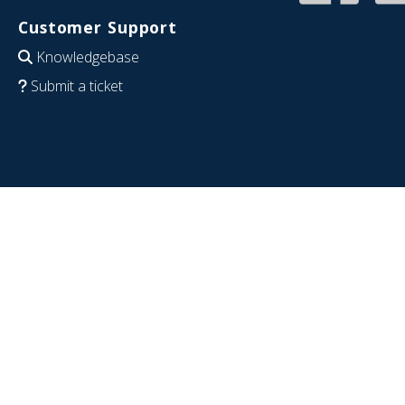
Customer Support
Knowledgebase
Submit a ticket