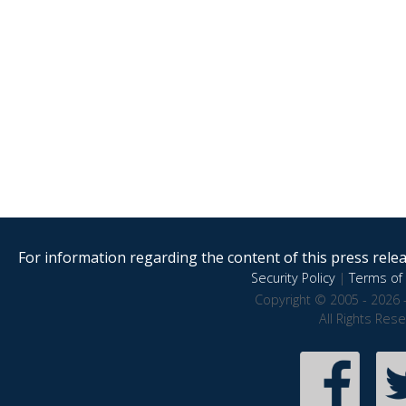
For information regarding the content of this press releas
Security Policy
|
Terms of 
Copyright © 2005 - 2026 
All Rights Res