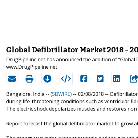
Global Defibrillator Market 2018 - 
DrugPipeline.net has announced the addition of “Global D
www.DrugPipeline.net
Bangalore, India -- (
SBWIRE
) -- 02/08/2018 --
Defibrillato
during life-threatening conditions such as ventricular fibr
The electric shock depolarizes muscles and restores nor
Report forecast the global defibrillator market to grow 