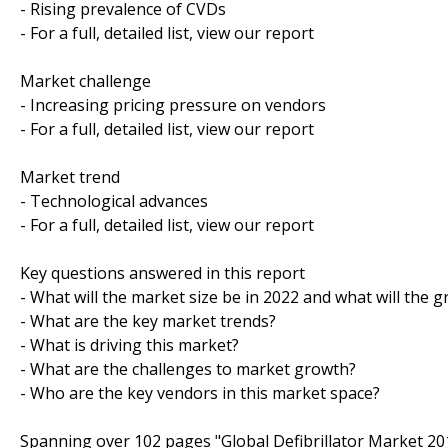
- Rising prevalence of CVDs
- For a full, detailed list, view our report
Market challenge
- Increasing pricing pressure on vendors
- For a full, detailed list, view our report
Market trend
- Technological advances
- For a full, detailed list, view our report
Key questions answered in this report
- What will the market size be in 2022 and what will the 
- What are the key market trends?
- What is driving this market?
- What are the challenges to market growth?
- Who are the key vendors in this market space?
Spanning over 102 pages "Global Defibrillator Market 20