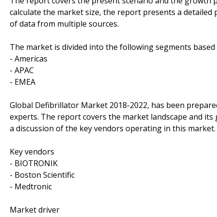
The report covers the present scenario and the growth pr
calculate the market size, the report presents a detailed
of data from multiple sources.
The market is divided into the following segments base
- Americas
- APAC
- EMEA
Global Defibrillator Market 2018-2022, has been prepare
experts. The report covers the market landscape and its
a discussion of the key vendors operating in this market.
Key vendors
- BIOTRONIK
- Boston Scientific
- Medtronic
Market driver