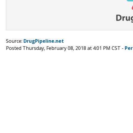
Source:
DrugPipeline.net
Posted Thursday, February 08, 2018 at 4:01 PM CST -
Per