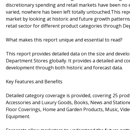
discretionary spending and retail markets have been no 
varied, nowhere has been left totally untouched.This re
market by looking at historic and future growth pattern
retail sector for different product categories through D
What makes this report unique and essential to read?
This report provides detailed data on the size and develo
Department Stores globally. It provides a detailed and c
development through both historic and forecast data.
Key Features and Benefits
Detailed category coverage is provided, covering 25 prod
Accessories and Luxury Goods, Books, News and Stationery
Floor Coverings, Home and Garden Products, Music, Vide
Equipment.