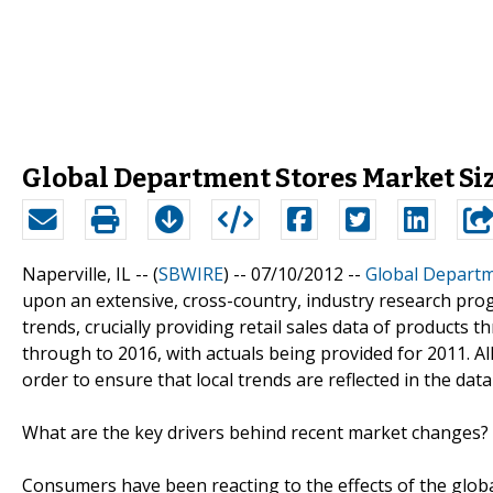
Global Department Stores Market Size
Naperville, IL -- (
SBWIRE
) -- 07/10/2012 --
Global Departm
upon an extensive, cross-country, industry research progr
trends, crucially providing retail sales data of products
through to 2016, with actuals being provided for 2011. All 
order to ensure that local trends are reflected in the dat
What are the key drivers behind recent market changes?
Consumers have been reacting to the effects of the globa