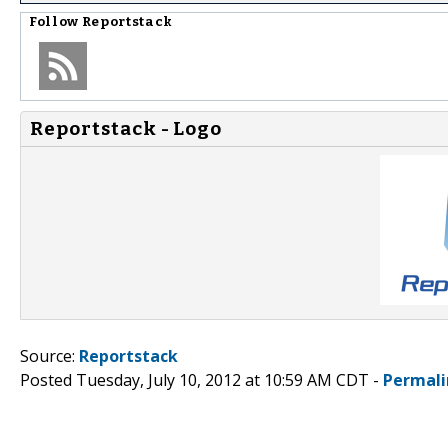
Follow
Reportstack
Reportstack - Logo
Source:
Reportstack
Posted Tuesday, July 10, 2012 at 10:59 AM CDT -
Permali