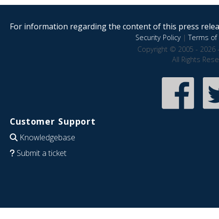
For information regarding the content of this press releas
Security Policy
|
Terms of 
Copyright © 2005 - 2026 
All Rights Res
Customer Support
Knowledgebase
Submit a ticket