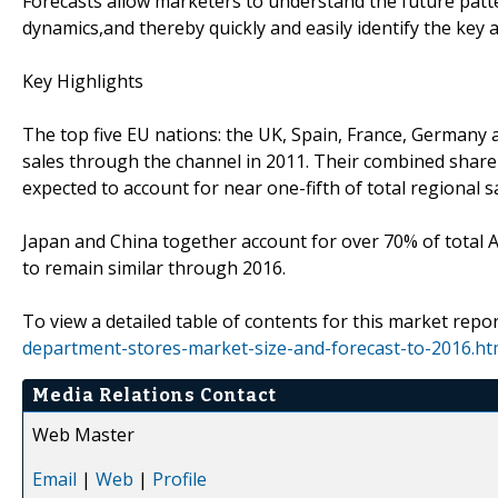
Forecasts allow marketers to understand the future patt
dynamics,and thereby quickly and easily identify the key 
Key Highlights
The top five EU nations: the UK, Spain, France, Germany 
sales through the channel in 2011. Their combined share 
expected to account for near one-fifth of total regional s
Japan and China together account for over 70% of total Asi
to remain similar through 2016.
To view a detailed table of contents for this market repor
department-stores-market-size-and-forecast-to-2016.ht
Media Relations Contact
Web Master
Email
|
Web
|
Profile