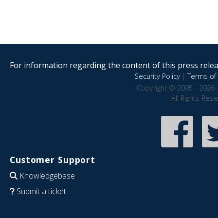
For information regarding the content of this press releas
Security Policy
|
Terms of 
Copyright © 2005 - 2026 
All Rights Res
Customer Support
Knowledgebase
Submit a ticket