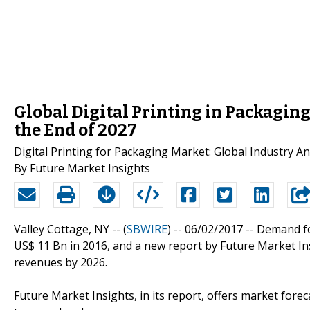
Global Digital Printing in Packagin
the End of 2027
Digital Printing for Packaging Market: Global Industry 
By Future Market Insights
Valley Cottage, NY -- (
SBWIRE
) -- 06/02/2017 --
Demand f
US$ 11 Bn in 2016, and a new report by Future Market Ins
revenues by 2026.
Future Market Insights, in its report, offers market fore