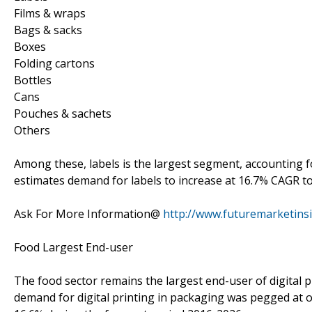
Films & wraps
Bags & sacks
Boxes
Folding cartons
Bottles
Cans
Pouches & sachets
Others
Among these, labels is the largest segment, accounting f
estimates demand for labels to increase at 16.7% CAGR to 
Ask For More Information@
http://www.futuremarketins
Food Largest End-user
The food sector remains the largest end-user of digital p
demand for digital printing in packaging was pegged at ov