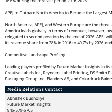
16.6% during the forecast period 2016-2026.
APEJ to Outpace North America to Become the Largest 
North America, APEJ, and Western Europe are the three la
America leads globally in terms of revenues; however, owin
relegated to second position by the end of 2026. APEJ wi
its revenue share from 28% in 2016 to 40.7% by 2026-end
Competitive Landscape Profiling
Leading players profiled by Future Market Insights in its 
Creative Labels Inc., Reynders Label Printing, DS Smith
Packaging Group Inc., Elanders AB, and Colordruck Bai
Media Relations Contact
Abhishek Budholiye
Future Market Insights
845-579-5705