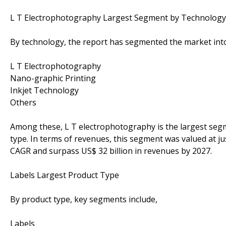
L T Electrophotography Largest Segment by Technology
By technology, the report has segmented the market int
L T Electrophotography
Nano-graphic Printing
Inkjet Technology
Others
Among these, L T electrophotography is the largest segm
type. In terms of revenues, this segment was valued at jus
CAGR and surpass US$ 32 billion in revenues by 2027.
Labels Largest Product Type
By product type, key segments include,
Labels