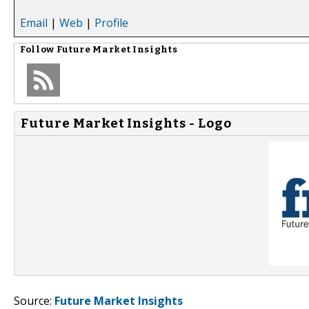
Email
|
Web
|
Profile
Follow
Future Market Insights
Future Market Insights - Logo
Source:
Future Market Insights