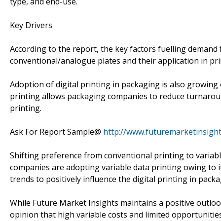
type, and end-use.
Key Drivers
According to the report, the key factors fuelling demand 
conventional/analogue plates and their application in pri
Adoption of digital printing in packaging is also growing
printing allows packaging companies to reduce turnaround
printing.
Ask For Report Sample@
http://www.futuremarketinsigh
Shifting preference from conventional printing to variab
companies are adopting variable data printing owing to i
trends to positively influence the digital printing in pack
While Future Market Insights maintains a positive outlook 
opinion that high variable costs and limited opportunitie