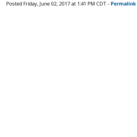
Posted Friday, June 02, 2017 at 1:41 PM CDT -
Permalink