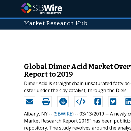
Market Research Hub
Global Dimer Acid Market Over
Report to 2019
Dimer Acid is straight chain unsaturated fatty aci
ester under the clay catalyst, through the Diels 
Albany, NY -- (
SBWIRE
) -- 03/13/2019 --
A newly c
Market Research Report 2019" has been publiciz
repository. The study revolves around the analys