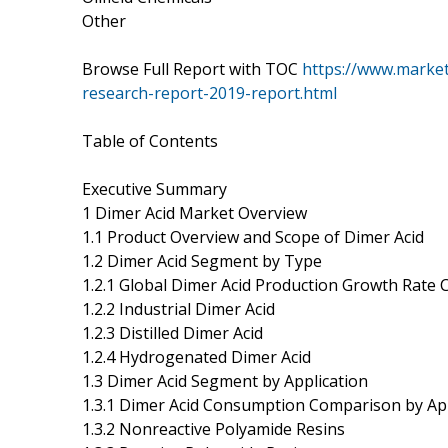
Other
Browse Full Report with TOC
https://www.marke
research-report-2019-report.html
Table of Contents
Executive Summary
1 Dimer Acid Market Overview
1.1 Product Overview and Scope of Dimer Acid
1.2 Dimer Acid Segment by Type
1.2.1 Global Dimer Acid Production Growth Rate
1.2.2 Industrial Dimer Acid
1.2.3 Distilled Dimer Acid
1.2.4 Hydrogenated Dimer Acid
1.3 Dimer Acid Segment by Application
1.3.1 Dimer Acid Consumption Comparison by App
1.3.2 Nonreactive Polyamide Resins