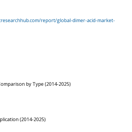
tresearchhub.com/report/global-dimer-acid-market-
 Comparison by Type (2014-2025)
lication (2014-2025)