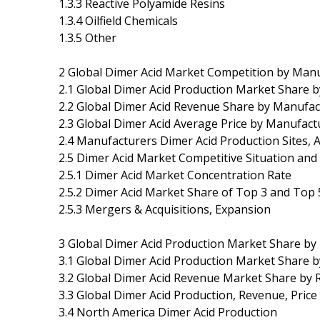
1.3.3 Reactive Polyamide Resins
1.3.4 Oilfield Chemicals
1.3.5 Other
2 Global Dimer Acid Market Competition by Man
2.1 Global Dimer Acid Production Market Share 
2.2 Global Dimer Acid Revenue Share by Manufac
2.3 Global Dimer Acid Average Price by Manufact
2.4 Manufacturers Dimer Acid Production Sites, 
2.5 Dimer Acid Market Competitive Situation and
2.5.1 Dimer Acid Market Concentration Rate
2.5.2 Dimer Acid Market Share of Top 3 and Top
2.5.3 Mergers & Acquisitions, Expansion
3 Global Dimer Acid Production Market Share by
3.1 Global Dimer Acid Production Market Share 
3.2 Global Dimer Acid Revenue Market Share by 
3.3 Global Dimer Acid Production, Revenue, Pric
3.4 North America Dimer Acid Production