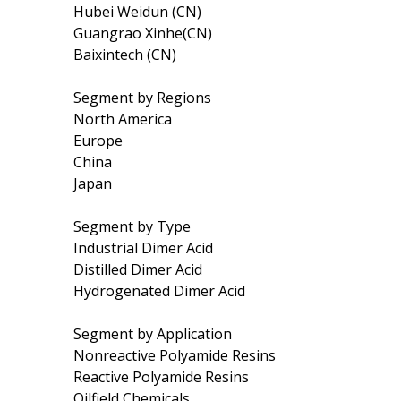
Hubei Weidun (CN)
Guangrao Xinhe(CN)
Baixintech (CN)
Segment by Regions
North America
Europe
China
Japan
Segment by Type
Industrial Dimer Acid
Distilled Dimer Acid
Hydrogenated Dimer Acid
Segment by Application
Nonreactive Polyamide Resins
Reactive Polyamide Resins
Oilfield Chemicals