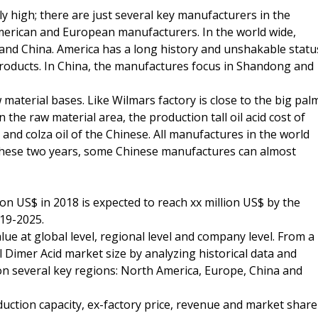
ly high; there are just several key manufacturers in the
merican and European manufacturers. In the world wide,
 and China. America has a long history and unshakable statu
t products. In China, the manufactures focus in Shandong and
material bases. Like Wilmars factory is close to the big pal
the raw material area, the production tall oil acid cost of
and colza oil of the Chinese. All manufactures in the world
These two years, some Chinese manufactures can almost
ion US$ in 2018 is expected to reach xx million US$ by the
19-2025.
ue at global level, regional level and company level. From a
l Dimer Acid market size by analyzing historical data and
 on several key regions: North America, Europe, China and
duction capacity, ex-factory price, revenue and market share