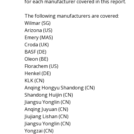
for each manufacturer covered in this report.
The following manufacturers are covered:
Wilmar (SG)
Arizona (US)
Emery (MAS)
Croda (UK)
BASF (DE)
Oleon (BE)
Florachem (US)
Henkel (DE)
KLK (CN)
Anqing Hongyu Shandong (CN)
Shandong Huijin (CN)
Jiangsu Yonglin (CN)
Anqing Juyuan (CN)
Jiujiang Lishan (CN)
Jiangsu Yonglin (CN)
Yongzai (CN)