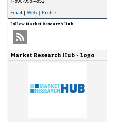
1-800-998-4852
Email
|
Web
|
Profile
Follow
Market Research Hub
Market Research Hub - Logo