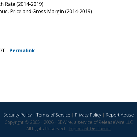
th Rate (2014-2019)
nue, Price and Gross Margin (2014-2019)
DT -
Permalink
Security Policy
|
Terms of Service
|
Privacy Policy
|
Report Abuse
Copyright © 2005 - 2026 - SBWire, a service of ReleaseWire LLC
All Rights Reserved -
Important Disclaimer