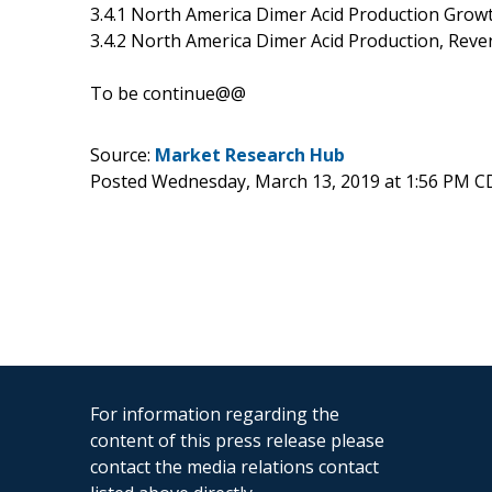
3.4.1 North America Dimer Acid Production Grow
3.4.2 North America Dimer Acid Production, Reve
To be continue@@
Source:
Market Research Hub
Posted Wednesday, March 13, 2019 at 1:56 PM C
For information regarding the
content of this press release please
contact the media relations contact