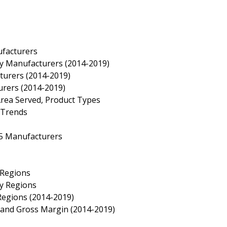
ufacturers
by Manufacturers (2014-2019)
turers (2014-2019)
urers (2014-2019)
Area Served, Product Types
 Trends
 5 Manufacturers
 Regions
by Regions
Regions (2014-2019)
e and Gross Margin (2014-2019)