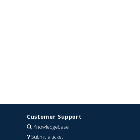
Customer Support
Knowledgebase
Submit a ticket