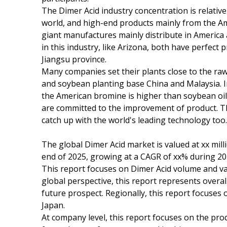
The Dimer Acid industry concentration is relative
world, and high-end products mainly from the A
giant manufactures mainly distribute in America
in this industry, like Arizona, both have perfec
Jiangsu province.
Many companies set their plants close to the raw 
and soybean planting base China and Malaysia. In 
the American bromine is higher than soybean oil 
are committed to the improvement of product. 
catch up with the world's leading technology too.
The global Dimer Acid market is valued at xx mill
end of 2025, growing at a CAGR of xx% during 20
This report focuses on Dimer Acid volume and val
global perspective, this report represents overal
future prospect. Regionally, this report focuses
Japan.
At company level, this report focuses on the pro