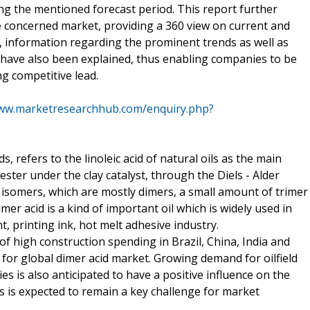
 the mentioned forecast period. This report further
he concerned market, providing a 360 view on current and
, information regarding the prominent trends as well as
 have also been explained, thus enabling companies to be
ng competitive lead.
www.marketresearchhub.com/enquiry.php?
s, refers to the linoleic acid of natural oils as the main
ster under the clay catalyst, through the Diels - Alder
f isomers, which are mostly dimers, a small amount of trimer
r acid is a kind of important oil which is widely used in
nt, printing ink, hot melt adhesive industry.
 high construction spending in Brazil, China, India and
 for global dimer acid market. Growing demand for oilfield
ies is also anticipated to have a positive influence on the
ls is expected to remain a key challenge for market