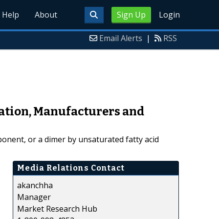
Help
About
Sign Up
Login
Email Alerts
|
RSS
ation, Manufacturers and
mponent, or a dimer by unsaturated fatty acid
Media Relations Contact
akanchha
Manager
Market Research Hub