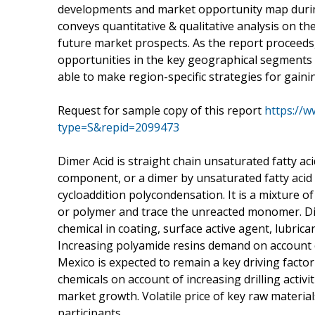
developments and market opportunity map during
conveys quantitative & qualitative analysis on t
future market prospects. As the report proceeds
opportunities in the key geographical segments
able to make region-specific strategies for gaini
Request for sample copy of this report
https://
type=S&repid=2099473
Dimer Acid is straight chain unsaturated fatty acid
component, or a dimer by unsaturated fatty acid e
cycloaddition polycondensation. It is a mixture o
or polymer and trace the unreacted monomer. Dime
chemical in coating, surface active agent, lubrica
Increasing polyamide resins demand on account of
Mexico is expected to remain a key driving factor
chemicals on account of increasing drilling activit
market growth. Volatile price of key raw materia
participants.