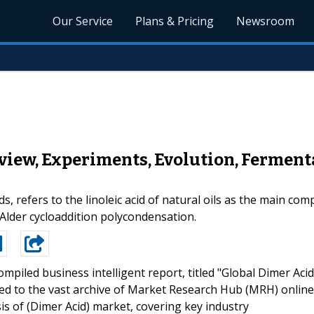
Our Service
Plans & Pricing
Newsroom
view, Experiments, Evolution, Ferment
ds, refers to the linoleic acid of natural oils as the main co
- Alder cycloaddition polycondensation.
ompiled business intelligent report, titled "Global Dimer Acid
ed to the vast archive of Market Research Hub (MRH) online
is of (Dimer Acid) market, covering key industry