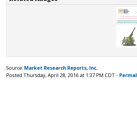
Source:
Market Research Reports, Inc.
Posted Thursday, April 28, 2016 at 1:37 PM CDT -
Permal