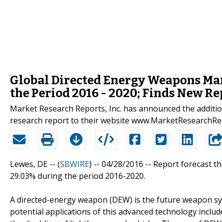
Global Directed Energy Weapons Mar
the Period 2016 - 2020; Finds New Re
Market Research Reports, Inc. has announced the additi
research report to their website www.MarketResearchR
Lewes, DE -- (
SBWIRE
) -- 04/28/2016 --
Report forecast t
29.03% during the period 2016-2020.
A directed-energy weapon (DEW) is the future weapon sys
potential applications of this advanced technology incl