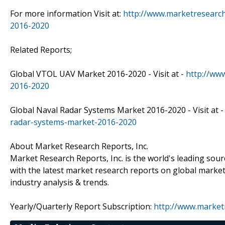
For more information Visit at:
http://www.marketresearc
2016-2020
Related Reports;
Global VTOL UAV Market 2016-2020 - Visit at -
http://ww
2016-2020
Global Naval Radar Systems Market 2016-2020 - Visit at 
radar-systems-market-2016-2020
About Market Research Reports, Inc.
Market Research Reports, Inc. is the world's leading sou
with the latest market research reports on global market
industry analysis & trends.
Yearly/Quarterly Report Subscription:
http://www.market