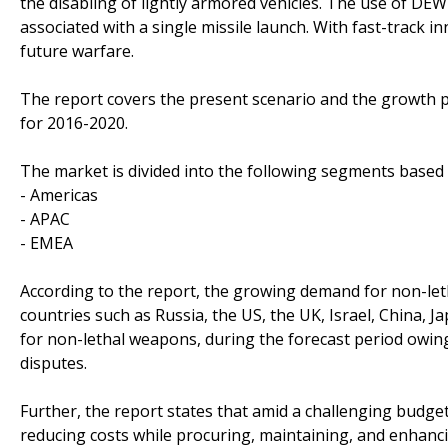
the disabling of lightly armored vehicles. The use of DE
associated with a single missile launch. With fast-track i
future warfare.
The report covers the present scenario and the growth 
for 2016-2020.
The market is divided into the following segments base
- Americas
- APAC
- EMEA
According to the report, the growing demand for non-let
countries such as Russia, the US, the UK, Israel, China, J
for non-lethal weapons, during the forecast period owing 
disputes.
Further, the report states that amid a challenging budget
reducing costs while procuring, maintaining, and enhan