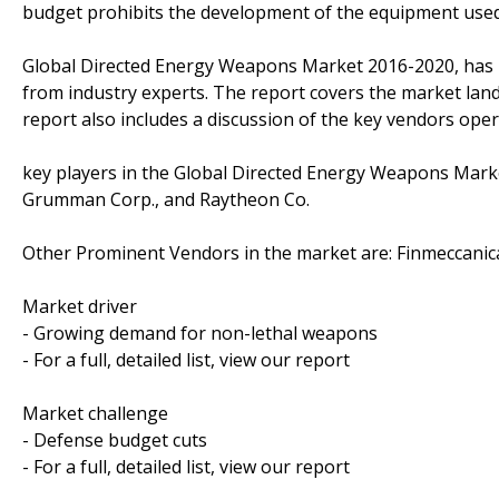
budget prohibits the development of the equipment used 
Global Directed Energy Weapons Market 2016-2020, has 
from industry experts. The report covers the market lan
report also includes a discussion of the key vendors oper
key players in the Global Directed Energy Weapons Mark
Grumman Corp., and Raytheon Co.
Other Prominent Vendors in the market are: Finmeccanica
Market driver
- Growing demand for non-lethal weapons
- For a full, detailed list, view our report
Market challenge
- Defense budget cuts
- For a full, detailed list, view our report