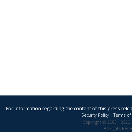
For information regarding the content of this press releas
Security Policy
|
Terms of 
Copyright © 2005 - 2026 
All Rights Res