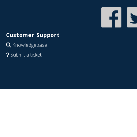
Customer Support
Knowledgebase
Submit a ticket