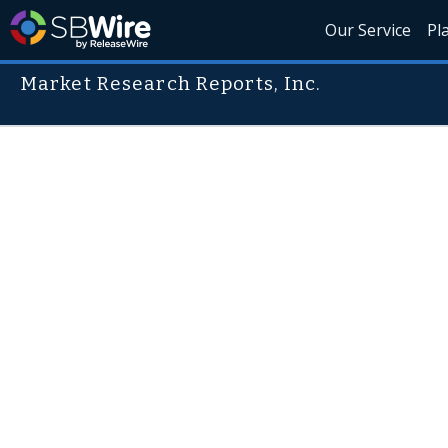
Our Service
Pl
Market Research Reports, Inc.