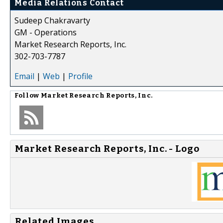
Media Relations Contact
Sudeep Chakravarty
GM - Operations
Market Research Reports, Inc.
302-703-7787
Email
|
Web
|
Profile
Follow
Market Research Reports, Inc.
Market Research Reports, Inc. - Logo
Related Images