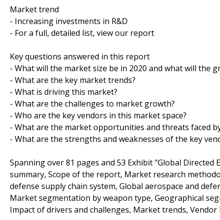
Market trend
- Increasing investments in R&D
- For a full, detailed list, view our report
Key questions answered in this report
- What will the market size be in 2020 and what will the 
- What are the key market trends?
- What is driving this market?
- What are the challenges to market growth?
- Who are the key vendors in this market space?
- What are the market opportunities and threats faced b
- What are the strengths and weaknesses of the key ven
Spanning over 81 pages and 53 Exhibit "Global Directed
summary, Scope of the report, Market research methodol
defense supply chain system, Global aerospace and defen
Market segmentation by weapon type, Geographical segme
Impact of drivers and challenges, Market trends, Vendor