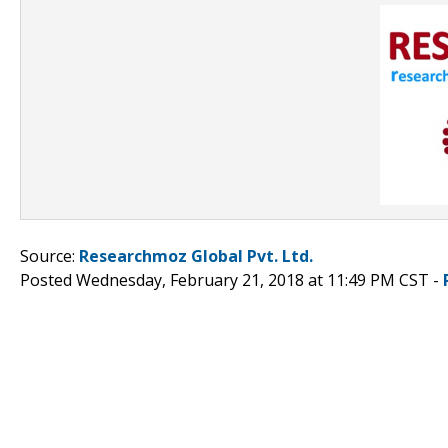
Source:
Researchmoz Global Pvt. Ltd.
Posted Wednesday, February 21, 2018 at 11:49 PM CST -