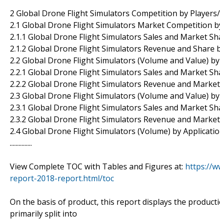
2 Global Drone Flight Simulators Competition by Players
2.1 Global Drone Flight Simulators Market Competition b
2.1.1 Global Drone Flight Simulators Sales and Market Sh
2.1.2 Global Drone Flight Simulators Revenue and Share 
2.2 Global Drone Flight Simulators (Volume and Value) b
2.2.1 Global Drone Flight Simulators Sales and Market S
2.2.2 Global Drone Flight Simulators Revenue and Marke
2.3 Global Drone Flight Simulators (Volume and Value) b
2.3.1 Global Drone Flight Simulators Sales and Market S
2.3.2 Global Drone Flight Simulators Revenue and Marke
2.4 Global Drone Flight Simulators (Volume) by Applicati
...............
View Complete TOC with Tables and Figures at:
https://w
report-2018-report.html/toc
On the basis of product, this report displays the product
primarily split into