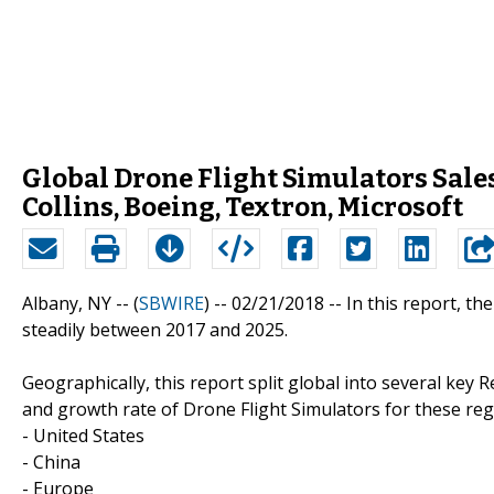
Global Drone Flight Simulators Sales
Collins, Boeing, Textron, Microsoft
Albany, NY -- (
SBWIRE
) -- 02/21/2018 --
In this report, t
steadily between 2017 and 2025.
Geographically, this report split global into several key 
and growth rate of Drone Flight Simulators for these reg
- United States
- China
- Europe