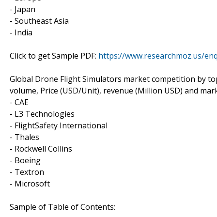
- Japan
- Southeast Asia
- India
Click to get Sample PDF:
https://www.researchmoz.us/en
Global Drone Flight Simulators market competition by to
volume, Price (USD/Unit), revenue (Million USD) and mark
- CAE
- L3 Technologies
- FlightSafety International
- Thales
- Rockwell Collins
- Boeing
- Textron
- Microsoft
Sample of Table of Contents: