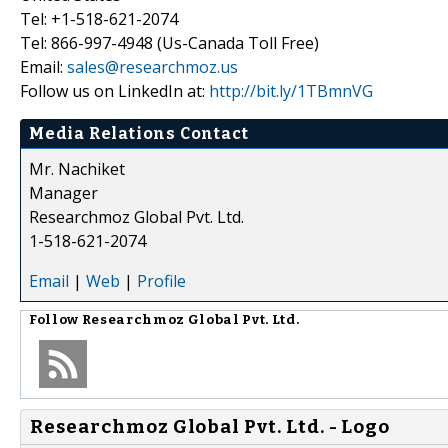
Tel: +1-518-621-2074
Tel: 866-997-4948 (Us-Canada Toll Free)
Email:
sales@researchmoz.us
Follow us on LinkedIn at:
http://bit.ly/1TBmnVG
Media Relations Contact
Mr. Nachiket
Manager
Researchmoz Global Pvt. Ltd.
1-518-621-2074
Email
|
Web
|
Profile
Follow
Researchmoz Global Pvt. Ltd.
Researchmoz Global Pvt. Ltd. - Logo