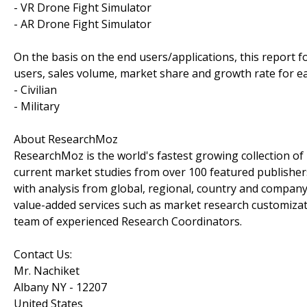
- VR Drone Fight Simulator
- AR Drone Fight Simulator
On the basis on the end users/applications, this report 
users, sales volume, market share and growth rate for ea
- Civilian
- Military
About ResearchMoz
ResearchMoz is the world's fastest growing collection o
current market studies from over 100 featured publisher
with analysis from global, regional, country and company
value-added services such as market research customizati
team of experienced Research Coordinators.
Contact Us:
Mr. Nachiket
Albany NY - 12207
United States