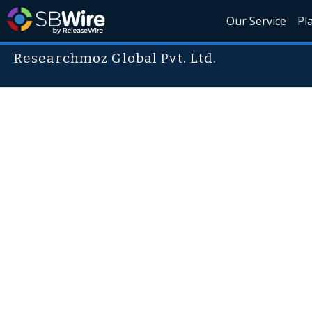
Our Service
Pl
Researchmoz Global Pvt. Ltd.