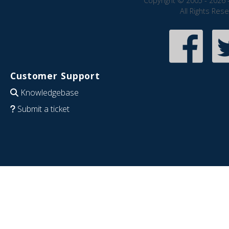
Copyright © 2005 - 2026 
All Rights Res
Customer Support
Knowledgebase
Submit a ticket