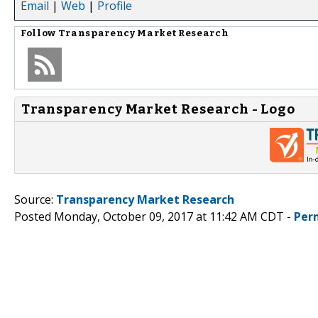
Email
|
Web
|
Profile
Follow
Transparency Market Research
Transparency Market Research - Logo
Source:
Transparency Market Research
Posted Monday, October 09, 2017 at 11:42 AM CDT -
Per