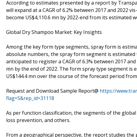
According to estimates presented by a report by Trans
will expand at a CAGR of 6.2% between 2017 and 2022 vis-à
become US$4,110.6 mn by 2022-end from its estimated wo
Global Dry Shampoo Market: Key Insights
Among the key form type segments, spray form is estimat
absolute numbers, the spray form segment is estimated 
anticipated to register a CAGR of 6.3% between 2017 and
mn by the end of 2022. The form spray type segment is e
US$144.4 mn over the course of the forecast period from
Request and Download Sample Report@
https://www.tr
flag=S&rep_id=31118
As per function classification, the segments of the globa
loss prevention, and others.
From a geographical perspective, the report studies the