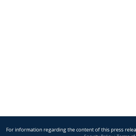
For information regarding the content of this press releas