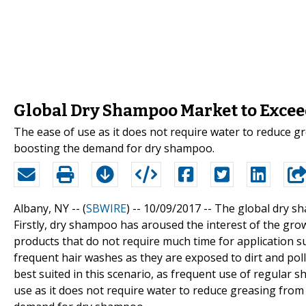
Global Dry Shampoo Market to Excee
The ease of use as it does not require water to reduce gre
boosting the demand for dry shampoo.
Albany, NY -- (
SBWIRE
) -- 10/09/2017 --
The global dry sh
Firstly, dry shampoo has aroused the interest of the gro
products that do not require much time for application sui
frequent hair washes as they are exposed to dirt and pol
best suited in this scenario, as frequent use of regular 
use as it does not require water to reduce greasing from t