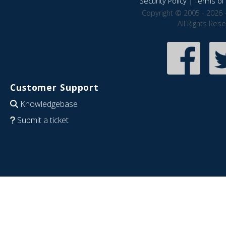
Security Policy
|
Terms of 
Copyright © 2005 - 2026 
All Rights Res
Customer Support
Knowledgebase
Submit a ticket