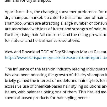
demand for dry shampoo.
Apart from this, the changing consumer preference for na
dry shampoo market. To cater to this, a number of hair c
shampoo, which are attracting a large number of consume
are associated with loss of luster and strength of hair, 
Further, rising hair fall concerns and the rising prevalen
for natural and herbal hair care solutions.
View and Download TOC of Dry Shampoo Market Resear
https://www.transparencymarketresearch.com/report-to
The influence of the fashion industry leading individuals
has also been boosting the growth of the dry shampoo i
briefly gained the interest of models and hair stylists fo
excessive use of chemical-based hair styling solutions 
issues, with baldness being one of them. This has led mod
chemical-based products for hair styling needs.