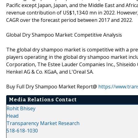
Pacific except Japan, Japan, and the Middle East and Afri
revenue contribution of US$1,134.0 mn in 2022. However, A
CAGR over the forecast period between 2017 and 2022.
Global Dry Shampoo Market: Competitive Analysis
The global dry shampoo market is competitive with a pre
players operating in the global dry shampoo market inc
Corporation, The Estee Lauder Companies Inc., Shiseido C
Henkel AG & Co. KGaA, and L'Oreal SA.
Buy Full Dry Shampoo Market Report@
https://www.tra
Media Relations Contact
Rohit Bhisey
Head
Transparency Market Research
518-618-1030