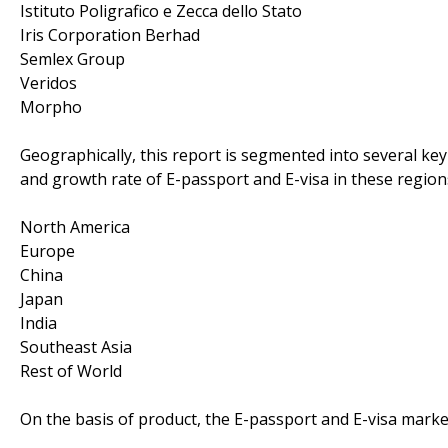
Istituto Poligrafico e Zecca dello Stato
Iris Corporation Berhad
Semlex Group
Veridos
Morpho
Geographically, this report is segmented into several k
and growth rate of E-passport and E-visa in these region
North America
Europe
China
Japan
India
Southeast Asia
Rest of World
On the basis of product, the E-passport and E-visa market 