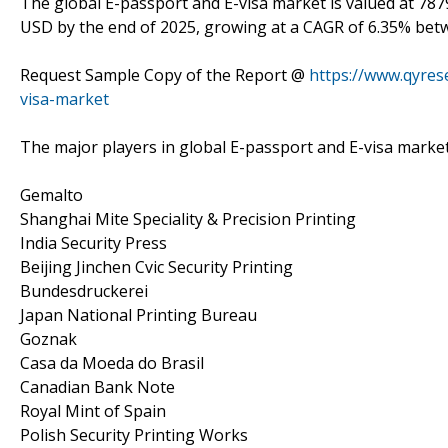
The global E-passport and E-visa market is valued at 7879
USD by the end of 2025, growing at a CAGR of 6.35% bet
Request Sample Copy of the Report @
https://www.qyre
visa-market
The major players in global E-passport and E-visa market
Gemalto
Shanghai Mite Speciality & Precision Printing
India Security Press
Beijing Jinchen Cvic Security Printing
Bundesdruckerei
Japan National Printing Bureau
Goznak
Casa da Moeda do Brasil
Canadian Bank Note
Royal Mint of Spain
Polish Security Printing Works