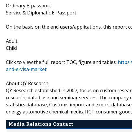
Ordinary E-passport
Service & Diplomatic E-Passport
On the basis on the end users/applications, this report c
Adult
Child
Click to view the full report TOC, figure and tables:
https:
and-e-visa-market
About QY Research
QY Research established in 2007, focus on custom resear
research, data base and seminar services. The company o
statistics database, Customs import and export database,
energy automotive chemical medical ICT consumer goods
Media Relations Contact