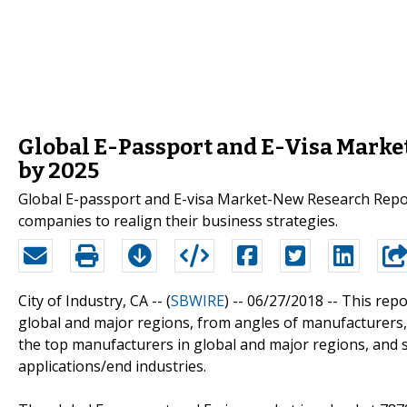
Global E-Passport and E-Visa Market
by 2025
Global E-passport and E-visa Market-New Research Report
companies to realign their business strategies.
City of Industry, CA -- (
SBWIRE
) -- 06/27/2018 --
This repo
global and major regions, from angles of manufacturers, 
the top manufacturers in global and major regions, and s
applications/end industries.