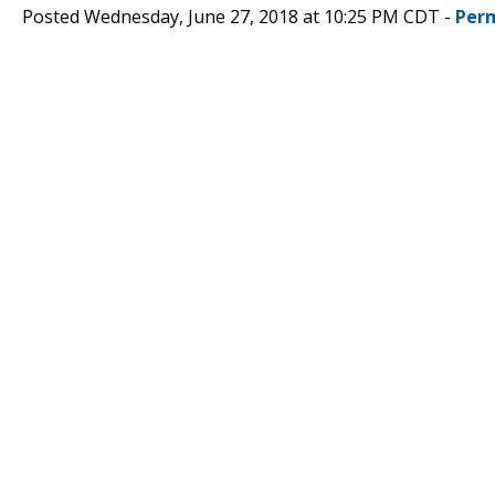
Posted Wednesday, June 27, 2018 at 10:25 PM CDT -
Per