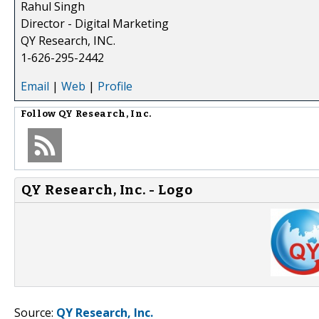
Rahul Singh
Director - Digital Marketing
QY Research, INC.
1-626-295-2442
Email
|
Web
|
Profile
Follow
QY Research, Inc.
QY Research, Inc. - Logo
Source:
QY Research, Inc.