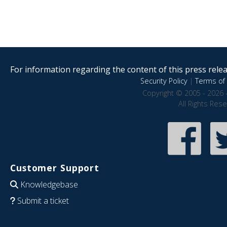
For information regarding the content of this press releas
Security Policy
|
Terms of 
Copyright © 2005 - 2026 
All Rights Res
Customer Support
Knowledgebase
Submit a ticket