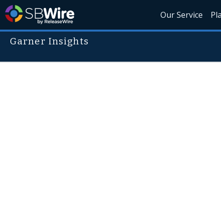
Our Service
Pl
Garner Insights