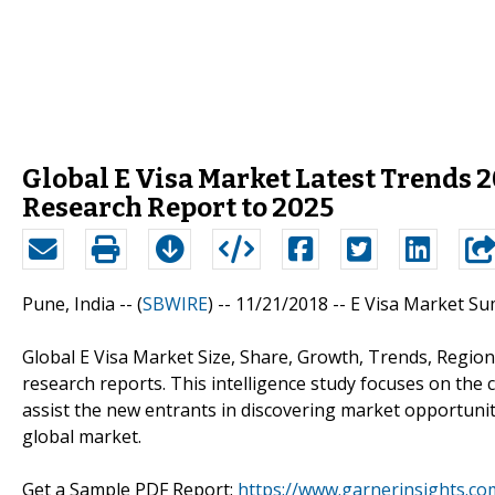
Global E Visa Market Latest Trends 
Research Report to 2025
Pune, India -- (
SBWIRE
) -- 11/21/2018 --
E Visa Market S
Global E Visa Market Size, Share, Growth, Trends, Regiona
research reports. This intelligence study focuses on the
assist the new entrants in discovering market opportunit
global market.
Get a Sample PDF Report:
https://www.garnerinsights.co