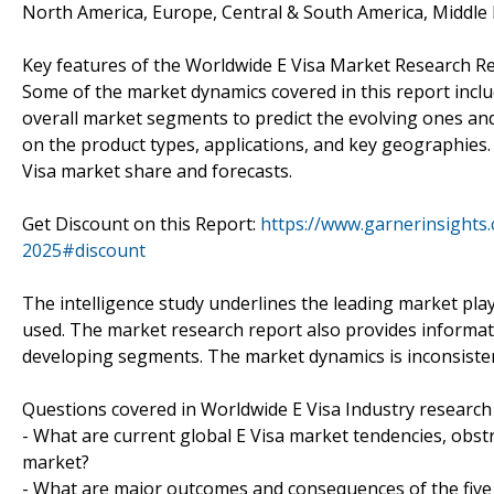
North America, Europe, Central & South America, Middle E
Key features of the Worldwide E Visa Market Research Re
Some of the market dynamics covered in this report includ
overall market segments to predict the evolving ones and
on the product types, applications, and key geographies.
Visa market share and forecasts.
Get Discount on this Report:
https://www.garnerinsights
2025#discount
The intelligence study underlines the leading market pla
used. The market research report also provides informatio
developing segments. The market dynamics is inconsistent
Questions covered in Worldwide E Visa Industry research
- What are current global E Visa market tendencies, obstr
market?
- What are major outcomes and consequences of the five 