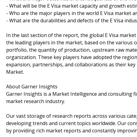
- What will be the E Visa market capacity and growth est
- Who are the major players in the world E Visa market a
- What are the durabilities and defects of the E Visa indus
In the last section of the report, the global E Visa marke
the leading players in the market, based on the various o
portfolio, the quantity of production, upstream raw mate
organization. These key players have adopted the region
expansion, partnerships, and collaborations as their key s
Market.
About Garner Insights
Garner Insights is a Market Intelligence and consulting f
market research industry.
Our vast storage of research reports across various cate
developing trends and current topics worldwide. Our con
by providing rich market reports and constantly improvi