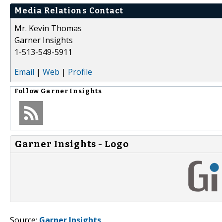
Media Relations Contact
Mr. Kevin Thomas
Garner Insights
1-513-549-5911
Email
|
Web
|
Profile
Follow
Garner Insights
Garner Insights - Logo
Source:
Garner Insights