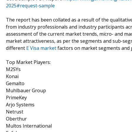
2025#request-sample
The report has been collated as a result of the qualitativ
from industry professionals and industry participants acr
assessment of the current market trends, micro- and mac
market attractiveness, as per the segments and sub-segm
different
E Visa market
factors on market segments and 
Top Market Players:
M2SYs
Konai
Gemalto
Muhlbauer Group
PrimeKey
Arjo Systems
Netrust
Oberthur
Multos International