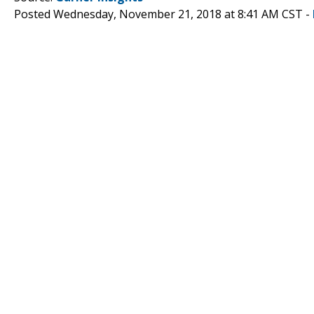
Posted Wednesday, November 21, 2018 at 8:41 AM CST -