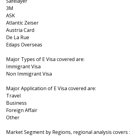
Safelayer
3M
ASK
Atlantic Zeiser
Austria Card
De La Rue
Edaps Overseas
Major Types of E Visa covered are:
Immigrant Visa
Non Immigrant Visa
Major Application of E Visa covered are:
Travel
Business
Foreign Affair
Other
Market Segment by Regions, regional analysis covers :