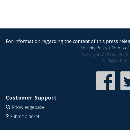
For information regarding the content of this press releas
Security Policy
|
Terms of 
Copyright © 2005 - 2026 
All Rights Res
Customer Support
Knowledgebase
Submit a ticket