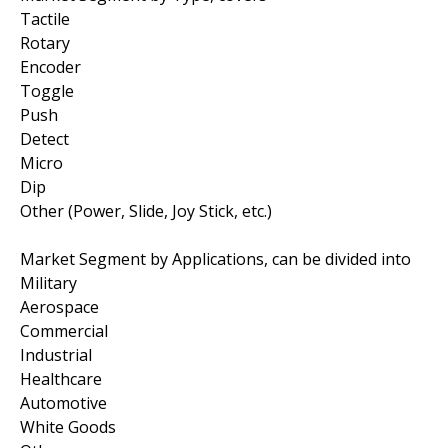
Tactile
Rotary
Encoder
Toggle
Push
Detect
Micro
Dip
Other (Power, Slide, Joy Stick, etc.)
Market Segment by Applications, can be divided into
Military
Aerospace
Commercial
Industrial
Healthcare
Automotive
White Goods