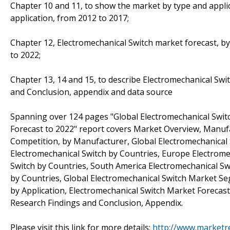
Chapter 10 and 11, to show the market by type and applic
application, from 2012 to 2017;
Chapter 12, Electromechanical Switch market forecast, by
to 2022;
Chapter 13, 14 and 15, to describe Electromechanical Swit
and Conclusion, appendix and data source
Spanning over 124 pages "Global Electromechanical Swit
Forecast to 2022" report covers Market Overview, Manufa
Competition, by Manufacturer, Global Electromechanical
Electromechanical Switch by Countries, Europe Electromec
Switch by Countries, South America Electromechanical Swi
by Countries, Global Electromechanical Switch Market S
by Application, Electromechanical Switch Market Forecast
Research Findings and Conclusion, Appendix.
Please visit this link for more details:
http://www.marketr