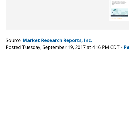
Source:
Market Research Reports, Inc.
Posted Tuesday, September 19, 2017 at 4:16 PM CDT -
P