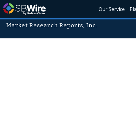
Our Service
Pl
Market Research Reports, Inc.