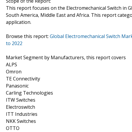
Scope of the Report:
This report focuses on the Electromechanical Switch in Gl
South America, Middle East and Africa. This report cate
application.
Browse this report:
Global Electromechanical Switch Mark
to 2022
Market Segment by Manufacturers, this report covers
ALPS
Omron
TE Connectivity
Panasonic
Carling Technologies
ITW Switches
Electroswitch
ITT Industries
NKK Switches
OTTO