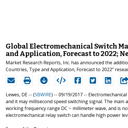
Global Electromechanical Switch Ma
and Application, Forecast to 2022; 
Market Research Reports, Inc. has announced the additio
Countries, Type and Application, Forecast to 2022” res
Lewes, DE -- (
SBWIRE
) -- 09/19/2017 --
Electromechanical r
and it may millisecond speed switching signal. The main ad
working frequency range DC ~ millimeter wave, and is not s
electromechanical relay switch can handle high power lev