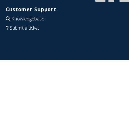
Customer Support
Knowledgebase
Submit a ticket