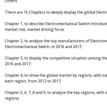
Others
There are 15 Chapters to deeply display the global Elect
Chapter 1, to describe Electromechanical Switch Introduc
market risk, market driving force;
Chapter 2, to analyze the top manufacturers of Electromec
Electromechanical Switch, in 2016 and 2017;
Chapter 3, to display the competitive situation among th
2016 and 2017;
Chapter 4, to show the global market by regions, with sa
each region, from 2012 to 2017;
Chapter 5, 6, 7, 8 and 9, to analyze the key regions, with
regions;