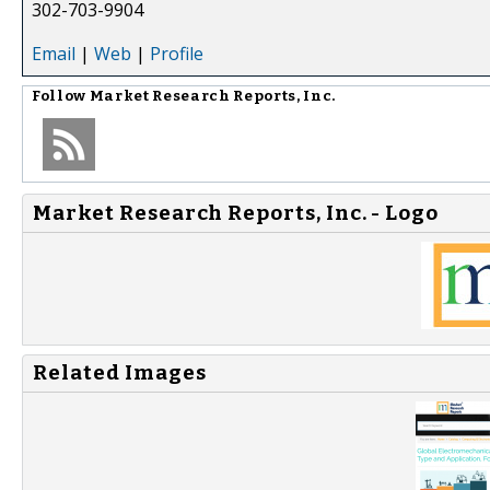
302-703-9904
Email
|
Web
|
Profile
Follow
Market Research Reports, Inc.
Market Research Reports, Inc. - Logo
Related Images