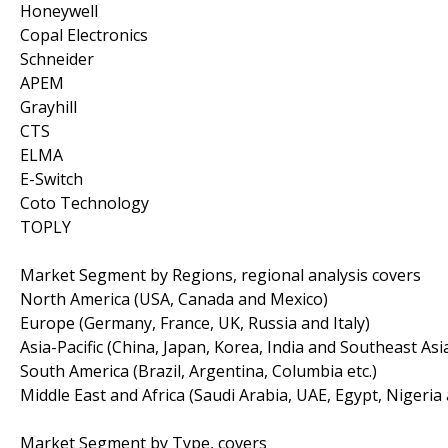
Honeywell
Copal Electronics
Schneider
APEM
Grayhill
CTS
ELMA
E-Switch
Coto Technology
TOPLY
Market Segment by Regions, regional analysis covers
North America (USA, Canada and Mexico)
Europe (Germany, France, UK, Russia and Italy)
Asia-Pacific (China, Japan, Korea, India and Southeast Asi
South America (Brazil, Argentina, Columbia etc.)
Middle East and Africa (Saudi Arabia, UAE, Egypt, Nigeria
Market Segment by Type, covers