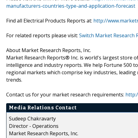
manufacturers-countries-type-and-application-forecast
Find all Electrical Products Reports at:
http://www.marketr
For related reports please visit:
Switch Market Research 
About Market Research Reports, Inc.
Market Research Reports® Inc. is world's largest store of
intelligence and industry reports. We help Fortune 500 t
regional markets which comprise key industries, leading 
trends.
Contact us for your market research requirements:
http:
Media Relations Contact
Sudeep Chakravarty
Director - Operations
Market Research Reports, Inc.