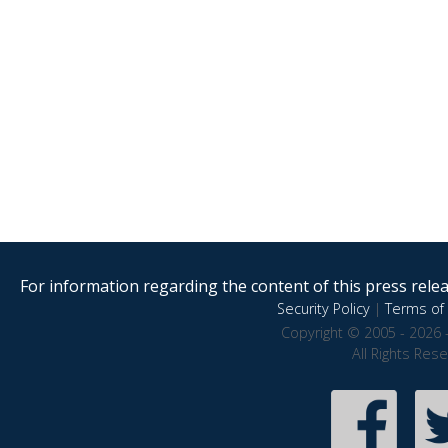
For information regarding the content of this press releas
Security Policy
|
Terms of 
Copyright © 2005 - 2026 
All Rights Res